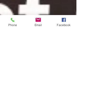
Phone
Email
Facebook