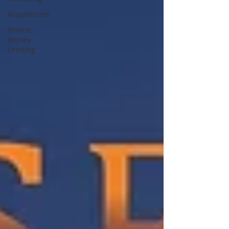
Acquisitions
Private
Money
Lending