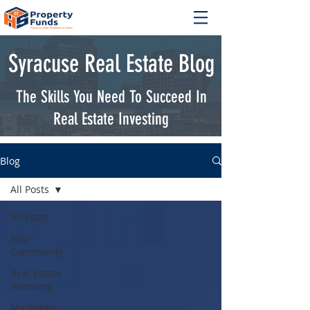
Syracuse Real Estate Blog
The Skills You Need To Succeed In
Real Estate Investing
Blog
All Posts
All Posts
Your
Community
Real Estate
Investing
Marketing