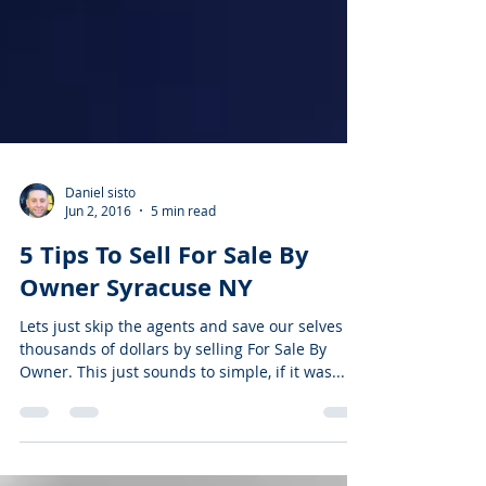
Daniel sisto
Jun 2, 2016
5 min read
5 Tips To Sell For Sale By
Owner Syracuse NY
Lets just skip the agents and save our selves
thousands of dollars by selling For Sale By
Owner. This just sounds to simple, if it was...