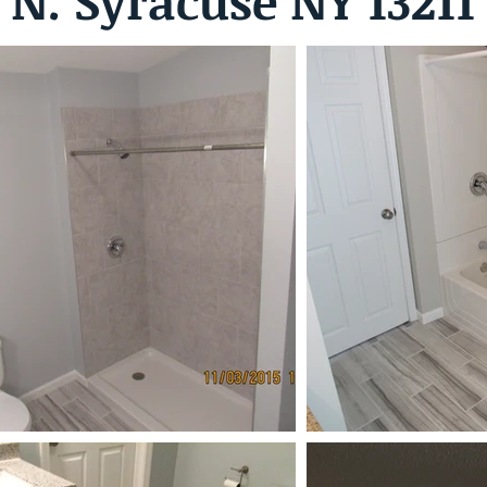
N. Syracuse NY 13211