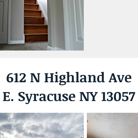
612 N Highland Ave
E. Syracuse NY 13057