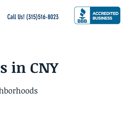
Call Us! (315)516-8023
s in CNY
ghborhoods