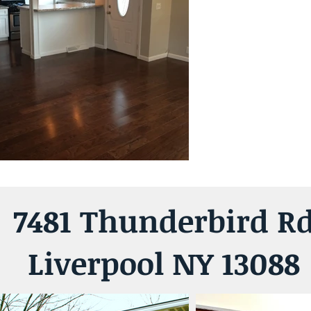
7481 Thunderbird R
Liverpool NY 13088