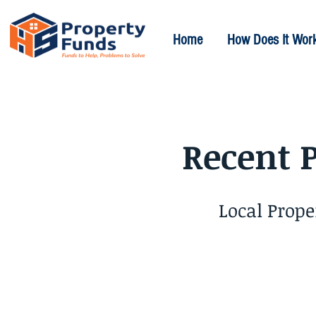
Home
How Does It Wor
Recent 
Local Prop