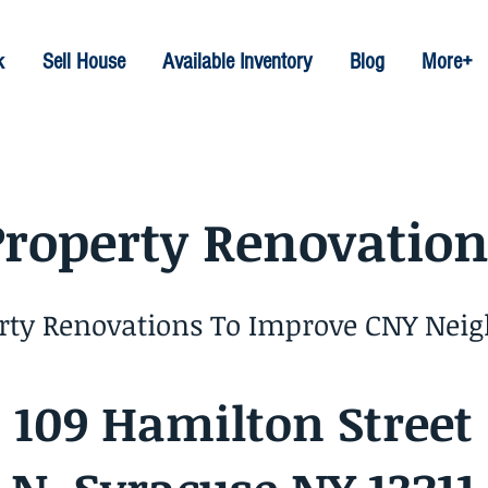
k
Sell House
Available Inventory
Blog
More+
Property Renovation
erty Renovations To Improve CNY Nei
109 Hamilton Street