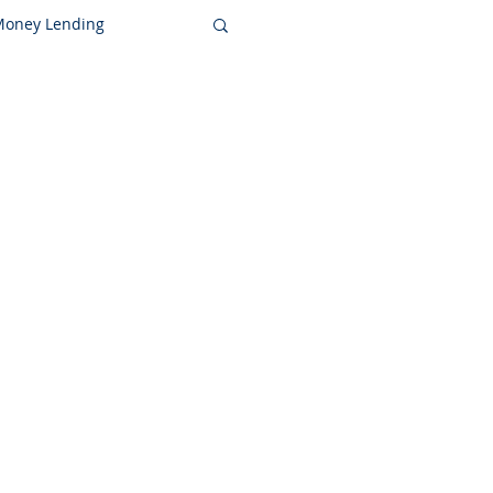
 Money Lending