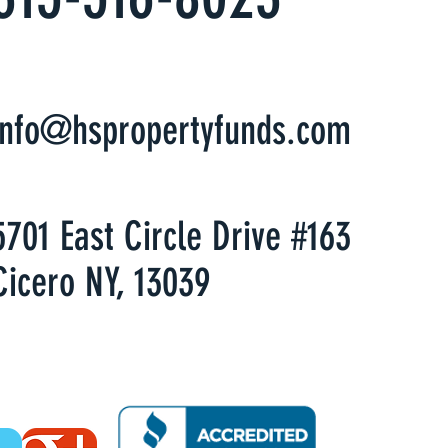
info@hspropertyfunds.com
5701 East Circle Drive #163
Cicero NY, 13039