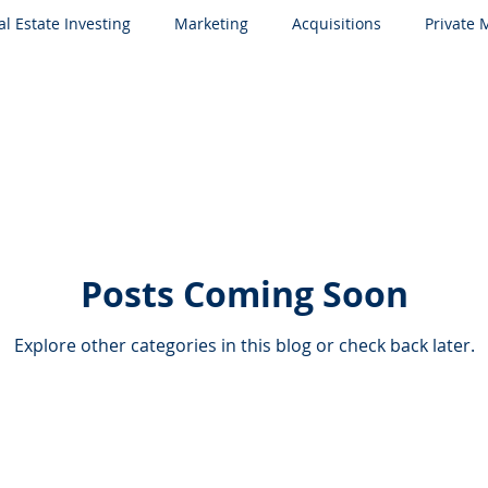
al Estate Investing
Marketing
Acquisitions
Private
Posts Coming Soon
Explore other categories in this blog or check back later.