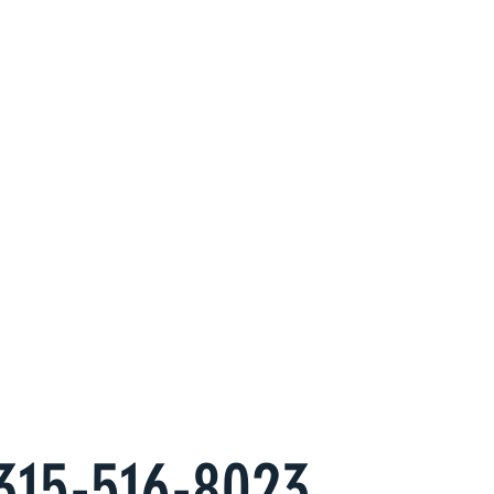
Property
erts at
s
es to have an alternate, hassle free
come you want.
315-516-8023