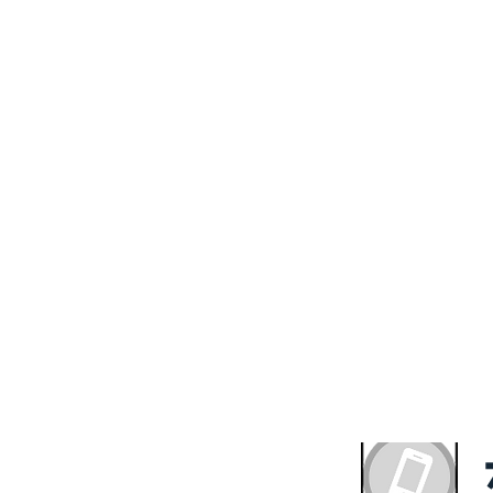
ve A Complimentary 
ultation With the Exp
HS Property Fund
with quality and value. We believe that everyone deserv
ng solution. We offer our expertise to get you the out