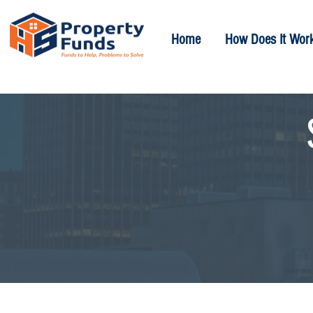
Home
How Does It Wor