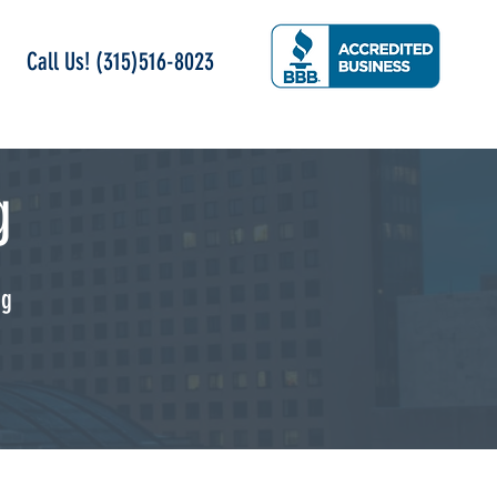
Call Us! (315)516-8023
g
ng