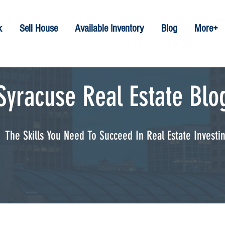
k
Sell House
Available Inventory
Blog
More+
Syracuse Real Estate Blo
The Skills You Need To Succeed In Real Estate Investi