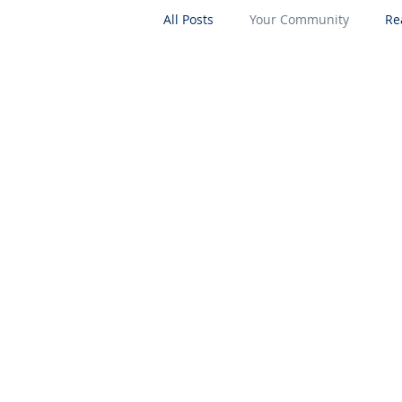
All Posts
Your Community
Re