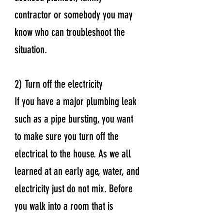
contractor or somebody you may
know who can troubleshoot the
situation.
2) Turn off the electricity
If you have a major plumbing leak
such as a pipe bursting, you want
to make sure you turn off the
electrical to the house. As we all
learned at an early age, water, and
electricity just do not mix. Before
you walk into a room that is