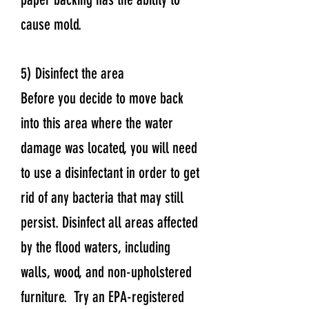
cause mold.
5) Disinfect the area
Before you decide to move back
into this area where the water
damage was located, you will need
to use a disinfectant in order to get
rid of any bacteria that may still
persist. Disinfect all areas affected
by the flood waters, including
walls, wood, and non-upholstered
furniture. Try an EPA-registered