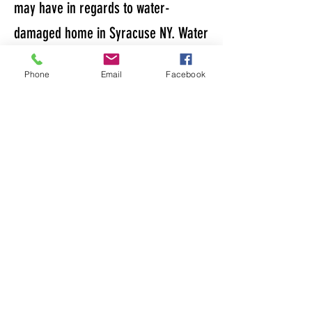
may have in regards to water-
damaged home in Syracuse NY. Water
damage can become a tremendous
Phone
Email
Facebook
headache and not all homeowners
understand what needs to be done to
take care of it. Homeowner's do have
a couple options when it comes
handling water damage on their
home and this section is meant to
help you guys. Here are some
resources to help answer any
questions you may have in regards to
unpaid property taxes.