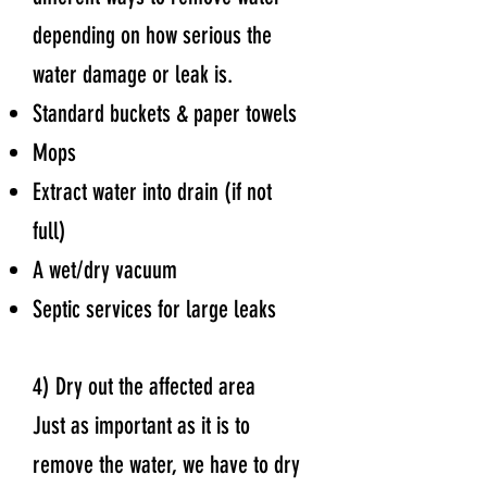
depending on how serious the
water damage or leak is.
Standard buckets & paper towels
Mops
Extract water into drain (if not
full)
A wet/dry vacuum
Septic services for large leaks
4) Dry out the affected area
Just as important as it is to
remove the water, we have to dry