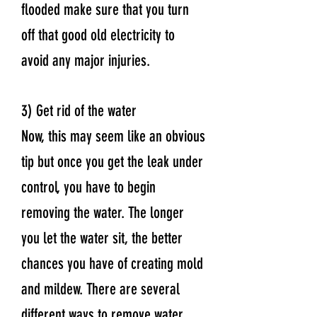
flooded make sure that you turn
off that good old electricity to
avoid any major injuries.
3) Get rid of the water
Now, this may seem like an obvious
tip but once you get the leak under
control, you have to begin
removing the water. The longer
you let the water sit, the better
chances you have of creating mold
and mildew. There are several
different ways to remove water