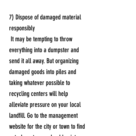
7) Dispose of damaged material
responsibly
It may be tempting to throw
everything into a dumpster and
send it all away. But organizing
damaged goods into piles and
taking whatever possible to
recycling centers will help
alleviate pressure on your local
landfill. Go to the management
website for the city or town to find