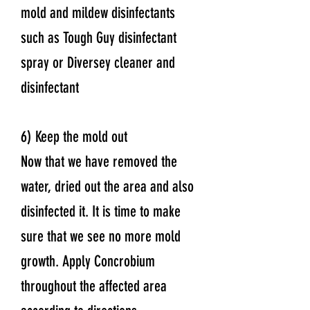
mold and mildew disinfectants
such as Tough Guy disinfectant
spray or Diversey cleaner and
disinfectant
6) Keep the mold out
Now that we have removed the
water, dried out the area and also
disinfected it. It is time to make
sure that we see no more mold
growth. Apply Concrobium
throughout the affected area