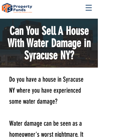
Can You Sell A House
With Water Damage in
Syracuse NY?
Do you have a house in Syracuse
NY where you have experienced
some water damage?
Water damage can be seen as a
homeowner's worst nightmare. It