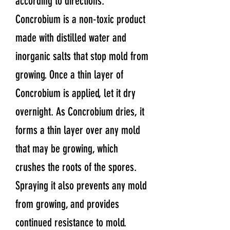
according to directions.
Concrobium is a non-toxic product
made with distilled water and
inorganic salts that stop mold from
growing. Once a thin layer of
Concrobium is applied, let it dry
overnight. As Concrobium dries, it
forms a thin layer over any mold
that may be growing, which
crushes the roots of the spores.
Spraying it also prevents any mold
from growing, and provides
continued resistance to mold.