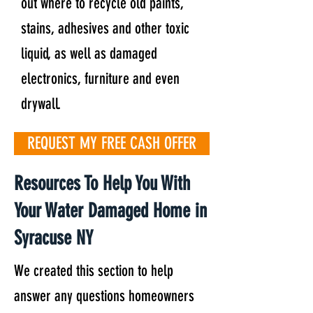
out where to recycle old paints,
stains, adhesives and other toxic
liquid, as well as damaged
electronics, furniture and even
drywall.
REQUEST MY FREE CASH OFFER
Resources To Help You With
Your Water Damaged Home in
Syracuse NY
We created this section to help
answer any questions homeowners