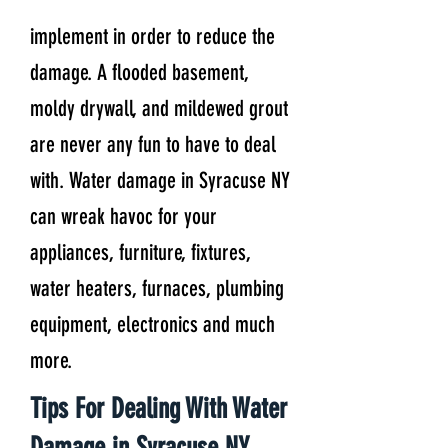
implement in order to reduce the
damage. A flooded basement,
moldy drywall, and mildewed grout
are never any fun to have to deal
with. Water damage in Syracuse NY
can wreak havoc for your
appliances, furniture, fixtures,
water heaters, furnaces, plumbing
equipment, electronics and much
more.
Tips For Dealing With Water
Damage in Syracuse NY