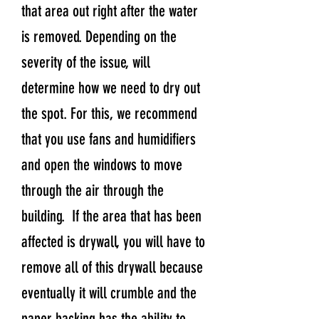
that area out right after the water
is removed. Depending on the
severity of the issue, will
determine how we need to dry out
the spot. For this, we recommend
that you use fans and humidifiers
and open the windows to move
through the air through the
building. If the area that has been
affected is drywall, you will have to
remove all of this drywall because
eventually it will crumble and the
paper backing has the ability to