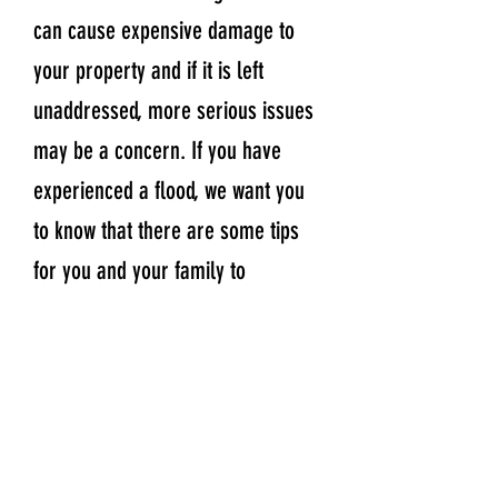
can cause expensive damage to
your property and if it is left
unaddressed, more serious issues
may be a concern. If you have
experienced a flood, we want you
to know that there are some tips
for you and your family to