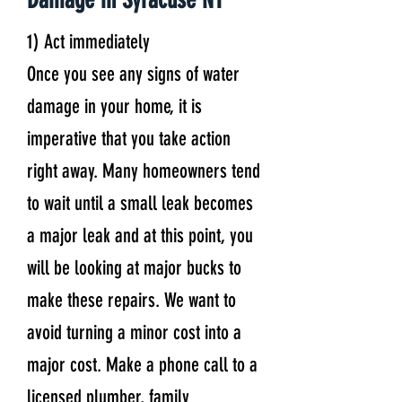
1) Act immediately
Once you see any signs of water
damage in your home, it is
imperative that you take action
right away. Many homeowners tend
to wait until a small leak becomes
a major leak and at this point, you
will be looking at major bucks to
make these repairs. We want to
avoid turning a minor cost into a
major cost. Make a phone call to a
licensed plumber, family