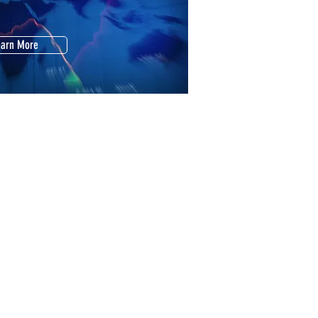
earn More
our Home Is Worth
l It Fast. Maximize Profit
earn More