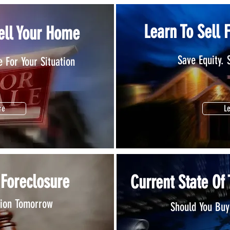
Learn To Sell 
ell Your Home
Save Equity. 
 For Your Situation
re
L
 Foreclosure
Current State Of
tion Tomorrow
Should You Buy