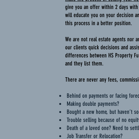
give you an offer within 2 days with
will educate you on your decision a
this process in a better position.
We are not real estate agents nor a
our clients quick decisions and assi
differences between HS Property Fun
and they list them.
There are never any fees, commissio
Behind on payments or facing fore
Making double payments?
Bought a new home, but haven’t so
Trouble selling because of no equit
Death of a loved one? Need to settl
Job Transfer or Relocation?