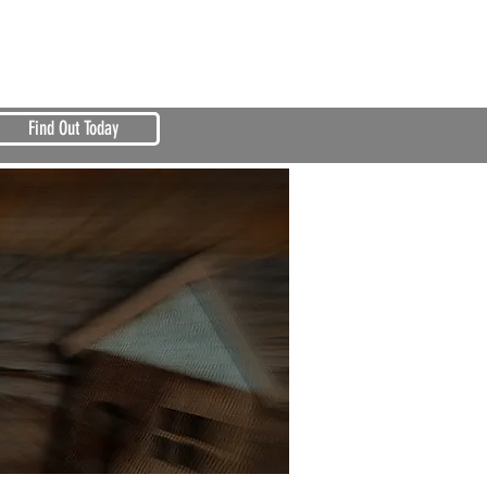
Find Out Today