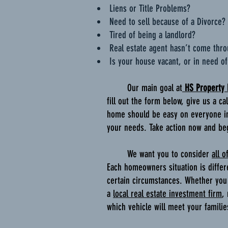
Liens or Title Problems?
Need to sell because of a Divorce?
Tired of being a landlord?
Real estate agent hasn’t come thr
Is your house vacant, or in need of
Our main goal at
HS Property
fill out the form below, give us a c
home should be easy on everyone in
your needs. Take action now and be
We want you to consider
all o
Each homeowners situation is differ
certain circumstances. Whether you 
a
local real estate investment firm
,
which vehicle will meet your famili