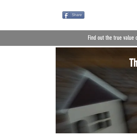
Share
Find out the true value 
Th