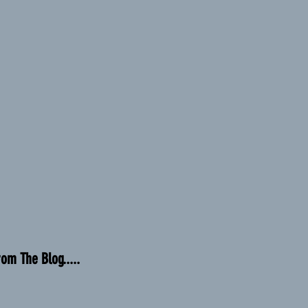
rom The Blog.....