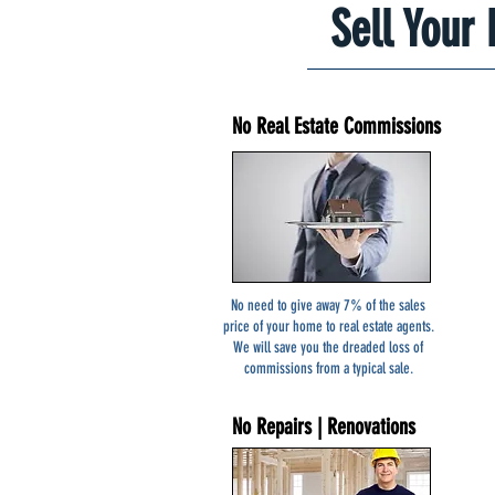
Sell Your
No Real Estate Commissions
Start Here
No need to give away 7% of the sales
price of your home to real estate agents.
We will save you the dreaded loss of
commissions from a typical sale.
No Repairs | Renovations
ses Clay NY