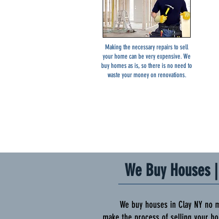
Making the necessary repairs to sell
your home can be very expensive. We
buy homes as is, so there is no need to
waste your money on renovations.
We Buy Houses | 
We buy houses in Clay NY no matte
make the process of selling your ho