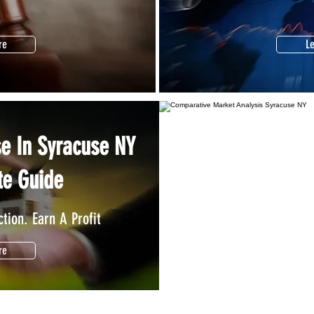
re
L
se In Syracuse NY
Find Out What Y
te Guide
Price It Right. Sel
tion. Earn A Profit
re
L