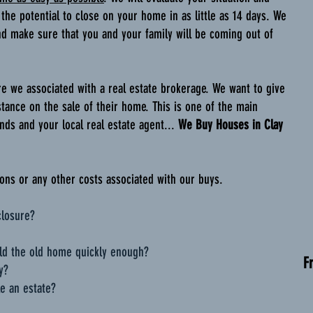
 the potential to close on your home in as little as 14 days. We
nd make sure that you and your family will be coming out of
re we associated with a real estate brokerage. We want to give
stance on the sale of their home. This is one of the main
ds and your local real estate agent...
We Buy Houses in Clay
ns or any other costs associated with our buys.
closure?
ld the old home quickly enough?
F
y?
e an estate?