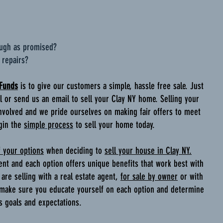
ough as promised?
 repairs?
 Funds
is to give our customers a simple, hassle free sale. Just
all or send us an email to sell your Clay NY home. Selling your
volved and we pride ourselves on making fair offers to meet
gin the
simple process
to sell your home today.
f your options
when deciding to
sell your house in Clay NY.
ent and each option offers unique benefits that work best with
are selling with a real estate agent,
for sale by owner
or with
 make sure you educate yourself on each option and determine
es goals and expectations.