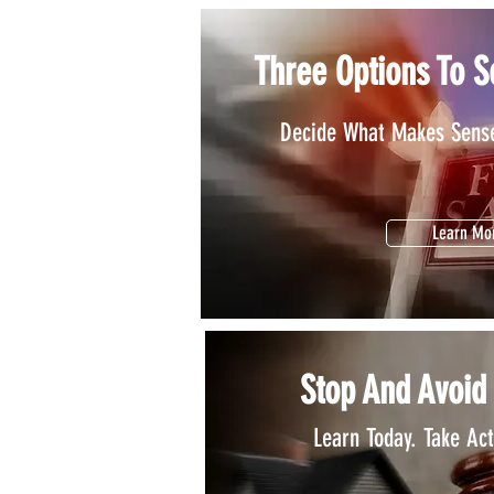
Three Options To S
Decide What Makes Sense
Learn Mo
Stop And Avoid
Learn Today. Take Ac