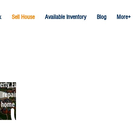
k
Sell House
Available Inventory
Blog
More+
es In Clay NY
rty Funds; their will be no
 repairs costs or hassles. We
e home selling process.