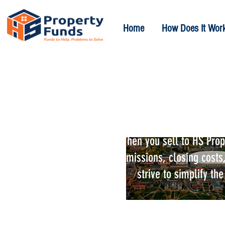
Home
How Does It Wor
We Buy Hous
When you sell to HS Prope
commissions, closing costs,
strive to simplify th