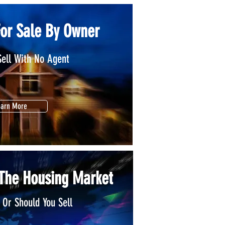
For Sale By Owner
Sell With No Agent
earn More
 The Housing Market
 Or Should You Sell