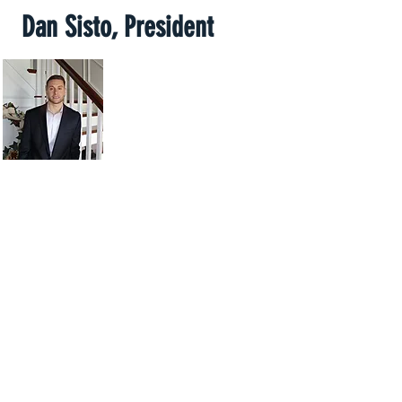
Dan Sisto, President
My name is Dan Sisto and I
live in Syracuse NY. I have
lived in the Syracuse area my
whole life and have been in
the real estate industry for
several years.
Over that time I have worked with several sellers who
needed to sell their homes quickly. Our main goal is
to simplify the home selling process. We understand
that each seller who contacts us has a unique
situation and we are comitted to working with you to
figure out the best solution for you and your family.
We are cash home buyers and pride ourselves on
being able to close quickly. I look forward to
explaining how we can assist you selling your home.