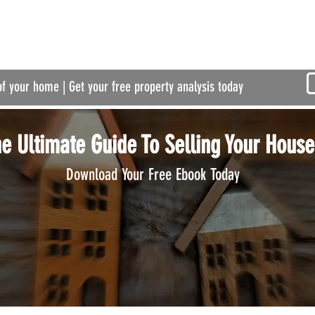
of your home | Get your free property analysis today
e Ultimate Guide To Selling Your House
Download Your Free Ebook Today