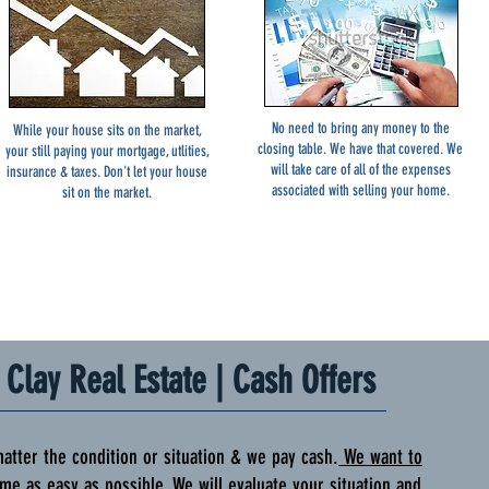
No need to bring any money to the
While your house sits on the market,
closing table. We have that covered. We
your still paying your mortgage, utlities,
will take care of all of the expenses
insurance & taxes. Don't let your house
associated with selling your home.
sit on the market.
Clay Real Estate | Cash Offers
r the condition or situation & we pay cash.
We want to
me as easy as possible
. We will evaluate your situation and