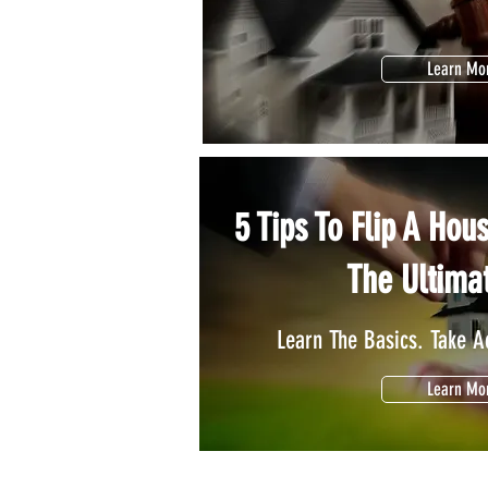
Learn Mo
5 Tips To Flip A Hou
The Ultima
Learn The Basics. Take Ac
Learn Mo