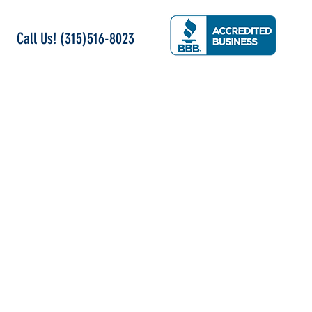
Call Us! (315)516-8023