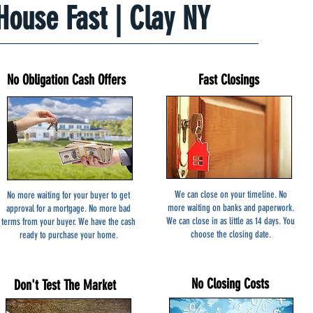
 House Fast | Clay NY
No Obligation Cash Offers
Fast Closings
We can close on your timeline. No
No more waiting for your buyer to get
more waiting on banks and paperwork.
approval for a mortgage. No more bad
We can close in as little as 14 days. You
terms from your buyer. We have the cash
choose the closing date.
ready to purchase your home.
No Closing Costs
Don't Test The Market