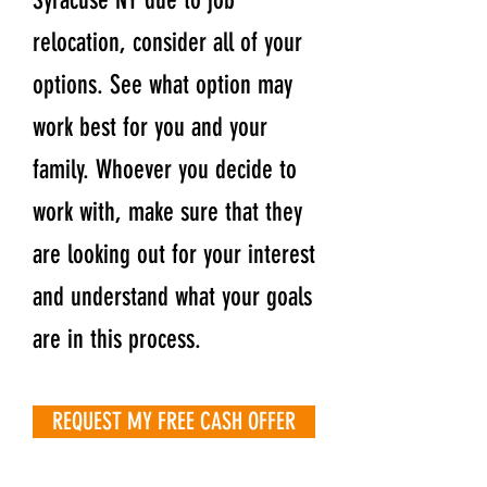
Syracuse NY due to job
relocation, consider all of your
options. See what option may
work best for you and your
family. Whoever you decide to
work with, make sure that they
are looking out for your interest
and understand what your goals
are in this process.
REQUEST MY FREE CASH OFFER