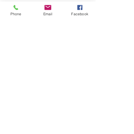
Phone
Email
Facebook
315-516-8023
info@hspropertyfunds.com