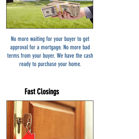
No more waiting for your buyer to get
approval for a mortgage. No more bad
terms from your buyer. We have the cash
ready to purchase your home.
Fast Closings