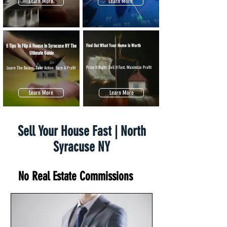
Learn More
Learn More
5 Tips To Flip A House In Syracuse NY The
Find Out What Your Home Is Worth
Ultimate Guide
Price It Right. Sell It Fast. Maximize Profit
Learn The Basics. Take Action. Earn A Profit
Learn More
Learn More
Sell Your House Fast | North
Syracuse NY
No Real Estate Commissions