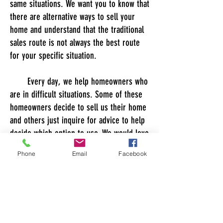
same situations. We want you to know that
there are alternative ways to sell your
home and understand that the traditional
sales route is not always the best route
for your specific situation.
Every day, we help homeowners who
are in difficult situations. Some of these
homeowners decide to sell us their home
and others just inquire for advice to help
decide which option to use. We would love
to offer you guidance in the sales process
Phone
Email
Facebook
regardless if you choose HS Property
Funds as your option for sale. We have
experience in traditional home sales, for
sale by owners, forclosures, pre
forclosures, short sales among others. No