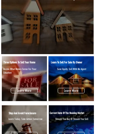
Three Options To Sell Your Home
Learn To Sell For Sale By Owner
Decide What Makes Sense For Your
Save Equity. Sell With No Agent
Situation
Learn More
Learn More
Stop And Avoid Foreclosure
Current State Of The Housing Market
Learn Today. Take Action Tomorrow
Should You Buy Or Should You Sell