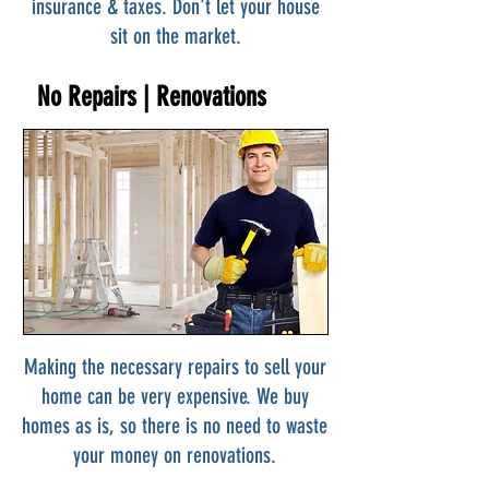
insurance & taxes. Don't let your house
sit on the market.
No Repairs | Renovations
Making the necessary repairs to sell your
home can be very expensive. We buy
homes as is, so there is no need to waste
your money on renovations.