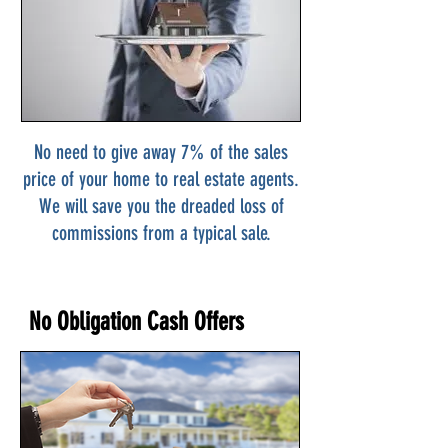
No need to give away 7% of the sales
price of your home to real estate agents.
We will save you the dreaded loss of
commissions from a typical sale.
No Obligation Cash Offers