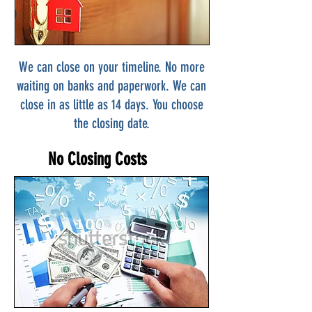
We can close on your timeline. No more
waiting on banks and paperwork. We can
close in as little as 14 days. You choose
the closing date.
No Closing Costs