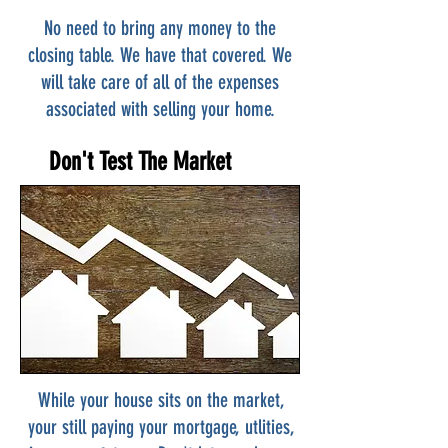
No need to bring any money to the
closing table. We have that covered. We
will take care of all of the expenses
associated with selling your home.
Don't Test The Market
While your house sits on the market,
your still paying your mortgage, utlities,