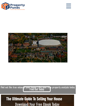
We Buy Houses North Syracuse NY
Find out the true value of your home | Get your free property analysis today
Find Out Today
The Ultimate Guide To Selling Your House
Download Your Free Ebook Today