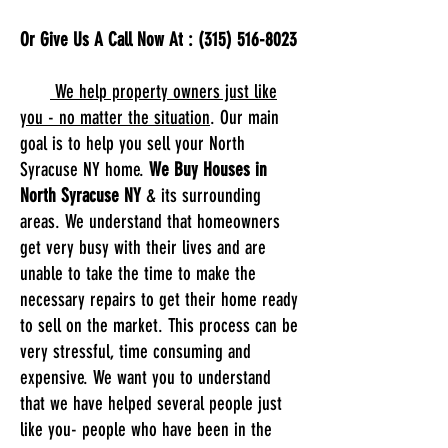
Or Give Us A Call Now At :
(315) 516-8023
We help property owners just like
you - no matter the situation
. Our main
goal is to help you sell your North
Syracuse NY home.
We Buy Houses in
North Syracuse NY
& its surrounding
areas. We understand that homeowners
get very busy with their lives and are
unable to take the time to make the
necessary repairs to get their home ready
to sell on the market. This process can be
very stressful, time consuming and
expensive. We want you to understand
that we have helped several people just
like you- people who have been in the