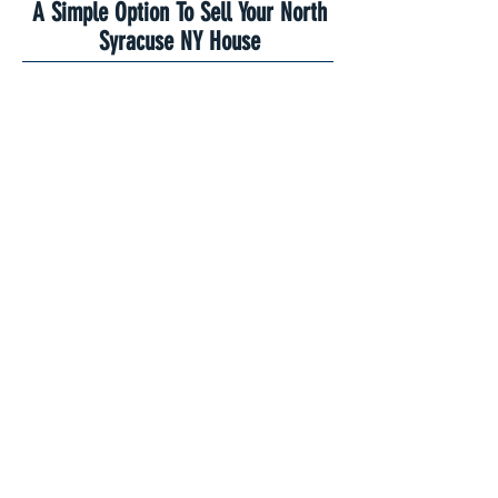
A Simple Option To Sell Your North
Syracuse NY House