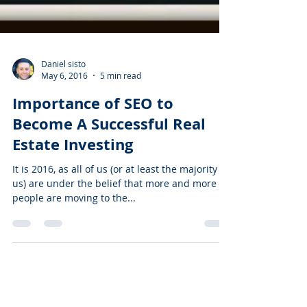
Daniel sisto
May 6, 2016
5 min read
Importance of SEO to
Become A Successful Real
Estate Investing
It is 2016, as all of us (or at least the majority of
us) are under the belief that more and more
people are moving to the...