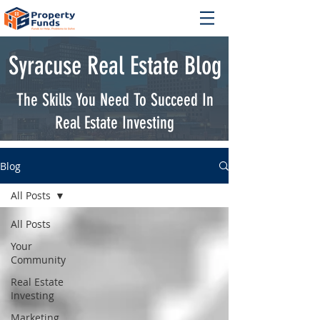
Syracuse Real Estate Blog
The Skills You Need To Succeed In
Real Estate Investing
Blog
All Posts
All Posts
Your
Community
Real Estate
Investing
Marketing