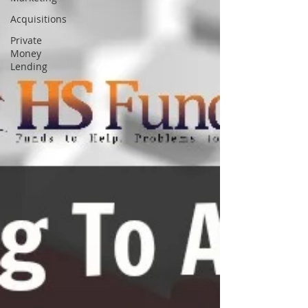
Acquisitions
Private
Money
Lending