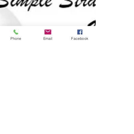
Phone
Email
Facebook