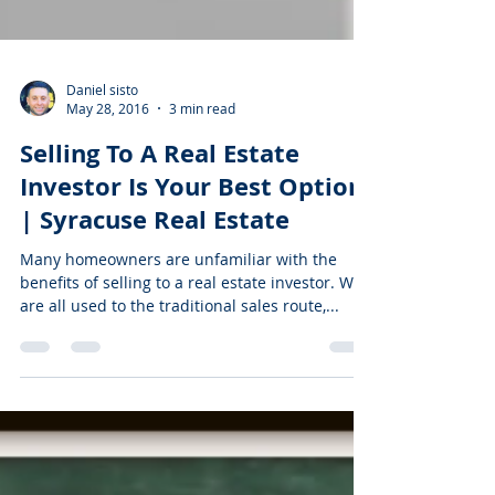
Daniel sisto
May 28, 2016
3 min read
Selling To A Real Estate
Investor Is Your Best Option
| Syracuse Real Estate
Many homeowners are unfamiliar with the
benefits of selling to a real estate investor. We
are all used to the traditional sales route,...