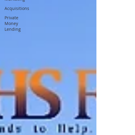
Acquisitions
Private
Money
Lending