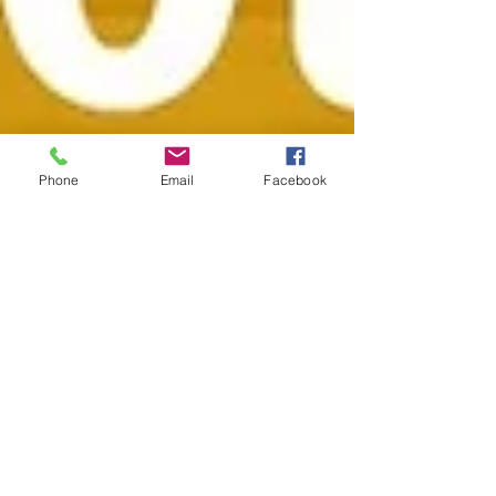
Phone
Email
Facebook