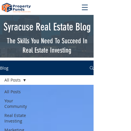
Syracuse Real Estate Blog
The Skills You Need To Succeed In
Real Estate Investing
Blog
All Posts
All Posts
Your
Community
Real Estate
Investing
Marketing