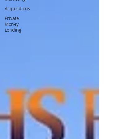
Acquisitions
Private
Money
Lending