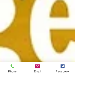
Phone
Email
Facebook