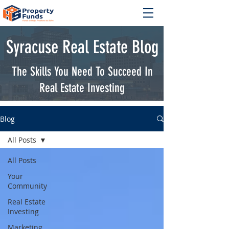
Syracuse Real Estate Blog
The Skills You Need To Succeed In
Real Estate Investing
Blog
All Posts
All Posts
Your
Community
Real Estate
Investing
Marketing