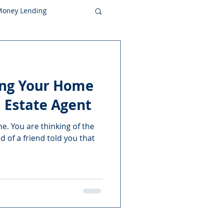
 Money Lending
ling Your Home
 Estate Agent
me. You are thinking of the
nd of a friend told you that