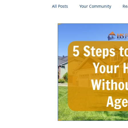
All Posts
Your Community
Re