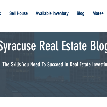
k
Sell House
Available Inventory
Blog
More+
Syracuse Real Estate Blo
The Skills You Need To Succeed In Real Estate Investi