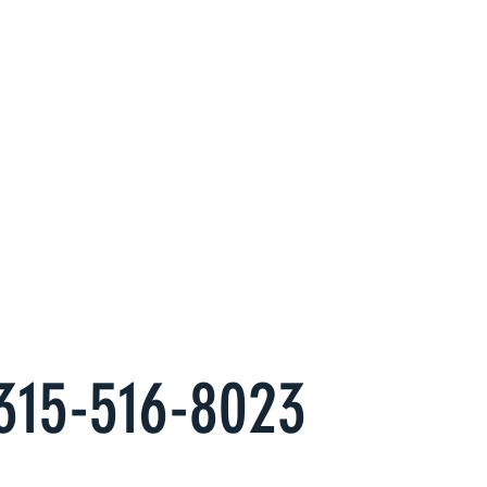
Property
erts at
s
es to have an alternate, hassle free
come you want.
315-516-8023