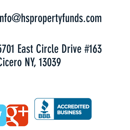
info@hspropertyfunds.com
5701 East Circle Drive #163
Cicero NY, 13039