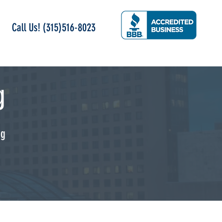
Call Us! (315)516-8023
g
ng