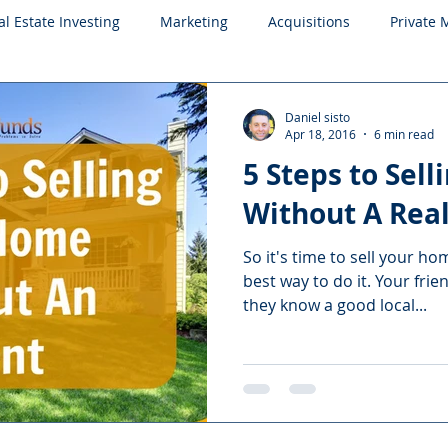
al Estate Investing
Marketing
Acquisitions
Private
Daniel sisto
Apr 18, 2016
6 min read
5 Steps to Sel
Without A Real
So it's time to sell your ho
best way to do it. Your frie
they know a good local...