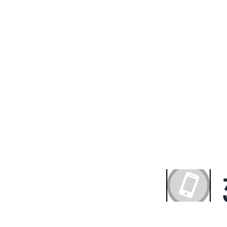
ve A Complimentary 
ultation With the Exp
HS Property Fund
with quality and value. We believe that everyone deserv
ng solution. We offer our expertise to get you the out