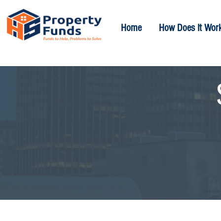
Home
How Does It Wor