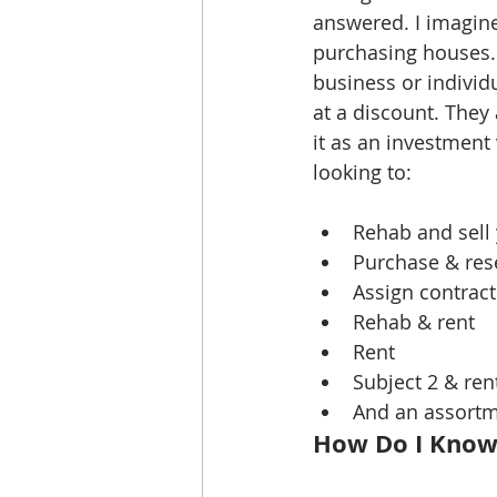
answered. I imagine
purchasing houses...
business or individ
at a discount. They
it as an investment 
looking to:
Rehab and sell 
Purchase & rese
Assign contract
Rehab & rent  
Rent  
Subject 2 & rent
And an assortme
How Do I Know