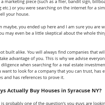
 a marketing piece (such as a flier, bandit sign, billbo
 etc.) or you were searching on the internet for a sim
ell your house. 
n maybe, you ended up here and I am sure you are 
ou may even be a little skeptical about the whole thing
ot built alike. You will always find companies that will 
take advantage of you. This is why we advise everyone
diligence when searching for a real estate investment
u want to look for a company that you can trust, has e
s and has references to prove it. 
s Actually Buy Houses in Syracuse NY? 
s is probably one of the question's you guys are looki