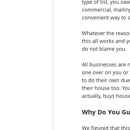
type of list, you saw
commercial, mailing
convenient way to s
Whatever the reaso
this all works and y
do not blame you. 
All businesses are n
one over on you or 
to do their own due 
their house too. Yo
actually, buys house
Why Do You Guy
We figured that thi