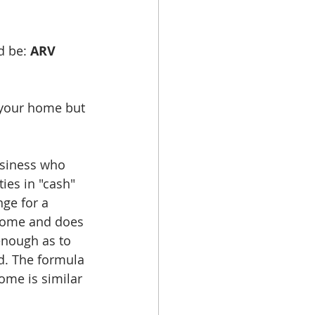
d be: 
ARV 
 your home but 
usiness who 
es in "cash" 
nge for a 
 home and does 
enough as to 
d. The formula 
me is similar 