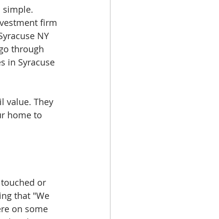
 simple. 
nvestment firm 
Syracuse NY 
go through 
s in Syracuse 
l value. They 
ur home to 
 touched or 
ing that "We 
ere on some 