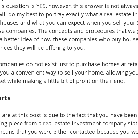
is question is YES, however, this answer is not always
ill do my best to portray exactly what a real estate i
 houses and what you can expect when you sell your 
se companies. The concepts and procedures that we 
u a better idea of how these companies who buy house
ices they will be offering to you. 
 companies do not exist just to purchase homes at retai
r you a convenient way to sell your home, allowing yo
t while making a little bit of profit on their end. 
arts
are at this post is due to the fact that you have been
ng piece from a real estate investment company stat
means that you were either contacted because you w