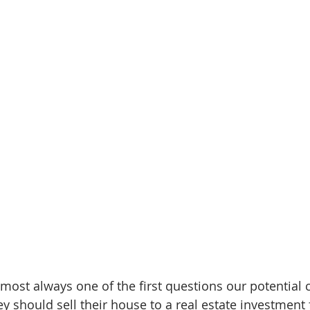
almost always one of the first questions our potential c
y should sell their house to a real estate investment 