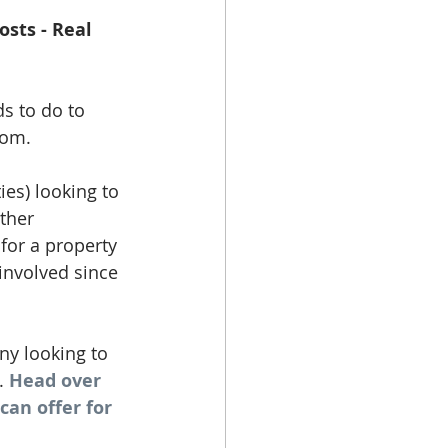
osts - Real 
s to do to 
rom. 
ies) looking to 
ther 
for a property 
involved since 
y looking to 
. 
Head over 
an offer for 