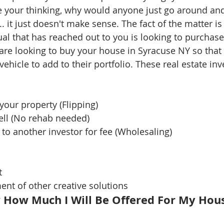
 your thinking, why would anyone just go around and
 it just doesn't make sense. The fact of the matter is 
ual that has reached out to you is looking to purchase
 are looking to buy your house in Syracuse NY so that
vehicle to add to their portfolio. These real estate inv
your property (Flipping)  
ll (No rehab needed)   
 to another investor for fee (Wholesaling)  
   
nt of other creative solutions 
 How Much I Will Be Offered For My Hou