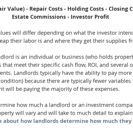
ir Value) - Repair Costs - Holding Costs - Closing C
Estate Commissions - Investor Profit
es will differ depending on what the investor intend
ap their labor is and where they get their supplies f
ndlord is an individual or business (who holds propert
that meet their specific cash flow, ROI, and several o
s. Landlords typically have the ability to pay more 
ondition) because there are typically fewer variables 
nt will be paying the majority of these expenses. 
ermine how much a landlord or an investment compan
perty will vary and will take to much detail to explain
e about how landlords determine how much they c