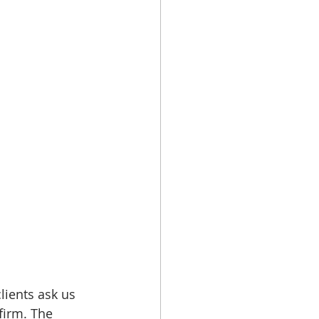
lients ask us 
firm. The 