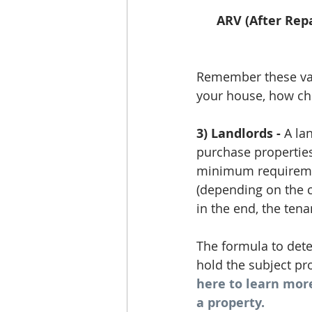
ARV (After Repa
Remember these valu
your house, how che
3) Landlords -
 A la
purchase properties 
minimum requirement
(depending on the c
in the end, the tena
The formula to det
hold the subject pro
here to learn mor
a property.