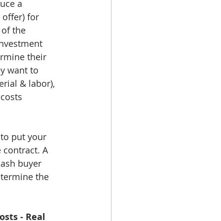
duce a 
ffer) for 
of the 
 investment 
ermine their 
y want to 
ial & labor), 
 costs 
to put your 
 contract. A 
 cash buyer 
etermine the 
osts - Real 