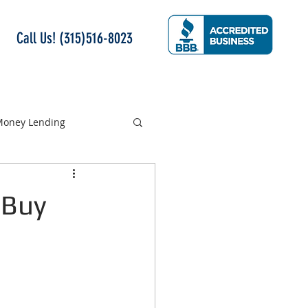
Call Us! (315)516-8023
 Money Lending
 Buy