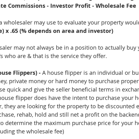
ate Commissions - Investor Profit - Wholesale Fee 
 a wholesaler may use to evaluate your property woul
e) x .65 (% depends on area and investor)
ler may not always be in a position to actually buy
 who are & that is the service they offer.
use Flippers) -
 A house flipper is an individual or b
ey, private money or hard money to purchase properti
se quick and give the seller beneficial terms in excha
house flipper does have the intent to purchase your
, they are looking for the property to be discounted 
hase, rehab, hold and still net a profit on the backen
 to determine the maximum purchase price for your ho
luding the wholesale fee) 