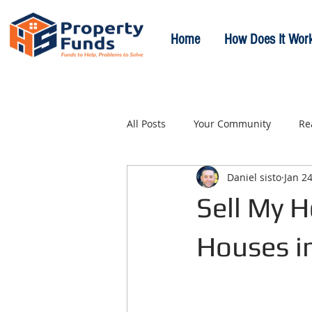
Home
How Does It Wor
All Posts
Your Community
Re
Daniel sisto
Jan 24
Sell My H
Houses i