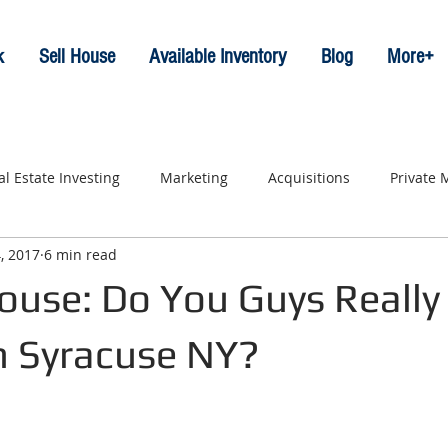
k
Sell House
Available Inventory
Blog
More+
al Estate Investing
Marketing
Acquisitions
Private
, 2017
6 min read
ouse: Do You Guys Really
n Syracuse NY?