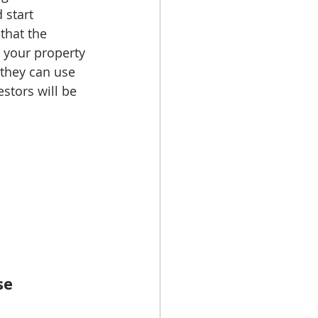
 start 
that the 
 your property 
 they can use 
estors will be 
se