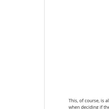
This, of course, is 
when deciding if the