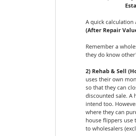
Est
A quick calculation
(After Repair Valu
Remember a wholesa
they do know other's
2) Rehab & Sell (Ho
uses their own mon
so that they can clo
discounted sale. A 
intend too. However
where they can purc
house flippers use
to wholesalers (exc