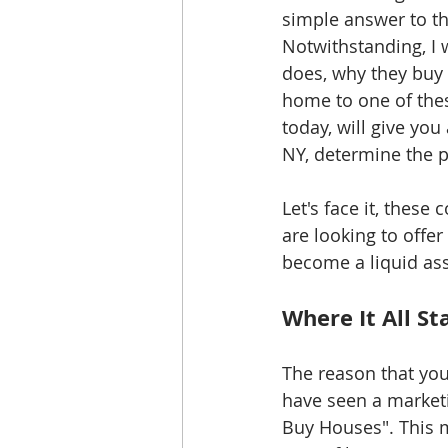
simple answer to th
Notwithstanding, I w
does, why they buy
home to one of the
today, will give yo
NY, determine the pr
Let's face it, these
are looking to offe
become a liquid asse
Where It All St
The reason that you 
have seen a marketi
Buy Houses". This 