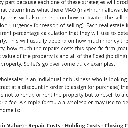
cky part because each one of these strategies will pro
that determines what there MAO (maximum allowable o
ty. This will also depend on how motivated the seller 
ion = urgency for reason of selling). Each real estate
ferent percentage calculation that they will use to det
rty. This will usually depend on how much money the
, how much the repairs costs this specific firm (mater
 value of the property is and all of the fixed (holding)
 property. So let's go over some quick examples. 
wholesaler is an individual or business who is looking 
act at a discount in order to assign (or purchase) the
is not to rehab or rent the property but to resell to a
for a fee. A simple formula a wholesaler may use to d
 home is:
ir Value) - Repair Costs - Holding Costs - Closing C