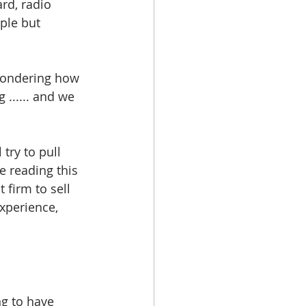
ard, radio 
ple but 
wondering how 
 ...... and we 
try to pull 
 reading this 
 firm to sell 
xperience, 
ng to have 