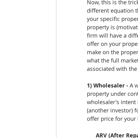
Now, this is the tri
different equation 
your specific proper
property is (motivat
firm will have a dif
offer on your prope
make on the property
what the full market
associated with the
1) Wholesaler -
 A 
property under contr
wholesaler's intent 
(another investor) 
offer price for your
ARV (After Repa