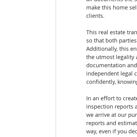
make this home sell
clients. 
This real estate tra
so that both partie
Additionally, this e
the utmost legality 
documentation and 
independent legal 
confidently, knowin
In an effort to crea
inspection reports 
we arrive at our pur
reports and estimat
way, even if you dec