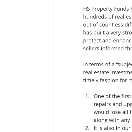
HS Property Funds h
hundreds of real e
out of countless dif
has built a very st
protect and enhance
sellers informed th
In terms of a “subjec
real estate invest
timely fashion for 
One of the first
repairs and up
would lose all
along with any 
It is also in ou