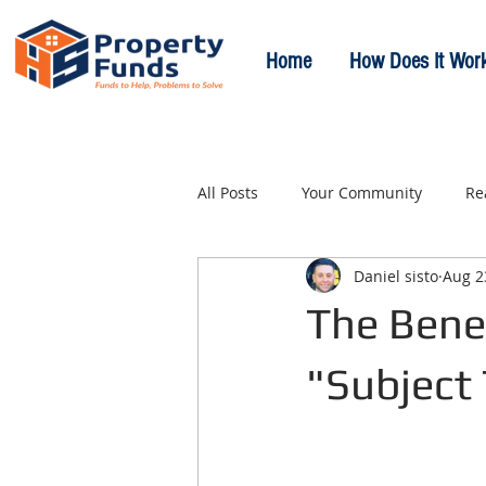
Home
How Does It Wor
All Posts
Your Community
Re
Daniel sisto
Aug 2
The Benef
"Subject