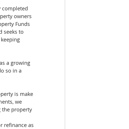
y completed 
perty owners 
roperty Funds 
d seeks to 
 keeping 
t as a growing 
o so in a 
operty is make 
ments, we 
 the property 
or refinance as 