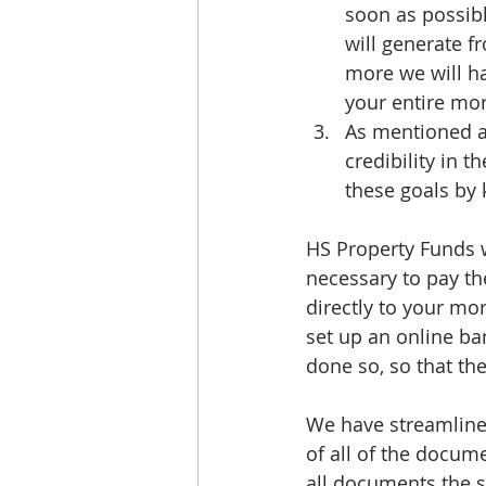
soon as possibl
will generate f
more we will ha
your entire mort
As mentioned ab
credibility in
these goals by 
HS Property Funds w
necessary to pay t
directly to your mo
set up an online ba
done so, so that th
We have streamlined
of all of the docum
all documents the s