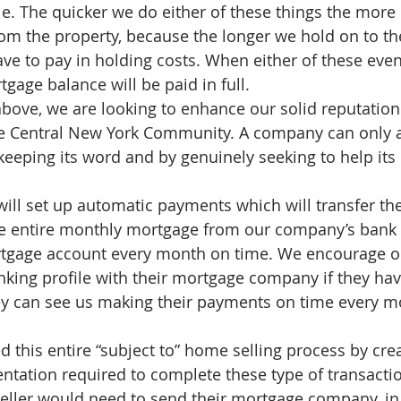
e. The quicker we do either of these things the mor
rom the property, because the longer we hold on to the
ve to pay in holding costs. When either of these even
gage balance will be paid in full.   
ove, we are looking to enhance our solid reputation
 the Central New York Community. A company can only 
keeping its word and by genuinely seeking to help its c
ill set up automatic payments which will transfer th
he entire monthly mortgage from our company’s bank
rtgage account every month on time. We encourage ou
nking profile with their mortgage company if they hav
ey can see us making their payments on time every m
 this entire “subject to” home selling process by crea
entation required to complete these type of transactio
eller would need to send their mortgage company, in a