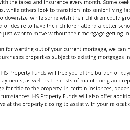
ith the taxes and insurance every month. Some seek 
while others look to transition into senior living faci
to downsize, while some wish their children could gro
or desire to have their children attend a better school
e just want to move without their mortgage getting in
n for wanting out of your current mortgage, we can h
urchases properties subject to existing mortgages in a
 HS Property Funds will free you of the burden of pay
yments, as well as the costs of maintaining and rep
e for title to the property. In certain instances, depe
rcumstances, HS Property Funds will also offer additio
ve at the property closing to assist with your relocat