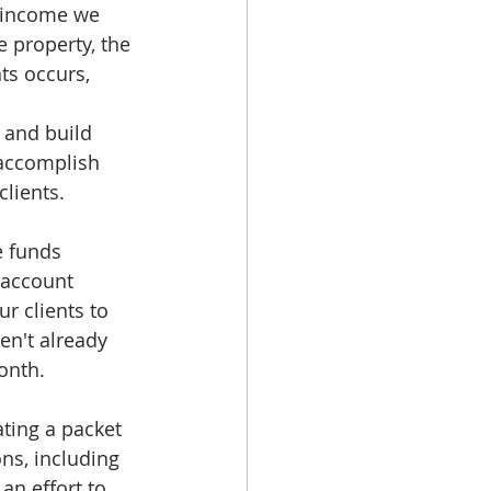
e income we 
 property, the 
ts occurs, 
 and build 
accomplish 
lients. 
e funds 
 account 
r clients to 
en't already 
onth.
ting a packet 
ns, including 
n effort to 