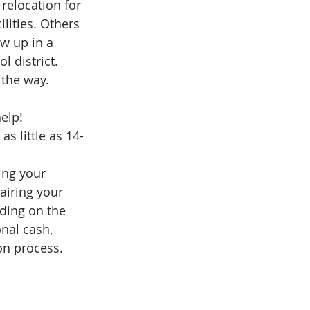
relocation for 
lities. Others 
w up in a 
 district. 
 the way.
elp!
s little as 14-
ing your 
airing your 
nding on the 
nal cash, 
ion process.