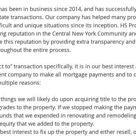
as been in business since 2014, and has successfull
state transactions. Our company has helped many pro
ficult and unique situations since its inception. HS P
rong reputation in the Central New York Community an
 this reputation by providing extra transparency and
roughout the entire process.
t to” transaction specifically, it is in our best interes
ment company to make all mortgage payments and to d
multiple reasons:
 things we will likely do upon acquiring title to the pr
grades to the property. If we stopped making the pay
 funds that we expended in renovating and remodeling
equity that we added to the property.  
r best interest to fix up the property and either resell, 