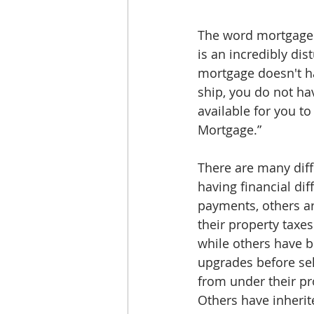
The word mortgage l
is an incredibly di
mortgage doesn't ha
ship, you do not hav
available for you to
Mortgage.”
There are many diff
having financial di
payments, others ar
their property taxe
while others have b
upgrades before sel
from under their pro
Others have inherit