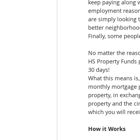
keep paying along w
employment reasons, 
are simply looking 
better neighborhood 
Finally, some peopl
No matter the reaso
HS Property Funds p
30 days!
What this means is,
monthly mortgage pa
property, in exchang
property and the ci
which you will recei
How it Works