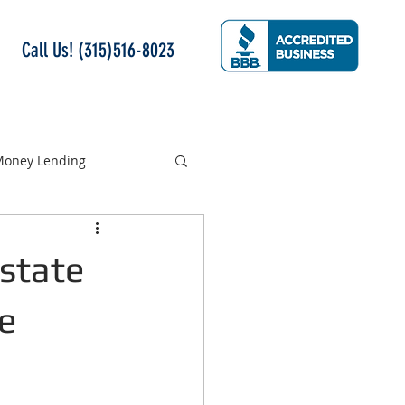
Call Us! (315)516-8023
 Money Lending
Estate
e