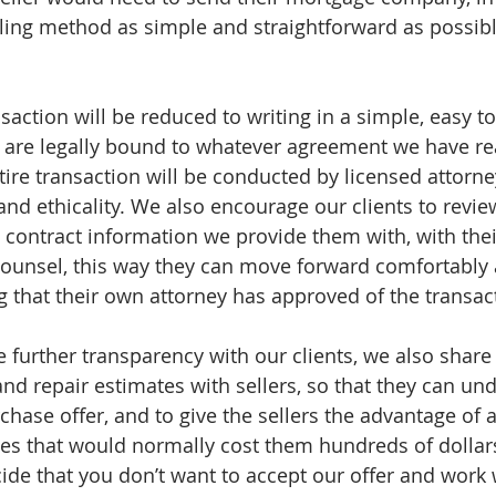
ing method as simple and straightforward as possibl
nsaction will be reduced to writing in a simple, easy to
s are legally bound to whatever agreement we have re
ntire transaction will be conducted by licensed attorn
and ethicality. We also encourage our clients to review
contract information we provide them with, with the
counsel, this way they can move forward comfortably 
g that their own attorney has approved of the transac
te further transparency with our clients, we also share
and repair estimates with sellers, so that they can u
chase offer, and to give the sellers the advantage of 
es that would normally cost them hundreds of dollars 
ide that you don’t want to accept our offer and work w