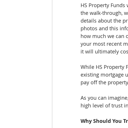
HS Property Funds w
the walk-through, w
details about the p
photos and this inf
how much we can off
your most recent m
it will ultimately c
While HS Property Fu
existing mortgage un
pay off the propert
As you can imagine, 
high level of trust i
Why Should You Tr