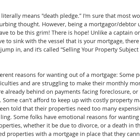
iterally means "death pledge.” I'm sure that most wou
sturbing thought. However, being a mortgagor/debtor 
ve to be this grim! There is hope! Unlike a captain on
e to sink with the vessel that is your mortgage, there i
 jump in, and it’s called “Selling Your Property Subject 
erent reasons for wanting out of a mortgage: Some p
fficulties and are struggling to make their monthly mo
e already behind on payments facing foreclosure, or
s. Some can't afford to keep up with costly property m
een told that their properties need too many expensiv
ling. Some folks have emotional reasons for wanting 
perties, whether it be due to divorce, or a death in th
ed properties with a mortgage in place that they canno