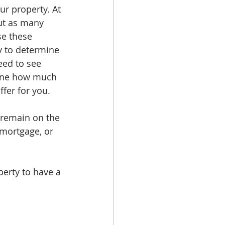
r property. At 
ut as many 
se these 
y to determine 
eed to see 
mine how much 
ffer for you.
 remain on the 
 mortgage, or 
perty to have a 