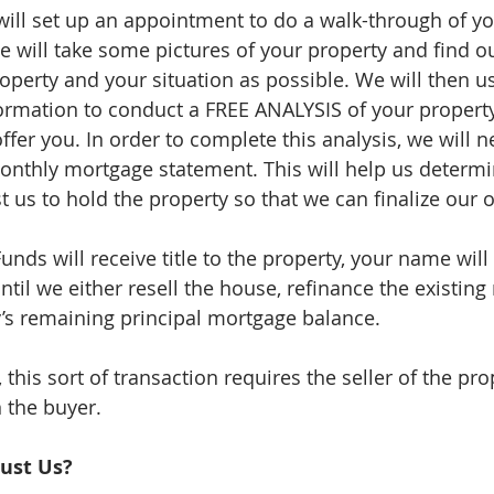
ill set up an appointment to do a walk-through of you
e will take some pictures of your property and find o
roperty and your situation as possible. We will then u
ormation to conduct a FREE ANALYSIS of your propert
er you. In order to complete this analysis, we will n
onthly mortgage statement. This will help us deter
ost us to hold the property so that we can finalize our o
nds will receive title to the property, your name will
til we either resell the house, refinance the existing
y’s remaining principal mortgage balance.
this sort of transaction requires the seller of the pro
n the buyer.
ust Us?