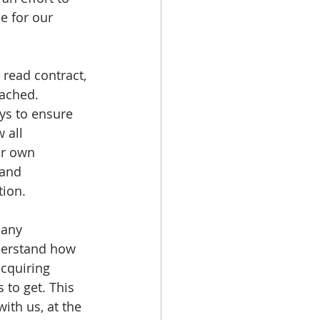
e for our 
 read contract, 
ached. 
eys to ensure 
 all 
ir own 
and 
tion.
 any 
nderstand how 
acquiring 
to get. This 
ith us, at the 