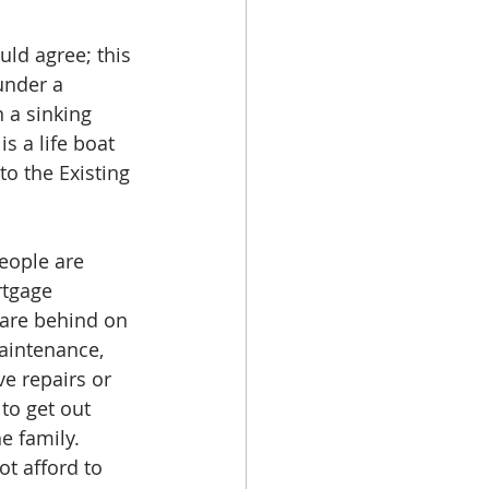
ld agree; this 
under a 
 a sinking 
s a life boat 
to the Existing 
eople are 
rtgage 
 are behind on 
aintenance, 
e repairs or 
to get out 
e family. 
t afford to 