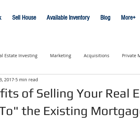
k
Sell House
Available Inventory
Blog
More+
al Estate Investing
Marketing
Acquisitions
Private
3, 2017
5 min read
its of Selling Your Real 
 To" the Existing Mortgag