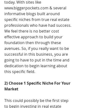
today. With sites like 
www.biggerpockets.com & several 
informative blogs built around 
specific niches from true real estate 
professionals who have had success. 
We feel there is no better cost 
effective approach to build your 
foundation then through these 
avenues. So, if you really want to be 
successful in this business, you are 
going to have to put in the time and 
dedication to begin learning about 
this specific field. 
2) Choose 1 Specific Niche For Your 
Market
This could possibly be the first step 
to begin investing in real estate 