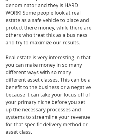
denominator and they is HARD 
WORK! Some people look at real 
estate as a safe vehicle to place and 
protect there money, while there are 
others who treat this as a business 
and try to maximize our results.
Real estate is very interesting in that 
you can make money in so many 
different ways with so many 
different asset classes. This can be a 
benefit to the business or a negative 
because it can take your focus off of 
your primary niche before you set 
up the necessary processes and 
systems to streamline your revenue 
for that specific delivery method or 
asset class.