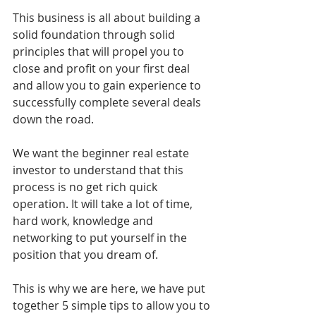
This business is all about building a 
solid foundation through solid 
principles that will propel you to 
close and profit on your first deal 
and allow you to gain experience to 
successfully complete several deals 
down the road. 
We want the beginner real estate 
investor to understand that this 
process is no get rich quick 
operation. It will take a lot of time, 
hard work, knowledge and 
networking to put yourself in the 
position that you dream of. 
This is why we are here, we have put 
together 5 simple tips to allow you to 