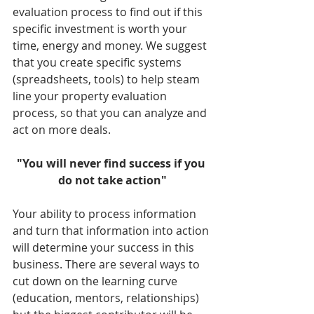
evaluation process to find out if this 
specific investment is worth your 
time, energy and money. We suggest 
that you create specific systems 
(spreadsheets, tools) to help steam 
line your property evaluation 
process, so that you can analyze and 
act on more deals. 
"You will never find success if you 
do not take action"
Your ability to process information 
and turn that information into action 
will determine your success in this 
business. There are several ways to 
cut down on the learning curve 
(education, mentors, relationships) 