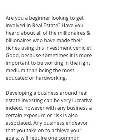
Are you a beginner looking to get 
involved in Real Estate? Have you 
heard about all of the millionaires & 
billionaires who have made their 
riches using this investment vehicle? 
Good, because sometimes it is more 
important to be working in the right 
medium than being the most 
educated or hardworking. 
Developing a business around real 
estate investing can be very lucrative 
indeed, however with any business a 
certain exposure or risk is also 
associated. Any business endeavor 
that you take on to achieve your 
goals, will require one common 