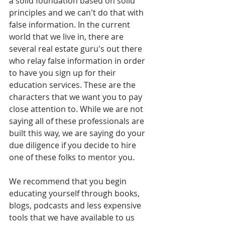
a solid foundation based on solid 
principles and we can't do that with 
false information. In the current 
world that we live in, there are 
several real estate guru's out there 
who relay false information in order 
to have you sign up for their 
education services. These are the 
characters that we want you to pay 
close attention to. While we are not 
saying all of these professionals are 
built this way, we are saying do your 
due diligence if you decide to hire 
one of these folks to mentor you. 
We recommend that you begin 
educating yourself through books, 
blogs, podcasts and less expensive 
tools that we have available to us 