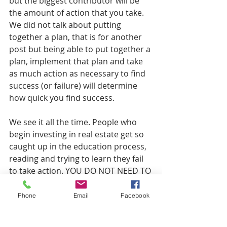
but the biggest contributor will be 
the amount of action that you take. 
We did not talk about putting 
together a plan, that is for another 
post but being able to put together a 
plan, implement that plan and take 
as much action as necessary to find 
success (or failure) will determine 
how quick you find success. 
We see it all the time. People who 
begin investing in real estate get so 
caught up in the education process, 
reading and trying to learn they fail 
to take action. YOU DO NOT NEED TO 
KNOW EVERY LITTLE THING ABOUT 
YOUR NICHE TO TAKE ACTION. Do 
Phone
Email
Facebook
not fall victim to this. Take action 
sooner than you think. You will learn 