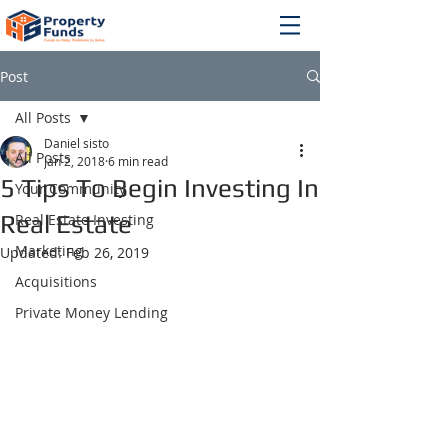
Post
All Posts
Daniel sisto
All Posts
Jan 2, 2018
6 min read
5 Tips To Begin Investing In
Your Community
Real Estate
Real Estate Investing
Marketing
Updated:
Feb 26, 2019
Acquisitions
Private Money Lending