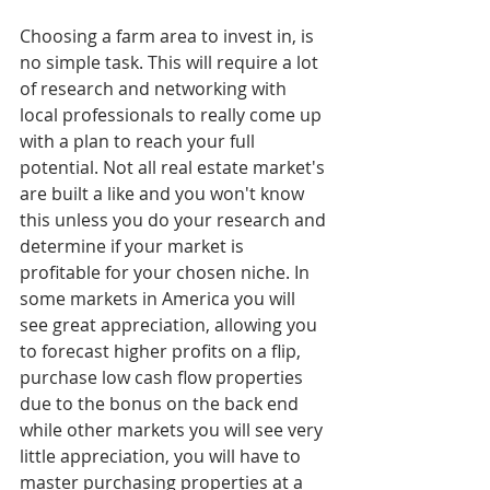
Choosing a farm area to invest in, is 
no simple task. This will require a lot 
of research and networking with 
local professionals to really come up 
with a plan to reach your full 
potential. Not all real estate market's 
are built a like and you won't know 
this unless you do your research and 
determine if your market is 
profitable for your chosen niche. In 
some markets in America you will 
see great appreciation, allowing you 
to forecast higher profits on a flip, 
purchase low cash flow properties 
due to the bonus on the back end 
while other markets you will see very 
little appreciation, you will have to 
master purchasing properties at a 