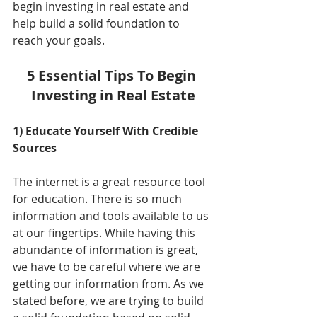
begin investing in real estate and 
help build a solid foundation to 
reach your goals. 
5 Essential Tips To Begin 
Investing in Real Estate
1) Educate Yourself With Credible 
Sources
The internet is a great resource tool 
for education. There is so much 
information and tools available to us 
at our fingertips. While having this 
abundance of information is great, 
we have to be careful where we are 
getting our information from. As we 
stated before, we are trying to build 