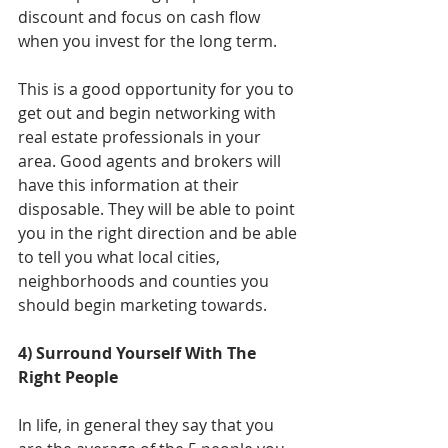
discount and focus on cash flow 
when you invest for the long term.
This is a good opportunity for you to 
get out and begin networking with 
real estate professionals in your 
area. Good agents and brokers will 
have this information at their 
disposable. They will be able to point 
you in the right direction and be able 
to tell you what local cities, 
neighborhoods and counties you 
should begin marketing towards. 
4) Surround Yourself With The 
Right People
In life, in general they say that you 