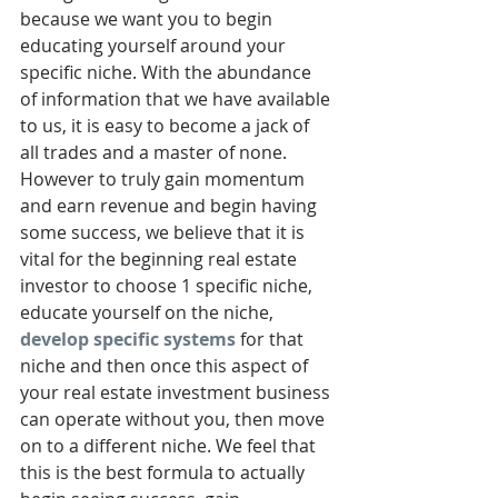
because we want you to begin 
educating yourself around your 
specific niche. With the abundance 
of information that we have available 
to us, it is easy to become a jack of 
all trades and a master of none. 
However to truly gain momentum 
and earn revenue and begin having 
some success, we believe that it is 
vital for the beginning real estate 
investor to choose 1 specific niche, 
educate yourself on the niche, 
develop specific systems
 for that 
niche and then once this aspect of 
your real estate investment business 
can operate without you, then move 
on to a different niche. We feel that 
this is the best formula to actually 