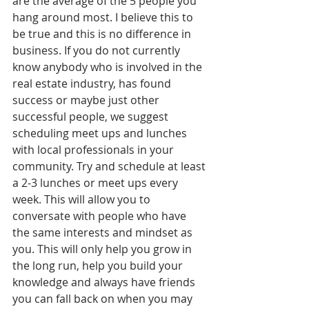
are the average of the 5 people you 
hang around most. I believe this to 
be true and this is no difference in 
business. If you do not currently 
know anybody who is involved in the 
real estate industry, has found 
success or maybe just other 
successful people, we suggest 
scheduling meet ups and lunches 
with local professionals in your 
community. Try and schedule at least 
a 2-3 lunches or meet ups every 
week. This will allow you to 
conversate with people who have 
the same interests and mindset as 
you. This will only help you grow in 
the long run, help you build your 
knowledge and always have friends 
you can fall back on when you may 