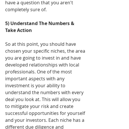
have a question that you aren't 
completely sure of. 
5) Understand The Numbers & 
Take Action
So at this point, you should have 
chosen your specific niches, the area 
you are going to invest in and have 
developed relationships with local 
professionals. One of the most 
important aspects with any 
investment is your ability to 
understand the numbers with every 
deal you look at. This will allow you 
to mitigate your risk and create 
successful opportunities for yourself 
and your investors. Each niche has a 
different due diligence and 