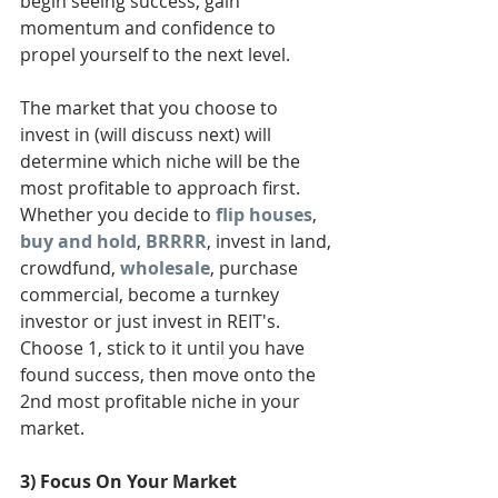
begin seeing success, gain 
momentum and confidence to 
propel yourself to the next level. 
The market that you choose to 
invest in (will discuss next) will 
determine which niche will be the 
most profitable to approach first. 
Whether you decide to 
flip houses
, 
buy and hold
, 
BRRRR
, invest in land, 
crowdfund, 
wholesale
, purchase 
commercial, become a turnkey 
investor or just invest in REIT's. 
Choose 1, stick to it until you have 
found success, then move onto the 
2nd most profitable niche in your 
market. 
3) Focus On Your Market