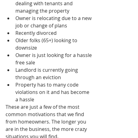
dealing with tenants and 
managing the property  
Owner is relocating due to a new 
job or change of plans  
Recently divorced  
Older folks (65+) looking to 
downsize   
Owner is just looking for a hassle 
free sale  
Landlord is currently going 
through an eviction  
Property has to many code 
violations on it and has become 
a hassle 
These are just a few of the most 
common motivations that we find 
from homeowners. The longer you 
are in the business, the more crazy 
situations you will find. 