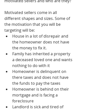
motivated sellers and who are they? 
Motivated sellers come in all 
different shapes and sizes. Some of 
the motivation that you will be 
targeting will be:  
House in a lot of disrepair and 
the homeowner does not have 
the money to fix it.  
Family has inherited a property 
a deceased loved one and wants 
nothing to do with it  
Homeowner is delinquent on 
there taxes and does not have 
the funds to pay the taxes  
Homeowner is behind on their 
mortgage and is facing a 
foreclosure  
Landlord is sick and tired of 