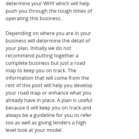
determine your WHY which will help 
push you through the tough times of 
operating this business. 
Depending on where you are in your 
business will determine the detail of 
your plan. Initially we do not 
recommend putting together a 
complete business but just a road 
map to keep you on track. The 
information that will come from the 
rest of this post will help you develop 
your road map or enhance what you 
already have in place. A plan is useful 
because it will keep you on track and 
always be a guideline for you to refer 
too as well as giving lenders a high 
level look at your model. 