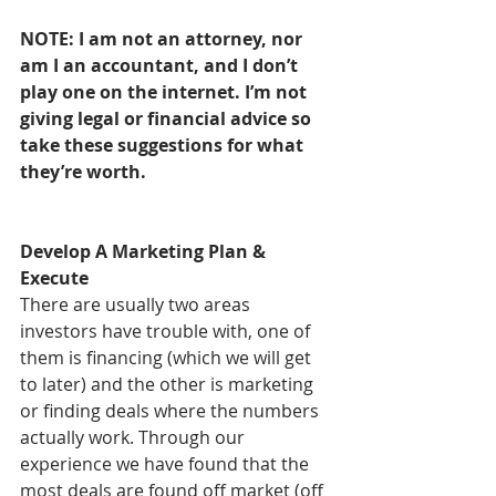
NOTE: I am not an attorney, nor 
am I an accountant, and I don’t 
play one on the internet. I’m not 
giving legal or financial advice so 
take these suggestions for what 
they’re worth.
Develop A Marketing Plan & 
Execute
There are usually two areas 
investors have trouble with, one of 
them is financing (which we will get 
to later) and the other is marketing 
or finding deals where the numbers 
actually work. Through our 
experience we have found that the 
most deals are found off market (off 