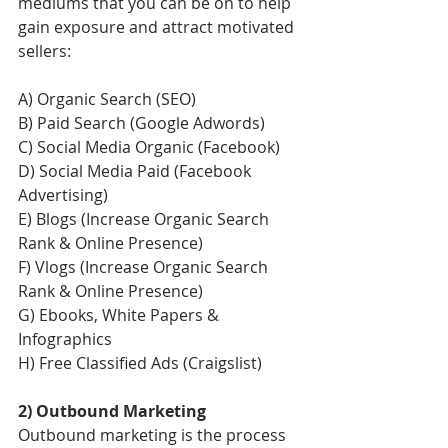
mediums that you can be on to help 
gain exposure and attract motivated 
sellers:
A) Organic Search (SEO)
B) Paid Search (Google Adwords)
C) Social Media Organic (Facebook)
D) Social Media Paid (Facebook 
Advertising)
E) Blogs (Increase Organic Search 
Rank & Online Presence) 
F) Vlogs (Increase Organic Search 
Rank & Online Presence) 
G) Ebooks, White Papers & 
Infographics
H) Free Classified Ads (Craigslist)
2) Outbound Marketing
Outbound marketing is the process 