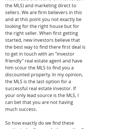
the MLS) and marketing direct to 
sellers. We are firm believers in this 
and at this point you not exactly be 
looking for the right house but for 
the right seller. When first getting 
started, new investors believe that 
the best way to find there first deal is 
to get in touch with an "investor 
friendly" real estate agent and have 
him scour the MLS to find you a 
discounted property. In my opinion, 
the MLS is the last option for a 
successful real estate investor. If 
your only lead source is the MLS, I 
can bet that you are not having 
much success. 
So how exactly do we find these 