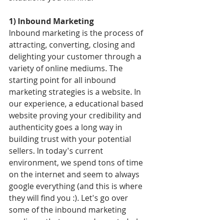
1) Inbound Marketing
Inbound marketing is the process of 
attracting, converting, closing and 
delighting your customer through a 
variety of online mediums. The 
starting point for all inbound 
marketing strategies is a website. In 
our experience, a educational based 
website proving your credibility and 
authenticity goes a long way in 
building trust with your potential 
sellers. In today's current 
environment, we spend tons of time 
on the internet and seem to always 
google everything (and this is where 
they will find you :). Let's go over 
some of the inbound marketing 