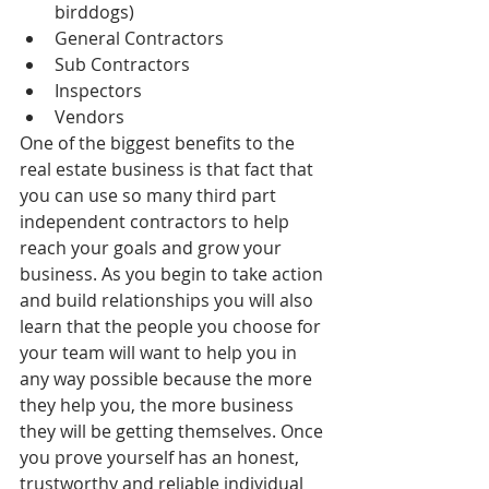
birddogs)  
General Contractors  
Sub Contractors  
Inspectors  
Vendors 
One of the biggest benefits to the 
real estate business is that fact that 
you can use so many third part 
independent contractors to help 
reach your goals and grow your 
business. As you begin to take action 
and build relationships you will also 
learn that the people you choose for 
your team will want to help you in 
any way possible because the more 
they help you, the more business 
they will be getting themselves. Once 
you prove yourself has an honest, 
trustworthy and reliable individual 