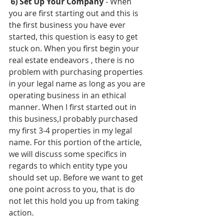
6) Set Up Your Company 
- When 
you are first starting out and this is 
the first business you have ever 
started, this question is easy to get 
stuck on. When you first begin your 
real estate endeavors , there is no 
problem with purchasing properties 
in your legal name as long as you are 
operating business in an ethical 
manner. When I first started out in 
this business,I probably purchased 
my first 3-4 properties in my legal 
name. For this portion of the article, 
we will discuss some specifics in 
regards to which entity type you 
should set up. Before we want to get 
one point across to you, that is do 
not let this hold you up from taking 
action. 