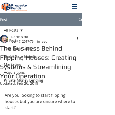
Post
All Posts
Daniel sisto
All Posts
Oct 17, 2017
76 min read
The Business Behind
Your Community
Flipping Houses: Creating
Real Estate Investing
Marketing
Systems & Streamlining
Acquisitions
Your Operation
Private Money Lending
Updated:
Feb 26, 2019
Are you looking to start flipping 
houses but you are unsure where to 
start?