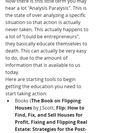
Now there is this little term you may 
hear a lot "Analysis Paralysis". This is 
the state of over analyzing a specific 
situation so that action is actually 
never taken. This actually happens to 
a lot of "could be entrepreneurs", 
they basically educate themselves to 
death. This can actually be very easy 
to do, due to the amount of 
information that is available to us 
today. 
Here are starting tools to begin 
getting the education you need to 
start taking action: 
Books (
The Book on Flipping 
Houses
 by J.Scott, 
Flip: How to 
Find, Fix, and Sell Houses for 
Profit, Fixing and Flipping Real 
Estate: Strategies for the Post-