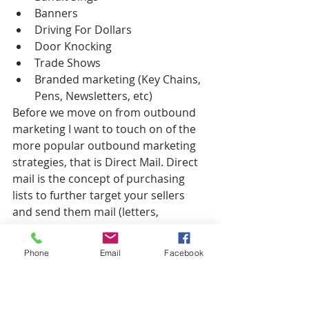
Banners  
Driving For Dollars  
Door Knocking  
Trade Shows  
Branded marketing (Key Chains, 
Pens, Newsletters, etc) 
Before we move on from outbound 
marketing I want to touch on of the 
more popular outbound marketing 
strategies, that is Direct Mail. Direct 
mail is the concept of purchasing 
lists to further target your sellers 
and send them mail (letters, 
postcards) to either direct them to 
call a phone number or to your 
Phone
Email
Facebook
website to sign up. Direct mail has 
the potential to bring you numerous 
motivated sellers in a short amount 