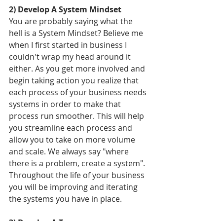
2) Develop A System Mindset
You are probably saying what the 
hell is a System Mindset? Believe me 
when I first started in business I 
couldn't wrap my head around it 
either. As you get more involved and 
begin taking action you realize that 
each process of your business needs 
systems in order to make that 
process run smoother. This will help 
you streamline each process and 
allow you to take on more volume 
and scale. We always say "where 
there is a problem, create a system". 
Throughout the life of your business 
you will be improving and iterating 
the systems you have in place. 