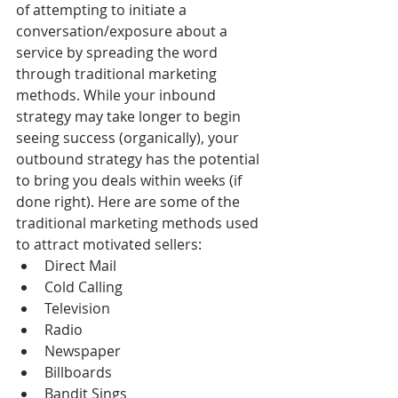
of attempting to initiate a 
conversation/exposure about a 
service by spreading the word 
through traditional marketing 
methods. While your inbound 
strategy may take longer to begin 
seeing success (organically), your 
outbound strategy has the potential 
to bring you deals within weeks (if 
done right). Here are some of the 
traditional marketing methods used 
to attract motivated sellers: 
Direct Mail  
Cold Calling  
Television  
Radio  
Newspaper  
Billboards  
Bandit Sings  