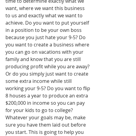
time to determine exactly what we 
want, where we want this business 
to us and exactly what we want to 
achieve. Do you want to put yourself 
in a position to be your own boss 
because you just hate your 9-5? Do 
you want to create a business where 
you can go on vacations with your 
family and know that you are still 
producing profit while you are away? 
Or do you simply just want to create 
some extra income while still 
working your 9-5? Do you want to flip 
8 houses a year to produce an extra 
$200,000 in income so you can pay 
for your kids to go to college? 
Whatever your goals may be, make 
sure you have them laid out before 
you start. This is going to help you 