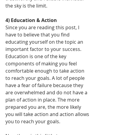
the sky is the limit. 
4) Education & Action
Since you are reading this post, I 
have to believe that you find 
educating yourself on the topic an 
important factor to your success. 
Education is one of the key 
components of making you feel 
comfortable enough to take action 
to reach your goals. A lot of people 
have a fear of failure because they 
are overwhelmed and do not have a 
plan of action in place. The more 
prepared you are, the more likely 
you will take action and action allows 
you to reach your goals.