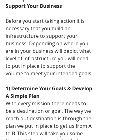
Support Your Business
Before you start taking action it is 
necessary that you build an 
infrastructure to support your 
business. Depending on where you 
are in your business will depict what 
level of infrastructure you will need 
to put in place to support the 
volume to meet your intended goals. 
1) Determine Your Goals & Develop 
A Simple Plan
With every mission there needs to 
be a destination or goal. The way we 
reach out destination is through the 
plan we put in place to get us from A 
to B. This step will take you some 