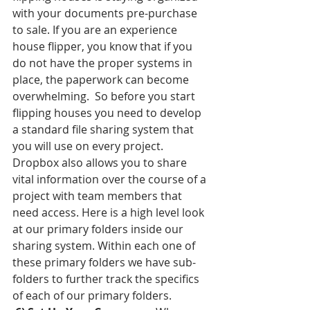
with your documents pre-purchase 
to sale. If you are an experience 
house flipper, you know that if you 
do not have the proper systems in 
place, the paperwork can become 
overwhelming.  So before you start 
flipping houses you need to develop 
a standard file sharing system that 
you will use on every project. 
Dropbox also allows you to share 
vital information over the course of a 
project with team members that 
need access. Here is a high level look 
at our primary folders inside our 
sharing system. Within each one of 
these primary folders we have sub-
folders to further track the specifics 
of each of our primary folders. 