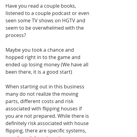
Have you read a couple books, 
listened to a couple podcast or even 
seen some TV shows on HGTV and 
seem to be overwhelmed with the 
process?
Maybe you took a chance and 
hopped right in to the game and 
ended up losing money (We have all 
been there, it is a good start)
When starting out in this business 
many do not realize the moving 
parts, different costs and risk 
associated with flipping houses if 
you are not prepared. While there is 
definitely risk associated with house 
flipping, there are specific systems, 