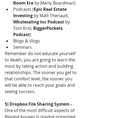
Boom Era 
by Marty Boardman)  
Podcasts (
Epic Real Estate 
Investing 
by Matt Theriault, 
Wholesaling Inc Podcast 
by 
Tom Krol, 
BiggerPockets 
Podcast
)  
Blogs & Vlogs  
Seminars 
Remember do not educate yourself 
to death, you are going to learn the 
most by taking action and building 
relationships. The sooner you get to 
that comfort level, the sooner you 
will be able to reach your goals and 
seeing success. 
5) Dropbox File Sharing System - 
One of the most difficult aspects of 
flipping houses is staying organized 