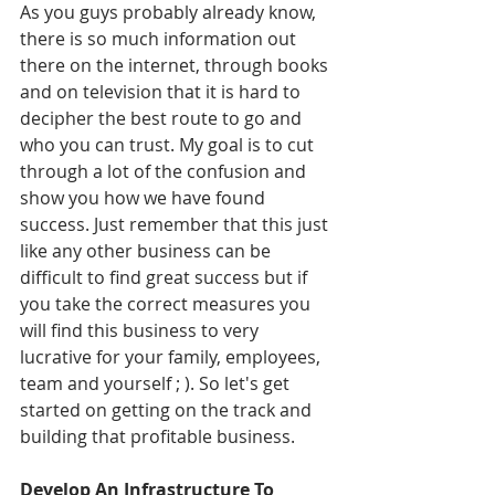
As you guys probably already know, 
there is so much information out 
there on the internet, through books 
and on television that it is hard to 
decipher the best route to go and 
who you can trust. My goal is to cut 
through a lot of the confusion and 
show you how we have found 
success. Just remember that this just 
like any other business can be 
difficult to find great success but if 
you take the correct measures you 
will find this business to very 
lucrative for your family, employees, 
team and yourself ; ). So let's get 
started on getting on the track and 
building that profitable business.
Develop An Infrastructure To 