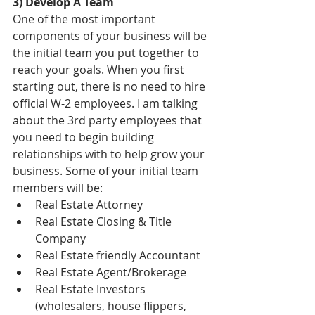
3) Develop A Team
One of the most important 
components of your business will be 
the initial team you put together to 
reach your goals. When you first 
starting out, there is no need to hire 
official W-2 employees. I am talking 
about the 3rd party employees that 
you need to begin building 
relationships with to help grow your 
business. Some of your initial team 
members will be:  
Real Estate Attorney  
Real Estate Closing & Title 
Company  
Real Estate friendly Accountant  
Real Estate Agent/Brokerage  
Real Estate Investors 
(wholesalers, house flippers, 