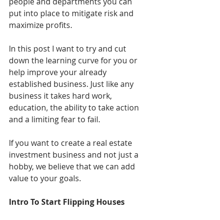
people and departments you can 
put into place to mitigate risk and 
maximize profits. 
In this post I want to try and cut 
down the learning curve for you or 
help improve your already 
established business. Just like any 
business it takes hard work, 
education, the ability to take action 
and a limiting fear to fail. 
If you want to create a real estate 
investment business and not just a 
hobby, we believe that we can add 
value to your goals. 
Intro To Start Flipping Houses