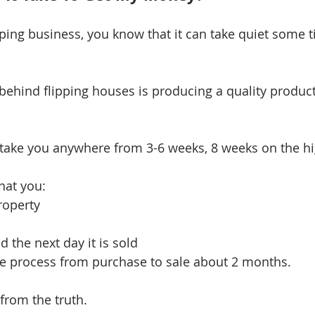
ipping business, you know that it can take quiet some t
ehind flipping houses is producing a quality product 
 take you anywhere from 3-6 weeks, 8 weeks on the hi
hat you: 
operty  
 the next day it is sold 
e process from purchase to sale about 2 months.
 from the truth. 