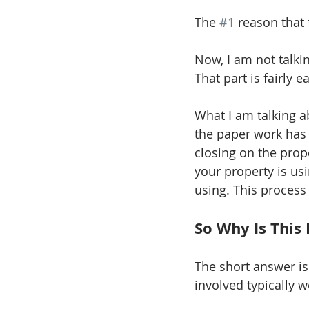
The 
#1
 reason that 
Now, I am not talki
That part is fairly 
What I am talking ab
the paper work has 
closing on the prop
your property is us
using. This process
So Why Is This
The short answer is
involved typically w