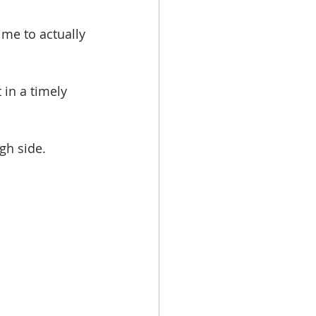
ime to actually 
in a timely 
gh side. 