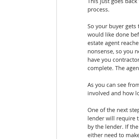
This just goes back 
process. 
So your buyer gets t
would like done befo
estate agent reaches
nonsense, so you ne
have you contractor
complete. The agent
As you can see from
involved and how lon
One of the next step
lender will require 
by the lender. If th
either need to make