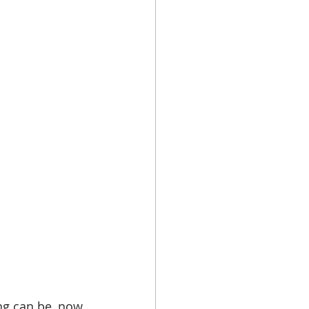
ing can be, now 