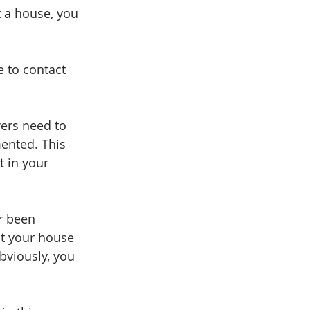
t a house, you 
e to contact 
ers need to 
ented. This 
 in your 
r been 
t your house 
obviously, you 