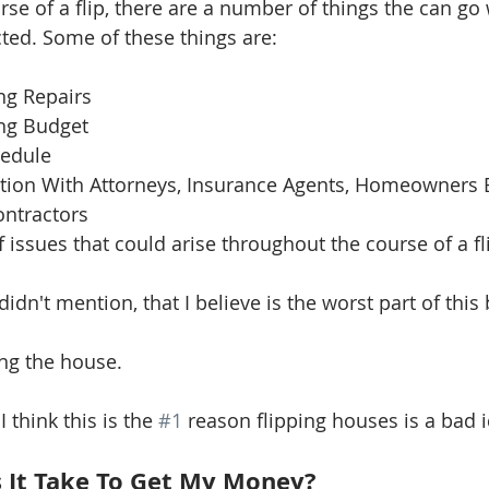
se of a flip, there are a number of things the can go
ed. Some of these things are: 
 
g Repairs  
ng Budget  
edule  
on With Attorneys, Insurance Agents, Homeowners E
ntractors 
of issues that could arise throughout the course of a fli
idn't mention, that I believe is the worst part of this 
ing the house.
 think this is the 
#1
 reason flipping houses is a bad i
 It Take To Get My Money?