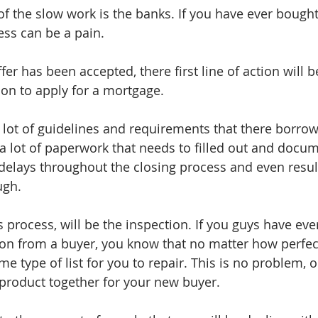
of the slow work is the banks. If you have ever bough
ess can be a pain. 
fer has been accepted, there first line of action will b
on to apply for a mortgage.
lot of guidelines and requirements that there borrow
 a lot of paperwork that needs to filled out and docum
 delays throughout the closing process and even result
ugh. 
s process, will be the inspection. If you guys have eve
ion from a buyer, you know that no matter how perfec
ome type of list for you to repair. This is no problem, 
 product together for your new buyer. 