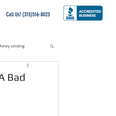
Call Us! (315)516-8023
 Money Lending
 A Bad