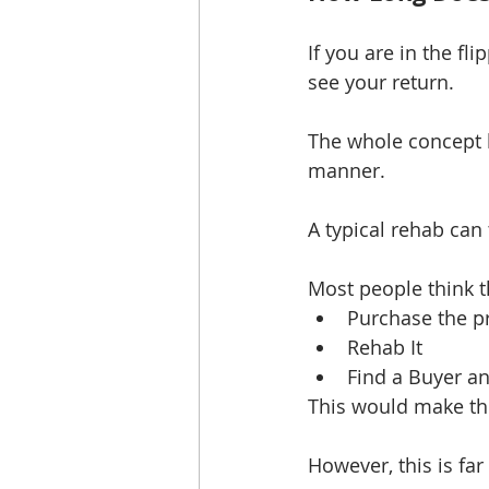
If you are in the fl
see your return.
The whole concept b
manner. 
A typical rehab can
Most people think t
Purchase the pr
Rehab It  
Find a Buyer and
This would make th
However, this is far