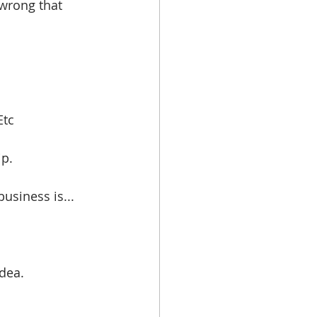
 wrong that 
tc  
p. 
business is...
dea. 