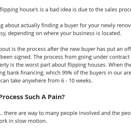
flipping house's is a bad idea is due to the sales proc
ng about actually finding a buyer for your newly renov
easy, depending on where your business is located. 
out is the process after the new buyer has put an offe
been signed. The process from going under contract t
erty is the worst part about flipping houses. When the
ing bank financing, which 99% of the buyers in our are
 can take anywhere from 6 - 10 weeks. 
 Process Such A Pain?
.. there are way to many people involved and the peop
ork in slow motion. 