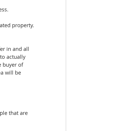
ess. 
ated property. 
r in and all 
o actually 
 buyer of 
a will be 
le that are 