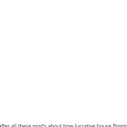
"After all these post's about how lucrative house flipp