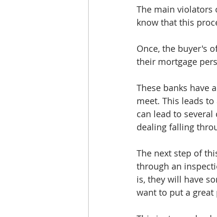
The main violators 
know that this proc
Once, the buyer's of
their mortgage pers
These banks have a 
meet. This leads to
can lead to several
dealing falling thro
The next step of thi
through an inspect
is, they will have s
want to put a great