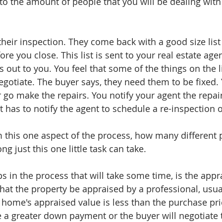
to the amount of people that you will be dealing with 
heir inspection. They come back with a good size list 
re you close. This list is sent to your real estate agen
 out to you. You feel that some of the things on the li
gotiate. The buyer says, they need them to be fixed. 
 go make the repairs. You notify your agent the repair
 has to notify the agent to schedule a re-inspection o
 this one aspect of the process, how many different 
g just this one little task can take. 
s in the process that will take some time, is the appra
that the property be appraised by a professional, usua
e home's appraised value is less than the purchase pric
 a greater down payment or the buyer will negotiate 