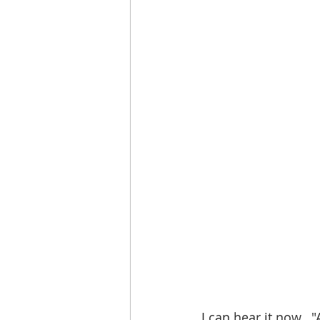
I can hear it now.. 