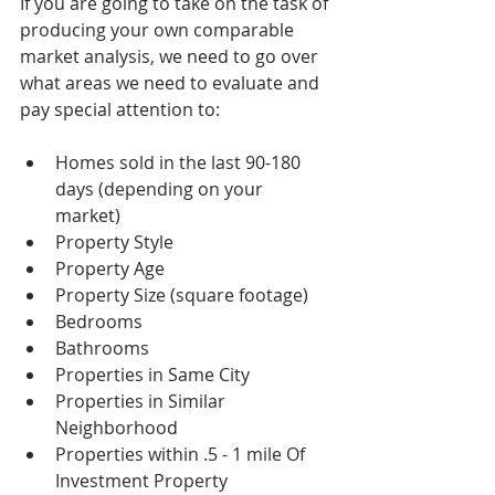
If you are going to take on the task of 
producing your own comparable 
market analysis, we need to go over 
what areas we need to evaluate and 
pay special attention to:
Homes sold in the last 90-180 
days (depending on your 
market)  
Property Style  
Property Age  
Property Size (square footage)  
Bedrooms  
Bathrooms  
Properties in Same City  
Properties in Similar 
Neighborhood  
Properties within .5 - 1 mile Of 
Investment Property  