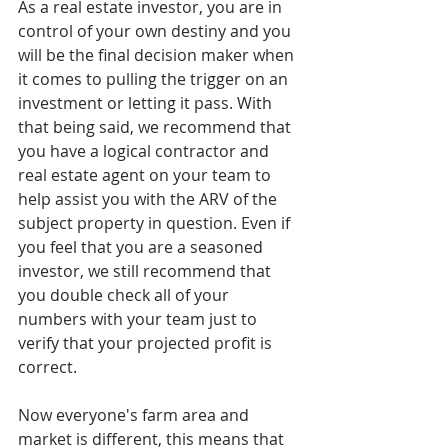
As a real estate investor, you are in 
control of your own destiny and you 
will be the final decision maker when 
it comes to pulling the trigger on an 
investment or letting it pass. With 
that being said, we recommend that 
you have a logical contractor and 
real estate agent on your team to 
help assist you with the ARV of the 
subject property in question. Even if 
you feel that you are a seasoned 
investor, we still recommend that 
you double check all of your 
numbers with your team just to 
verify that your projected profit is 
correct.
Now everyone's farm area and 
market is different, this means that 