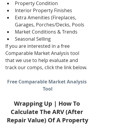
Property Condition  
Interior Property Finishes  
Extra Amenities (Fireplaces, 
Garages, Porches/Decks, Pools  
Market Conditions & Trends  
Seasonal Selling 
If you are interested in a free 
Comparable Market Analysis tool 
that we use to help evaluate and 
track our comps, click the link below. 
Free Comparable Market Analysis 
Tool
Wrapping Up | How To 
Calculate The ARV (After 
Repair Value) Of A Property