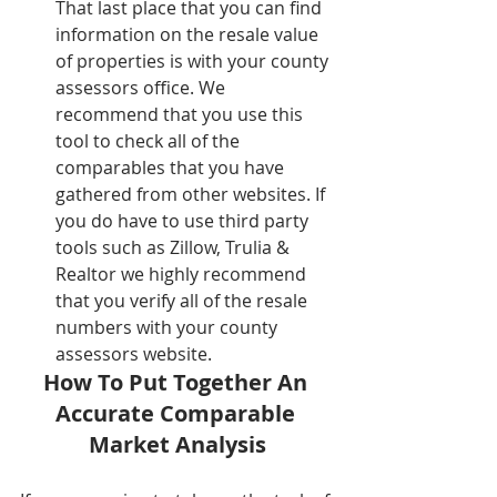
That last place that you can find 
information on the resale value 
of properties is with your county 
assessors office. We 
recommend that you use this 
tool to check all of the 
comparables that you have 
gathered from other websites. If 
you do have to use third party 
tools such as Zillow, Trulia & 
Realtor we highly recommend 
that you verify all of the resale 
numbers with your county 
assessors website.  
How To Put Together An 
Accurate Comparable 
Market Analysis