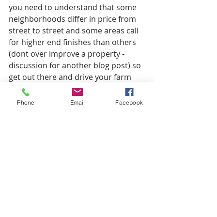
you need to understand that some 
neighborhoods differ in price from 
street to street and some areas call 
for higher end finishes than others 
(dont over improve a property - 
discussion for another blog post) so 
get out there and drive your farm 
area and understand what 
properties are selling for. 
Phone
Email
Facebook
If you have any questions about 
calculating the ARV of your property, 
please leave a comment below and 
we would be glad to answer any 
questions you may have. Also, if you 
guys are interested we are offering a 
free house flipping evaluator. This 
will help you calculate all of your 
costs on a job, project profit and 