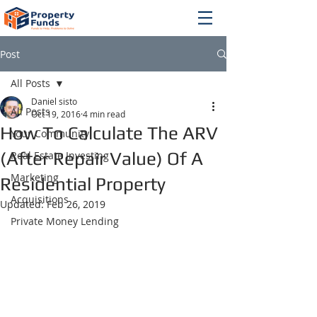
Post
All Posts
Daniel sisto
All Posts
Oct 19, 2016
4 min read
How To Calculate The ARV
Your Community
(After Repair Value) Of A
Real Estate Investing
Marketing
Residential Property
Acquisitions
Updated:
Feb 26, 2019
Private Money Lending