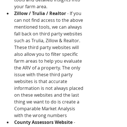
your farm area.   
Zillow / Trulia / Realtor
 - If you 
can not find access to the above 
mentioned tools, we can always 
fall back on third party websites 
such as Trulia, Zillow & Realtor. 
These third party websites will 
also allow you to filter specific 
farm areas to help you evaluate 
the ARV of a property. The only 
issue with these third party 
websites is that accurate 
information is not always placed 
on these websites and the last 
thing we want to do is create a 
Comparable Market Analysis 
with the wrong numbers  
County Assessors Website
 - 