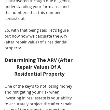
is discovered through due diligence, 
understanding your farm area and 
the numbers that this number 
consists of. 
So, with that being said, let's figure 
out how how we calculate the ARV 
(after repair value) of a residential 
property. 
Determining The ARV (After 
Repair Value) Of A 
Residential Property
One of the key's to not losing money 
and mitigating your risk when 
investing in real estate is your ability 
to accurately project the after repair 
value of the property in question. 