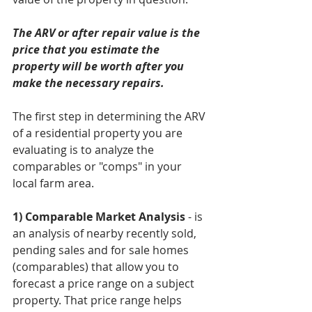
The ARV or after repair value is the 
price that you estimate the 
property will be worth after you 
make the necessary repairs. 
The first step in determining the ARV 
of a residential property you are 
evaluating is to analyze the 
comparables or "comps" in your 
local farm area. 
1) Comparable Market Analysis
 - is 
an analysis of nearby recently sold, 
pending sales and for sale homes 
(comparables) that allow you to 
forecast a price range on a subject 
property. That price range helps 