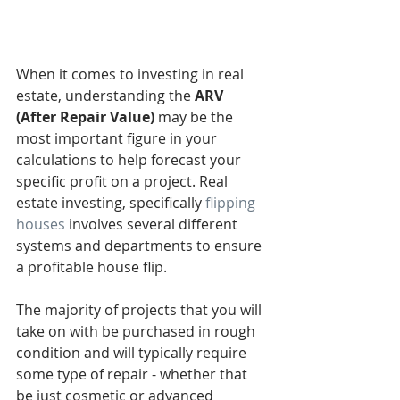
When it comes to investing in real 
estate, understanding the 
ARV 
(After Repair Value)
 may be the 
most important figure in your 
calculations to help forecast your 
specific profit on a project. Real 
estate investing, specifically 
flipping 
houses
 involves several different 
systems and departments to ensure 
a profitable house flip. 
The majority of projects that you will 
take on with be purchased in rough 
condition and will typically require 
some type of repair - whether that 
be just cosmetic or advanced 