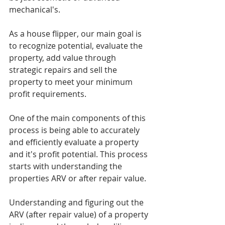
mechanical's. 
As a house flipper, our main goal is 
to recognize potential, evaluate the 
property, add value through 
strategic repairs and sell the 
property to meet your minimum 
profit requirements. 
One of the main components of this 
process is being able to accurately 
and efficiently evaluate a property 
and it's profit potential. This process 
starts with understanding the 
properties ARV or after repair value. 
Understanding and figuring out the 
ARV (after repair value) of a property 