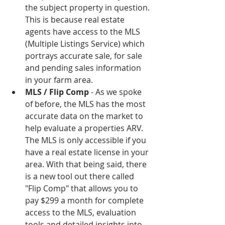
the subject property in question. 
This is because real estate 
agents have access to the MLS 
(Multiple Listings Service) which 
portrays accurate sale, for sale 
and pending sales information 
in your farm area.   
MLS / Flip Comp 
- As we spoke 
of before, the MLS has the most 
accurate data on the market to 
help evaluate a properties ARV. 
The MLS is only accessible if you 
have a real estate license in your 
area. With that being said, there 
is a new tool out there called 
"Flip Comp" that allows you to 
pay $299 a month for complete 
access to the MLS, evaluation 
tools and detailed insights into 