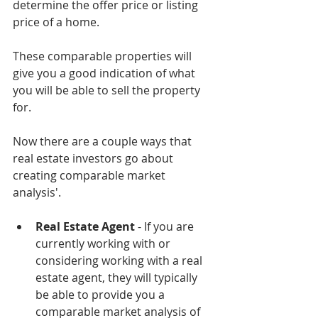
determine the offer price or listing 
price of a home.
These comparable properties will 
give you a good indication of what 
you will be able to sell the property 
for. 
Now there are a couple ways that 
real estate investors go about 
creating comparable market 
analysis'.
Real Estate Agent
 - If you are 
currently working with or 
considering working with a real 
estate agent, they will typically 
be able to provide you a 
comparable market analysis of 