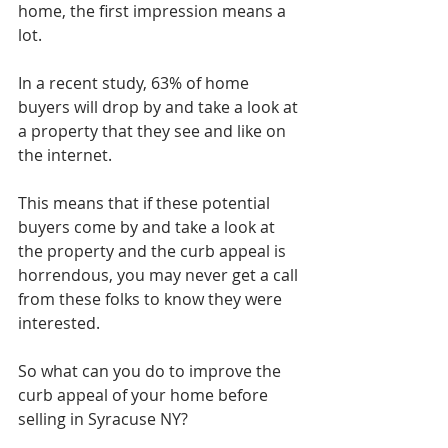
home, the first impression means a 
lot.
In a recent study, 63% of home 
buyers will drop by and take a look at 
a property that they see and like on 
the internet.
This means that if these potential 
buyers come by and take a look at 
the property and the curb appeal is 
horrendous, you may never get a call 
from these folks to know they were 
interested.
So what can you do to improve the 
curb appeal of your home before 
selling in Syracuse NY?