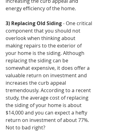
increasing the curb appeal and 
energy efficiency of the home.
3) Replacing Old Siding
 - One critical 
component that you should not 
overlook when thinking about 
making repairs to the exterior of 
your home is the siding. Although 
replacing the siding can be 
somewhat expensive, it does offer a 
valuable return on investment and 
increases the curb appeal 
tremendously. According to a recent 
study, the average cost of replacing 
the siding of your home is about 
$14,000 and you can expect a hefty 
return on investment of about 77%. 
Not to bad right?