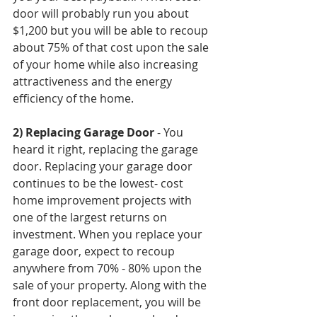
door will probably run you about 
$1,200 but you will be able to recoup 
about 75% of that cost upon the sale 
of your home while also increasing 
attractiveness and the energy 
efficiency of the home.
2) Replacing Garage Door
 - You 
heard it right, replacing the garage 
door. Replacing your garage door 
continues to be the lowest- cost 
home improvement projects with 
one of the largest returns on 
investment. When you replace your 
garage door, expect to recoup 
anywhere from 70% - 80% upon the 
sale of your property. Along with the 
front door replacement, you will be 