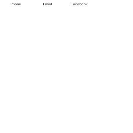
fast.
Phone
Email
Facebook
Start The Simple Selling 
Process Today
HS Property Funds
Funds to Help, Problems to Solve
(315)516-8023
www.hspropertyfunds.com
Recent Posts
See All