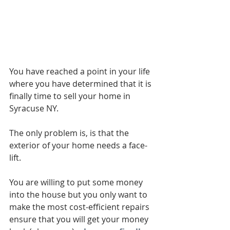
You have reached a point in your life 
where you have determined that it is 
finally time to sell your home in 
Syracuse NY.
The only problem is, is that the 
exterior of your home needs a face-
lift.
You are willing to put some money 
into the house but you only want to 
make the most cost-efficient repairs 
ensure that you will get your money 