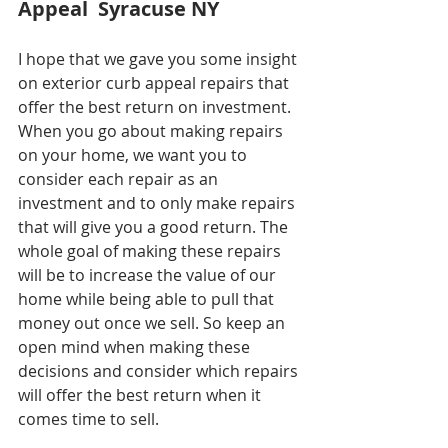
Appeal  Syracuse NY
I hope that we gave you some insight 
on exterior curb appeal repairs that 
offer the best return on investment. 
When you go about making repairs 
on your home, we want you to 
consider each repair as an 
investment and to only make repairs 
that will give you a good return. The 
whole goal of making these repairs 
will be to increase the value of our 
home while being able to pull that 
money out once we sell. So keep an 
open mind when making these 
decisions and consider which repairs 
will offer the best return when it 
comes time to sell.