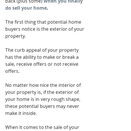
back (plus some)
when you finally 
do sell your home
.
The first thing that potential home 
buyers notice is the exterior of your 
property.
The curb appeal of your property 
has the ability to make or break a 
sale, receive offers or not receive 
offers.
No matter how nice the interior of 
your property is, if the exterior of 
your home is in very rough shape, 
these potential buyers may never 
make it inside.
When it comes to the sale of your 