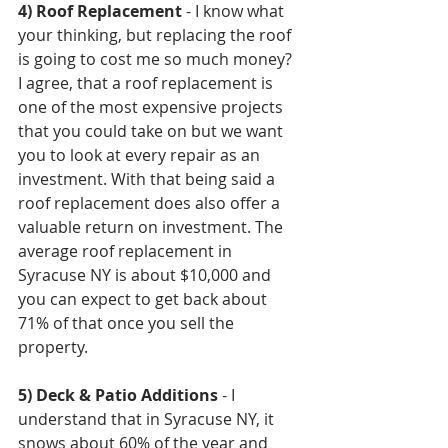
4) Roof Replacement
 - I know what 
your thinking, but replacing the roof 
is going to cost me so much money? 
I agree, that a roof replacement is 
one of the most expensive projects 
that you could take on but we want 
you to look at every repair as an 
investment. With that being said a 
roof replacement does also offer a 
valuable return on investment. The 
average roof replacement in 
Syracuse NY is about $10,000 and 
you can expect to get back about 
71% of that once you sell the 
property.
5) Deck & Patio Additions
 - I 
understand that in Syracuse NY, it 
snows about 60% of the year and 