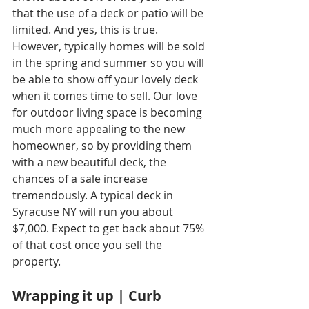
that the use of a deck or patio will be 
limited. And yes, this is true. 
However, typically homes will be sold 
in the spring and summer so you will 
be able to show off your lovely deck 
when it comes time to sell. Our love 
for outdoor living space is becoming 
much more appealing to the new 
homeowner, so by providing them 
with a new beautiful deck, the 
chances of a sale increase 
tremendously. A typical deck in 
Syracuse NY will run you about 
$7,000. Expect to get back about 75% 
of that cost once you sell the 
property.
Wrapping it up | Curb 