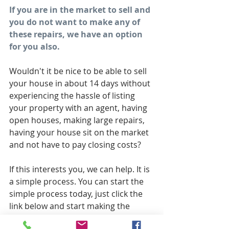
If you are in the market to sell and 
you do not want to make any of 
these repairs, we have an option 
for you also.
Wouldn't it be nice to be able to sell 
your house in about 14 days without 
experiencing the hassle of listing 
your property with an agent, having 
open houses, making large repairs, 
having your house sit on the market 
and not have to pay closing costs?
If this interests you, we can help. It is 
a simple process. You can start the 
simple process today, just click the 
link below and start making the 
steps towards selling your house 