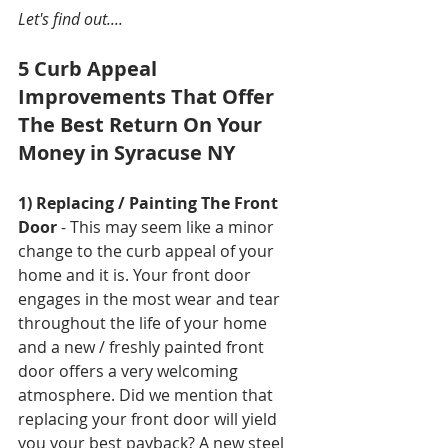
Let's find out....
5 Curb Appeal 
Improvements That Offer 
The Best Return On Your 
Money in Syracuse NY
1) Replacing / Painting The Front 
Door
 - This may seem like a minor 
change to the curb appeal of your 
home and it is. Your front door 
engages in the most wear and tear 
throughout the life of your home 
and a new / freshly painted front 
door offers a very welcoming 
atmosphere. Did we mention that 
replacing your front door will yield 
you your best payback? A new steel 