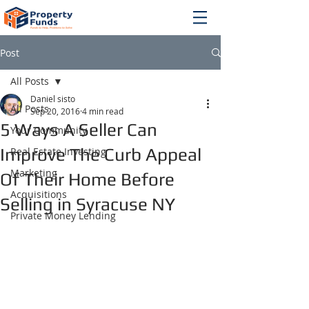
Post
All Posts
Daniel sisto
All Posts
Sep 20, 2016
4 min read
5 Ways A Seller Can
Your Community
Improve The Curb Appeal
Real Estate Investing
Marketing
Of Their Home Before
Acquisitions
Selling in Syracuse NY
Private Money Lending