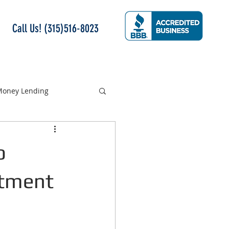
Call Us! (315)516-8023
 Money Lending
o
rtment