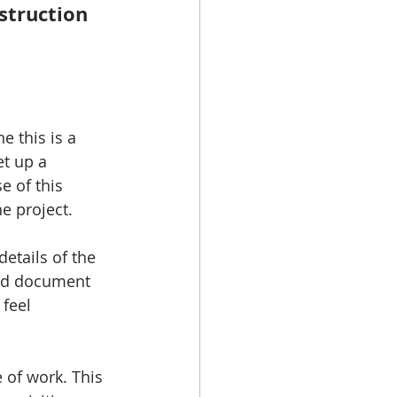
struction 
e this is a 
t up a 
 of this 
e project. 
details of the 
good document 
 feel 
e of work. This 