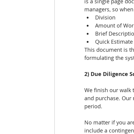
is a single page do
managers, so when t
Division  
Amount of Work
Brief Descriptio
Quick Estimate
This document is th
formulating the sy
2) Due Diligence S
We finish our walk 
and purchase. Our n
period. 
No matter if you are
include a contingenc