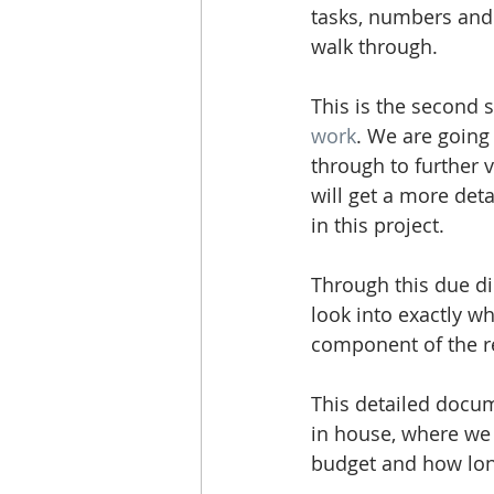
tasks, numbers and 
walk through. 
This is the second 
work
. We are going
through to further 
will get a more deta
in this project.
Through this due di
look into exactly wh
component of the r
This detailed docum
in house, where we 
budget and how long