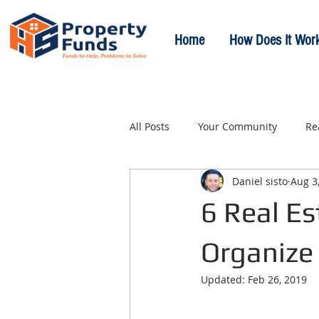
Home
How Does It Wor
All Posts
Your Community
Re
Daniel sisto
Aug 3
6 Real Es
Organize
Updated:
Feb 26, 2019