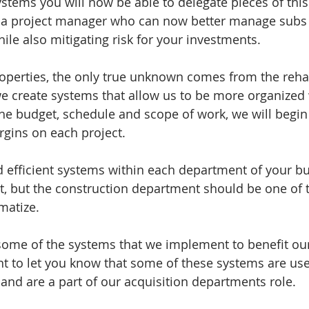
ystems you will now be able to delegate pieces of thi
o a project manager who can now better manage subs 
ile also mitigating risk for your investments. 
operties, the only true unknown comes from the reha
 we create systems that allow us to be more organized 
 the budget, schedule and scope of work, we will begin
rgins on each project. 
d efficient systems within each department of your bu
, but the construction department should be one of th
atize.  
some of the systems that we implement to benefit our
 to let you know that some of these systems are used
 and are a part of our acquisition departments role. 