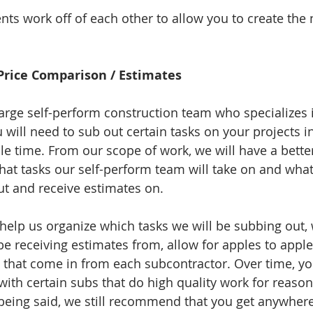
nts work off of each other to allow you to create the 
 Price Comparison / Estimates
arge self-perform construction team who specializes i
u will need to sub out certain tasks on your projects i
ble time. From our scope of work, we will have a bette
at tasks our self-perform team will take on and what 
ut and receive estimates on. 
help us organize which tasks we will be subbing out,
e receiving estimates from, allow for apples to apple
s that come in from each subcontractor. Over time, you
with certain subs that do high quality work for reason
being said, we still recommend that you get anywhere