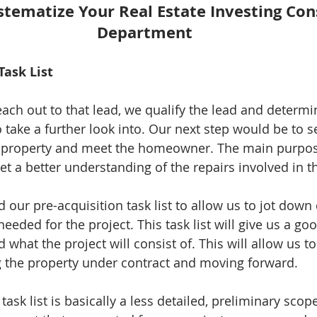
stematize Your Real Estate Investing Con
Department
Task List 
ach out to that lead, we qualify the lead and determin
take a further look into. Our next step would be to se
e property and meet the homeowner. The main purpose
et a better understanding of the repairs involved in th
d our pre-acquisition task list to allow us to jot down 
 needed for the project. This task list will give us a 
 what the project will consist of. This will allow us to
 the property under contract and moving forward. 
task list is basically a less detailed, preliminary scop