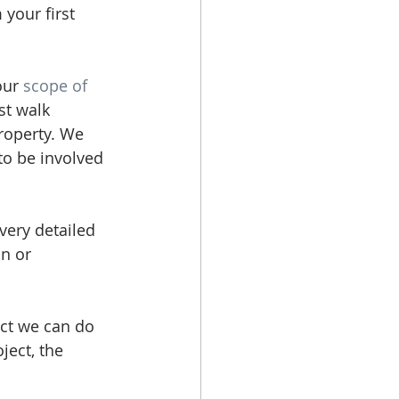
your first 
our 
scope of 
st walk 
roperty. We 
to be involved 
ery detailed 
n or 
ect we can do 
ject, the 