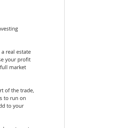
nvesting 
a real estate 
e your profit 
full market 
 of the trade, 
s to run on 
dd to your 