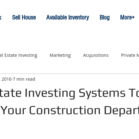
k
Sell House
Available Inventory
Blog
More+
al Estate Investing
Marketing
Acquisitions
Private
, 2016
7 min read
tate Investing Systems T
 Your Construction Depa