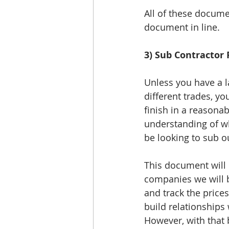
All of these docume
document in line. 
3) Sub Contractor
Unless you have a l
different trades, yo
finish in a reasona
understanding of wh
be looking to sub o
This document will 
companies we will b
and track the price
build relationships 
However, with that 