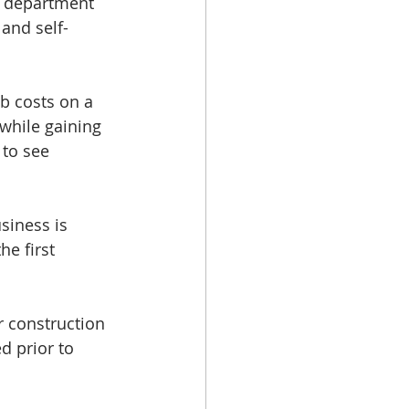
s department 
and self-
b costs on a 
while gaining 
 to see 
siness is 
e first 
 construction 
 prior to 