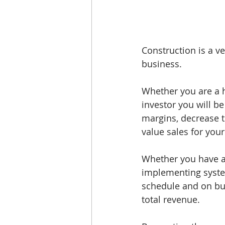
Construction is a v
business. 
Whether you are a h
investor you will be
margins, decrease t
value sales for your
Whether you have a 
implementing system
schedule and on bu
total revenue. 