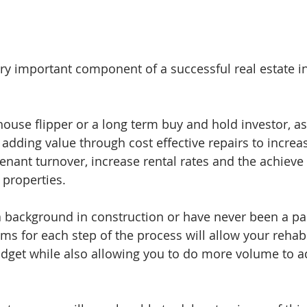
ery important component of a successful real estate i
ouse flipper or a long term buy and hold investor, as 
 adding value through cost effective repairs to increas
enant turnover, increase rental rates and the achieve 
 properties. 
background in construction or have never been a part
s for each step of the process will allow your rehab
dget while also allowing you to do more volume to a