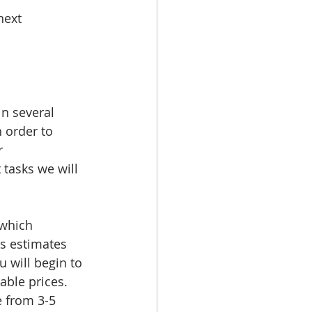
next 
n several 
n order to 
r 
tasks we will 
 which 
s estimates 
 will begin to 
able prices. 
 from 3-5 