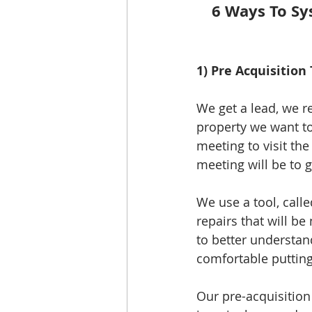
6 Ways To Sy
1) Pre Acquisition 
We get a lead, we re
property we want to 
meeting to visit th
meeting will be to g
We use a tool, calle
repairs that will be
to better understand
comfortable putting
Our pre-acquisition 