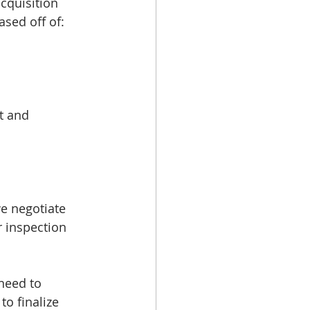
cquisition 
sed off of: 
t and 
e negotiate 
 inspection 
need to 
o finalize 