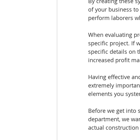
By creating these s
of your business t
perform laborers wh
When evaluating pr
specific project. If
specific details on
increased profit ma
Having effective an
extremely important
elements you system
Before we get into 
department, we want
actual construction