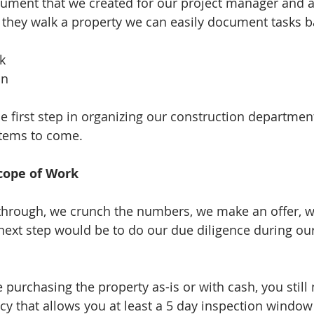
cument that we created for our project manager and a
hey walk a property we can easily document tasks ba
  
n  
 
e first step in organizing our construction departmen
stems to come. 
cope of Work 
through, we crunch the numbers, we make an offer, w
ext step would be to do our due diligence during our
 purchasing the property as-is or with cash, you still 
y that allows you at least a 5 day inspection window t