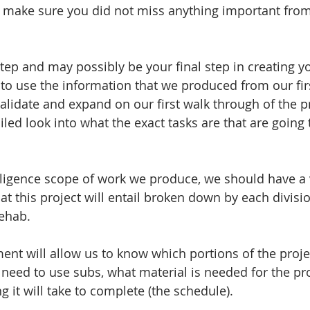
make sure you did not miss anything important from 
step and may possibly be your final step in creating y
 to use the information that we produced from our fir
validate and expand on our first walk through of the p
iled look into what the exact tasks are that are going 
ligence scope of work we produce, we should have a v
at this project will entail broken down by each divisio
ehab. 
ent will allow us to know which portions of the proj
need to use subs, what material is needed for the pro
 it will take to complete (the schedule).