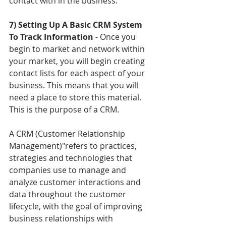
contact with in the business. 
7) Setting Up A Basic CRM System 
To Track Information 
- Once you 
begin to market and network within 
your market, you will begin creating 
contact lists for each aspect of your 
business. This means that you will 
need a place to store this material. 
This is the purpose of a CRM. 
A CRM (Customer Relationship 
Management)"refers to practices, 
strategies and technologies that 
companies use to manage and 
analyze customer interactions and 
data throughout the customer 
lifecycle, with the goal of improving 
business relationships with 