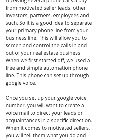
receiving several phone calls a day 
from motivated seller leads, other 
investors, partners, employees and 
such. So it is a good idea to separate 
your primary phone line from your 
business line. This will allow you to 
screen and control the calls in and 
out of your real estate business. 
When we first started off, we used a 
free and simple automation phone 
line. This phone can set up through 
google voice.
Once you set up your google voice 
number, you will want to create a 
voice mail to direct your leads or 
acquaintances in a specific direction. 
When it comes to motivated sellers, 
you will tell them what you do and 