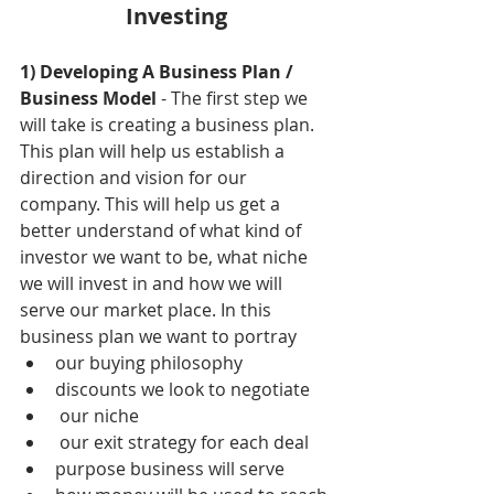
Investing
1) Developing A Business Plan / 
Business Model
 - The first step we 
will take is creating a business plan. 
This plan will help us establish a 
direction and vision for our 
company. This will help us get a 
better understand of what kind of 
investor we want to be, what niche 
we will invest in and how we will 
serve our market place. In this 
business plan we want to portray 
our buying philosophy  
discounts we look to negotiate  
 our niche  
 our exit strategy for each deal   
purpose business will serve  