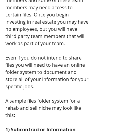
members and some of these team 
members may need access to 
certain files. Once you begin 
investing in real estate you may have 
no employees, but you will have 
third party team members that will 
work as part of your team. 
Even if you do not intend to share 
files you will need to have an online 
folder system to document and 
store all of your information for your 
specific jobs. 
A sample files folder system for a 
rehab and sell niche may look like 
this: 
1) Subcontractor Information