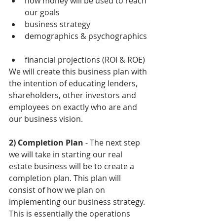
how money will be used to reach 
our goals  
business strategy  
demographics & psychographics 
financial projections (ROI & ROE) 
We will create this business plan with 
the intention of educating lenders, 
shareholders, other investors and 
employees on exactly who are and 
our business vision. 
2) Completion Plan
 - The next step 
we will take in starting our real 
estate business will be to create a 
completion plan. This plan will 
consist of how we plan on 
implementing our business strategy. 
This is essentially the operations 