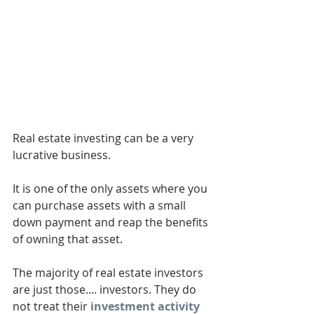
Real estate investing can be a very 
lucrative business. 
It is one of the only assets where you 
can purchase assets with a small 
down payment and reap the benefits 
of owning that asset. 
The majority of real estate investors 
are just those.... investors. They do 
not treat their 
investment activity 