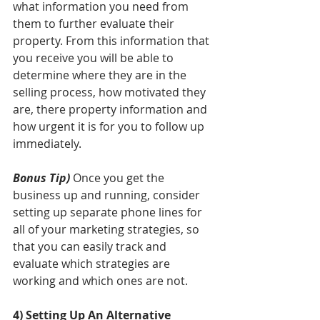
what information you need from 
them to further evaluate their 
property. From this information that 
you receive you will be able to 
determine where they are in the 
selling process, how motivated they 
are, there property information and 
how urgent it is for you to follow up 
immediately. 
Bonus Tip)
 Once you get the 
business up and running, consider 
setting up separate phone lines for 
all of your marketing strategies, so 
that you can easily track and 
evaluate which strategies are 
working and which ones are not. 
4) Setting Up An Alternative 