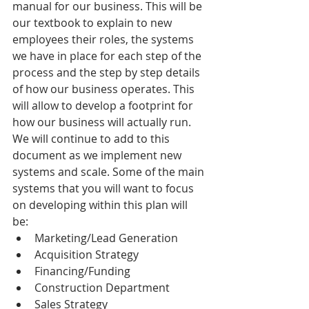
manual for our business. This will be 
our textbook to explain to new 
employees their roles, the systems 
we have in place for each step of the 
process and the step by step details 
of how our business operates. This 
will allow to develop a footprint for 
how our business will actually run. 
We will continue to add to this 
document as we implement new 
systems and scale. Some of the main 
systems that you will want to focus 
on developing within this plan will 
be: 
Marketing/Lead Generation  
Acquisition Strategy  
Financing/Funding  
Construction Department  
Sales Strategy  