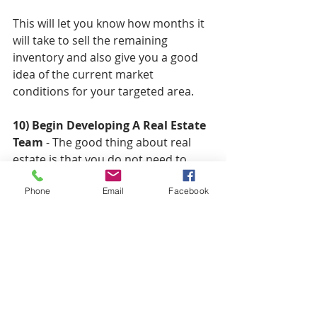
This will let you know how months it 
will take to sell the remaining 
inventory and also give you a good 
idea of the current market 
conditions for your targeted area. 
10) Begin Developing A Real Estate 
Team
 - The good thing about real 
estate is that you do not need to 
actually hire W-1 employees in order 
Phone
Email
Facebook
to develop a team. Most of your 
team initially will be built around 
third party businesses such as: 
Contractors  
Attorney's   
Title & Closing Companies  
Accountants  
Private Money Lenders  