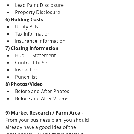
Lead Paint Disclosure  
Property Disclosure 
6) Holding Costs
Utility Bills  
Tax Information  
Insurance Information 
7) Closing Information
Hud - 1 Statement  
Contract to Sell  
Inspection  
Punch list 
8) Photos/Video
Before and After Photos  
Before and After Videos 
9) Market Research / Farm Area
 - 
From your business plan, you should 
already have a good idea of the 