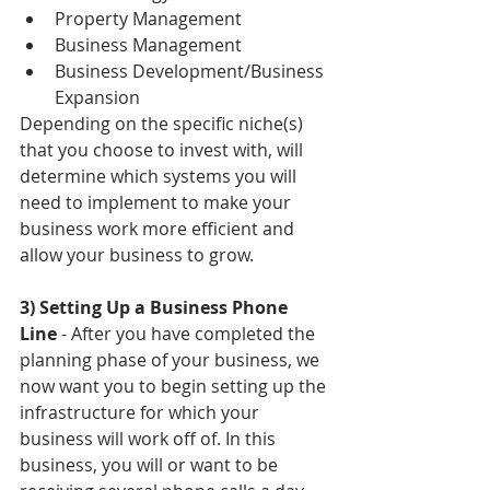
Property Management  
Business Management  
Business Development/Business 
Expansion 
Depending on the specific niche(s) 
that you choose to invest with, will 
determine which systems you will 
need to implement to make your 
business work more efficient and 
allow your business to grow. 
3) Setting Up a Business Phone 
Line
 - After you have completed the 
planning phase of your business, we 
now want you to begin setting up the 
infrastructure for which your 
business will work off of. In this 
business, you will or want to be 