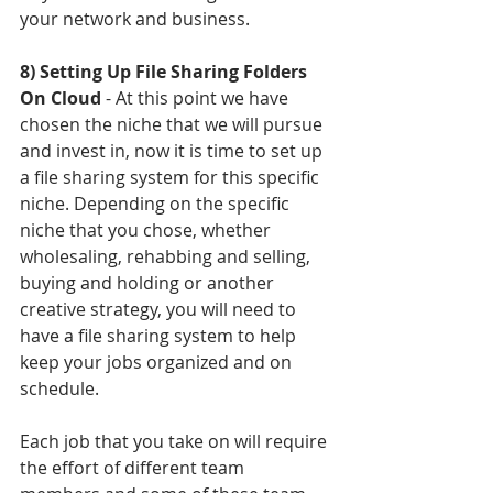
your network and business. 
8) Setting Up File Sharing Folders 
On Cloud
 - At this point we have 
chosen the niche that we will pursue 
and invest in, now it is time to set up 
a file sharing system for this specific 
niche. Depending on the specific 
niche that you chose, whether 
wholesaling, rehabbing and selling, 
buying and holding or another 
creative strategy, you will need to 
have a file sharing system to help 
keep your jobs organized and on 
schedule. 
Each job that you take on will require 
the effort of different team 