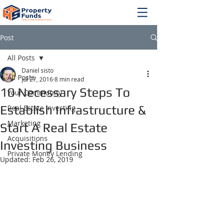
Post
All Posts
Daniel sisto
All Posts
Jul 27, 2016
8 min read
10 Necessary Steps To
Your Community
Establish Infrastructure &
Real Estate Investing
Marketing
Start A Real Estate
Acquisitions
Investing Business
Private Money Lending
Updated:
Feb 26, 2019