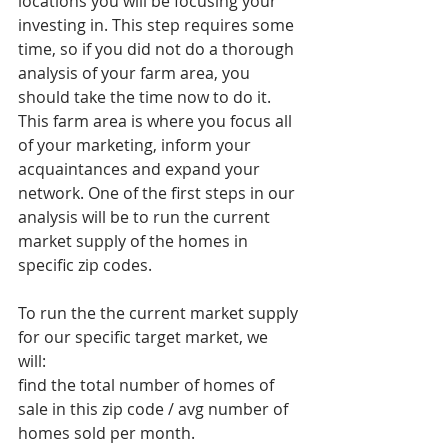
locations you will be focusing your 
investing in. This step requires some 
time, so if you did not do a thorough 
analysis of your farm area, you 
should take the time now to do it. 
This farm area is where you focus all 
of your marketing, inform your 
acquaintances and expand your 
network. One of the first steps in our 
analysis will be to run the current 
market supply of the homes in 
specific zip codes. 
To run the the current market supply 
for our specific target market, we 
will: 
find the total number of homes of 
sale in this zip code / avg number of 
homes sold per month.