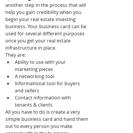
another step in the process that will 
help you gain credibility when you 
begin your real estate investing 
business. Your business card can be 
used for several different purposes 
once you get your real estate 
infrastructure in place. 
They are: 
Ability to use with your 
marketing pieces  
A networking tool  
Informational tool for buyers 
and sellers  
Contact information with 
tenants & clients 
All you have to do is create a very 
simple business card and hand them 
out to every person you make 