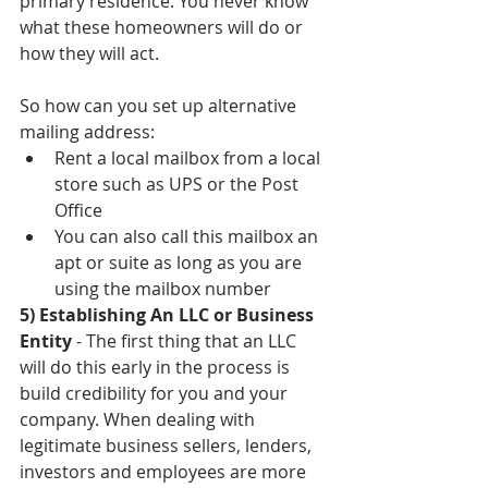
primary residence. You never know 
what these homeowners will do or 
how they will act. 
So how can you set up alternative 
mailing address: 
Rent a local mailbox from a local 
store such as UPS or the Post 
Office  
You can also call this mailbox an 
apt or suite as long as you are 
using the mailbox number 
5) Establishing An LLC or Business 
Entity 
- The first thing that an LLC 
will do this early in the process is 
build credibility for you and your 
company. When dealing with 
legitimate business sellers, lenders, 
investors and employees are more 