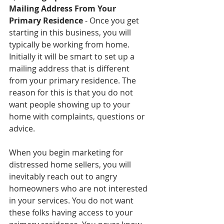
Mailing Address From Your 
Primary Residence
 - Once you get 
starting in this business, you will 
typically be working from home. 
Initially it will be smart to set up a 
mailing address that is different 
from your primary residence. The 
reason for this is that you do not 
want people showing up to your 
home with complaints, questions or 
advice. 
When you begin marketing for 
distressed home sellers, you will 
inevitably reach out to angry 
homeowners who are not interested 
in your services. You do not want 
these folks having access to your 