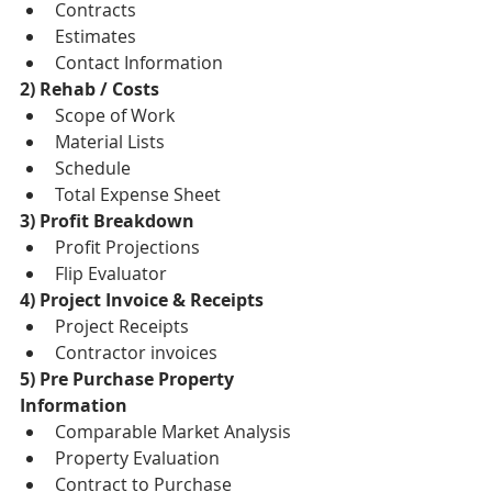
Contracts  
Estimates  
Contact Information 
2) Rehab / Costs
Scope of Work  
Material Lists  
Schedule  
Total Expense Sheet 
3) Profit Breakdown
Profit Projections  
Flip Evaluator 
4) Project Invoice & Receipts
Project Receipts  
Contractor invoices 
5) Pre Purchase Property 
Information
Comparable Market Analysis  
Property Evaluation   
Contract to Purchase  