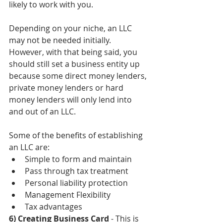
likely to work with you. 
Depending on your niche, an LLC 
may not be needed initially. 
However, with that being said, you 
should still set a business entity up 
because some direct money lenders, 
private money lenders or hard 
money lenders will only lend into 
and out of an LLC. 
Some of the benefits of establishing 
an LLC are:  
Simple to form and maintain  
Pass through tax treatment  
Personal liability protection  
Management Flexibility  
Tax advantages 
6) Creating Business Card
 - This is 