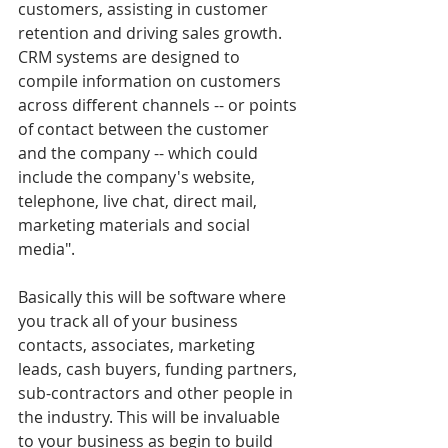
customers, assisting in customer 
retention and driving sales growth. 
CRM systems are designed to 
compile information on customers 
across different channels -- or points 
of contact between the customer 
and the company -- which could 
include the company's website, 
telephone, live chat, direct mail, 
marketing materials and social 
media".
Basically this will be software where 
you track all of your business 
contacts, associates, marketing 
leads, cash buyers, funding partners, 
sub-contractors and other people in 
the industry. This will be invaluable 
to your business as begin to build 