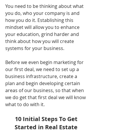
You need to be thinking about what 
you do, who your company is and 
how you do it. Establishing this 
mindset will allow you to enhance 
your education, grind harder and 
think about how you will create 
systems for your business. 
Before we even begin marketing for 
our first deal, we need to set up a 
business infrastructure, create a 
plan and begin developing certain 
areas of our business, so that when 
we do get that first deal we will know 
what to do with it. 
10 Initial Steps To Get 
Started in Real Estate 