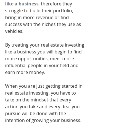
like a business
,
 therefore they 
struggle to build their portfolio, 
bring in more revenue or find 
success with the niches they use as 
vehicles. 
By treating your real estate investing 
like a business you will begin to find 
more opportunities, meet more 
influential people in your field and 
earn more money. 
When you are just getting started in 
real estate investing, you have to 
take on the mindset that every 
action you take and every deal you 
pursue will be done with the 
intention of growing your business. 