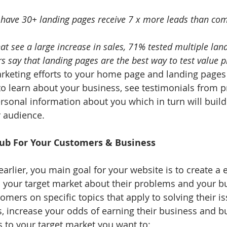
have 30+ landing pages receive 7 x more leads than com
t see a large increase in sales, 71% tested multiple lan
 say that landing pages are the best way to test value p
keting efforts to your home page and landing pages 
to learn about your business, see testimonials from p
rsonal information about you which in turn will build
r audience.
Hub For Your Customers & Business
arlier, you main goal for your website is to create a 
m your target market about their problems and your b
mers on specific topics that apply to solving their is
s, increase your odds of earning their business and bui
s to your target market you want to: 