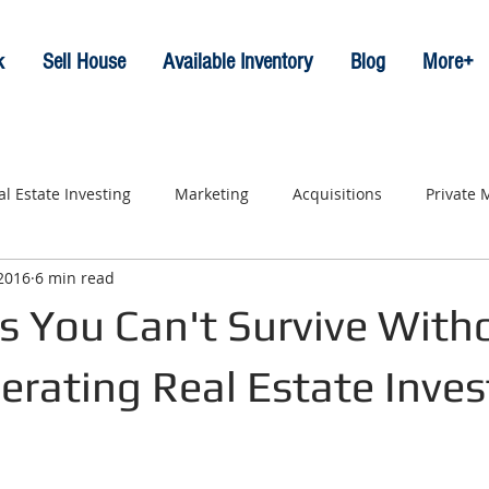
k
Sell House
Available Inventory
Blog
More+
al Estate Investing
Marketing
Acquisitions
Private
 2016
6 min read
s You Can't Survive With
erating Real Estate Inves