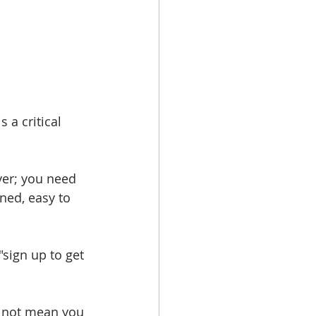
 a critical 
yer; you need 
gned, easy to 
"sign up to get 
s not mean you 