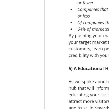
or fewer
Companies that 
or less
Of companies tha
64% of marketers
By pushing your mar
your target market 
customers, learn pe
credibility with you
5) A Educational 
As we spoke about e
hub that will infor
educating your custo
attract more visitor
and trust. In regard