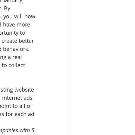
r landing 
. By 
, you will now 
ll have more 
rtunity to 
 create better 
d behaviors. 
ng a real 
to collect 
esting website 
 internet ads 
int to all of 
es for each ad 
mpanies with 5 