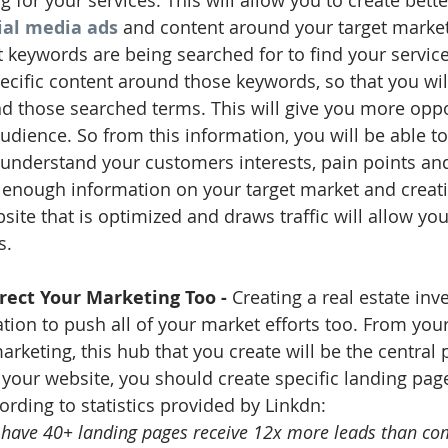
 for your services. This will allow you to create bette
ial media ads
 and content around your target market
keywords are being searched for to find your service
pecific content around those keywords, so that you wi
 those searched terms. This will give you more oppo
audience. So from this information, you will be able to
 understand your customers interests, pain points an
enough information on your target market and creati
site that is optimized and draws traffic will allow you 
s. 
irect Your Marketing Too - 
Creating a real estate inv
ation to push all of your market efforts too. From your
keting, this hub that you create will be the central po
n your website, you should create specific landing pag
ording to statistics provided by Linkdn: 
have 40+ landing pages receive 12x more leads than co