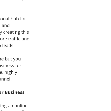
onal hub for 
s and 
 creating this 
ore traffic and 
 leads. 
me but you 
siness for 
, highly 
unnel. 
ur Business
ping an online 