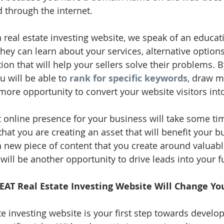
ad through the internet. 
real estate investing website, we speak of an educati
they can learn about your services, alternative option
on that will help your sellers solve their problems. By
 will be able to 
rank for specific keywords
, draw m
more opportunity to convert your website visitors into
nt online presence for your business will take some ti
at you are creating an asset that will benefit your bu
 new piece of content that you create around valuable
ill be another opportunity to drive leads into your f
EAT Real Estate Investing Website Will Change Yo
te investing website is your first step towards develo