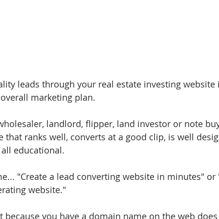
ity leads through your real estate investing website is
verall marketing plan. 
holesaler, landlord, flipper, land investor or note bu
e that ranks well, converts at a good clip, is well desi
all educational. 
ime... "Create a lead converting website in minutes" or 
rating website." 
 just because you have a domain name on the web doe