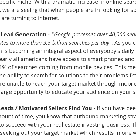
ecific niche. With a dramatic increase in online searc
, we are seeing that when people are in looking for so
are turning to internet. 
 Lead Generation - "
Google processes over 40,000 sear
ates to more than 3.5 billion searches per day
". As you 
 is becoming an integral aspect of everybody's daily l
nearly all americans have access to smart phones and
1% of searches coming from mobile devices. This mea
e ability to search for solutions to their problems 
 are unable to reach your target market through mobile
large opportunity to educate your audience on your se
Leads / Motivated Sellers Find You - 
If you have been
ount of time, you know that outbound marketing stra
o succeed with your real estate investing business. 
seeking out your target market which results in one 