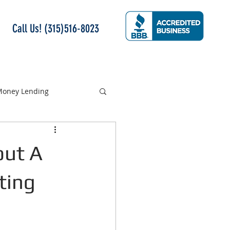
Call Us! (315)516-8023
 Money Lending
out A
ting