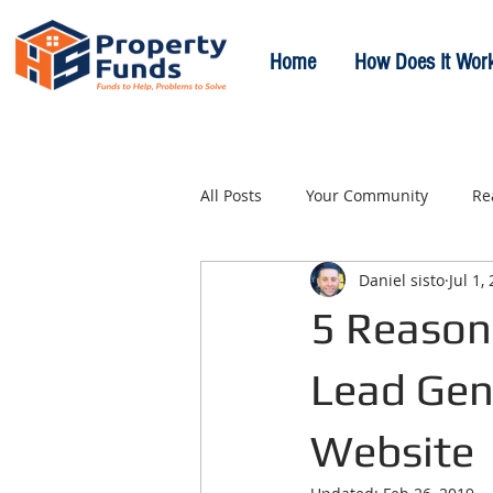
Home
How Does It Wor
All Posts
Your Community
Re
Daniel sisto
Jul 1,
5 Reason
Lead Gen
Website