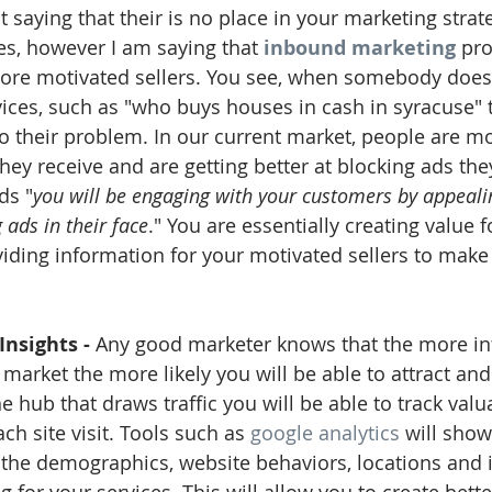
t saying that their is no place in your marketing strate
s, however I am saying that 
inbound marketing
 pr
more motivated sellers. You see, when somebody does
vices, such as "who buys houses in cash in syracuse" 
to their problem. In our current market, people are mo
they receive and are getting better at blocking ads th
ds "
you will be engaging with your customers by appealin
 ads in their face
." You are essentially creating value f
iding information for your motivated sellers to make
Insights - 
Any good marketer knows that the more in
 market the more likely you will be able to attract an
e hub that draws traffic you will be able to track valu
h site visit. Tools such as 
google analytics
 will sho
the demographics, website behaviors, locations and i