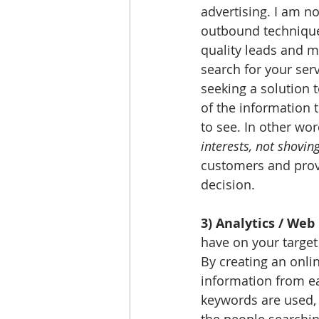
advertising. I am no
outbound technique
quality leads and 
search for your ser
seeking a solution 
of the information 
to see. In other wor
interests, not shoving
customers and prov
decision. 
3) Analytics / Web 
have on your target
By creating an onlin
information from eac
keywords are used, 