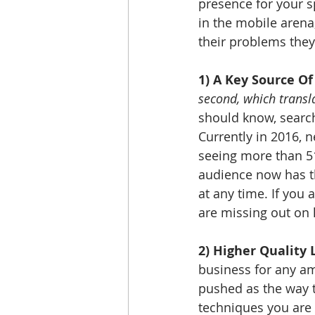
presence for your sp
in the mobile arena
their problems they 
1) A Key Source Of
second, which transl
should know, search
Currently in 2016, 
seeing more than 5
audience now has th
at any time. If you
are missing out on 
2) Higher Quality 
business for any am
pushed as the way t
techniques you are 