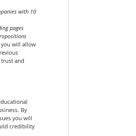
panies with 10 
ding pages
ropositions
you will allow 
revious 
 trust and 
educational 
usiness. By 
sues you will 
ld credibility 