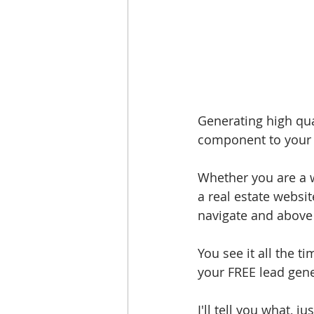
Generating high qual
component to your o
Whether you are a w
a real estate websit
navigate and above 
You see it all the t
your FREE lead gene
I'll tell you what,