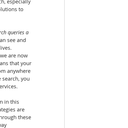
h, especially 
lutions to 
ch queries a 
can see and 
ives. 
 we are now 
ns that your 
from anywhere 
 search, you 
rvices. 
 in this 
tegies are 
Through these 
way 