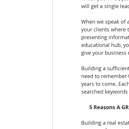
will get a single le
When we speak of a 
your clients where 
presenting informati
educational hub, you
give your business 
Building a sufficie
need to remember th
years to come. Each
searched keywords w
5 Reasons A GR
Building a real esta