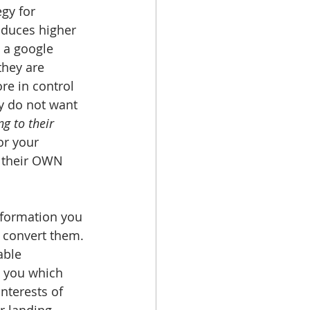
gy for 
oduces higher 
 a google 
they are 
re in control 
ey do not want 
g to their 
or your 
 their OWN 
formation you 
d convert them. 
able 
w you which 
nterests of 