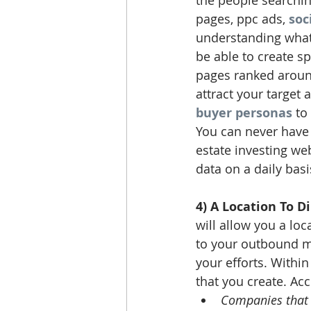
the people searching
pages, ppc ads, 
soc
understanding what 
be able to create s
pages ranked around
attract your target 
buyer personas
 to
You can never have 
estate investing web
data on a daily basi
4) A Location To D
will allow you a loc
to your outbound mar
your efforts. Withi
that you create. Acc
Companies that 