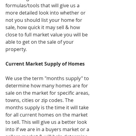
formulas/tools that will give us a 
more detailed look into whether or 
not you should list your home for 
sale, how quick it may sell & how 
close to full market value you will be 
able to get on the sale of your 
property.
Current Market Supply of Homes
We use the term "months supply" to 
determine how many homes are for 
sale on the market for specific areas, 
towns, cities or zip codes. The 
months supply is the time it will take 
for all current homes on the market 
to sell. This will give us a better look 
into if we are in a buyers market or a 