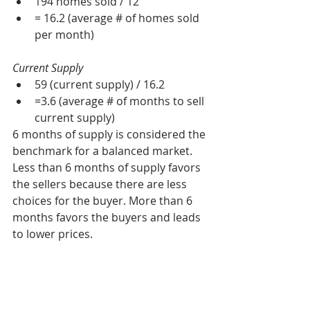
194 homes sold / 12   
= 16.2 (average # of homes sold 
per month)  
Current Supply
59 (current supply) / 16.2  
=3.6 (average # of months to sell 
current supply) 
6 months of supply is considered the 
benchmark for a balanced market. 
Less than 6 months of supply favors 
the sellers because there are less 
choices for the buyer. More than 6 
months favors the buyers and leads 
to lower prices. 