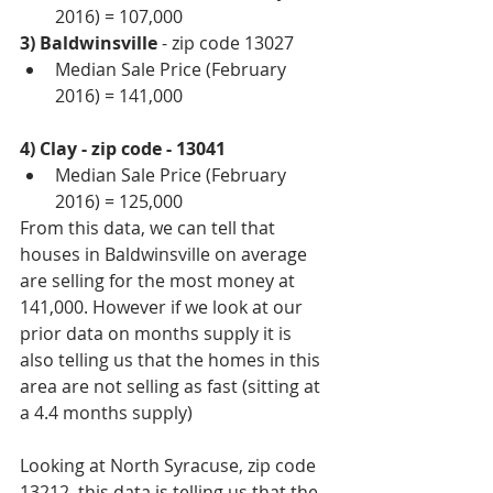
2016) = 107,000 
3) Baldwinsville 
- zip code 13027 
Median Sale Price (February 
2016) = 141,000 
4) Clay - zip code - 13041
Median Sale Price (February 
2016) = 125,000 
From this data, we can tell that 
houses in Baldwinsville on average 
are selling for the most money at 
141,000. However if we look at our 
prior data on months supply it is 
also telling us that the homes in this 
area are not selling as fast (sitting at 
a 4.4 months supply) 
Looking at North Syracuse, zip code 
13212, this data is telling us that the 