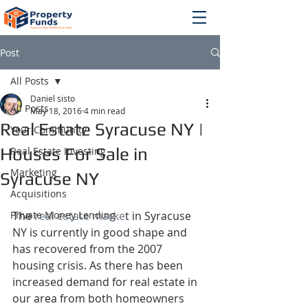
Post
All Posts
Daniel sisto
All Posts
May 18, 2016
4 min read
Real Estate Syracuse NY |
Your Community
Houses For Sale in
Real Estate Investing
Marketing
Syracuse NY
Acquisitions
Private Money Lending
The 
real estate marke
t in Syracuse 
NY is currently in good shape and 
has recovered from the 2007 
housing crisis. As there has been 
increased demand for real estate in 
our area from both homeowners 