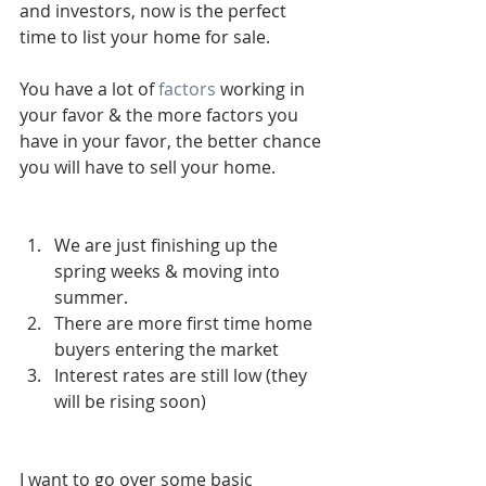
and investors, now is the perfect 
time to list your home for sale. 
You have a lot of
 factors
 working in 
your favor & the more factors you 
have in your favor, the better chance 
you will have to sell your home. 
We are just finishing up the 
spring weeks & moving into 
summer.   
There are more first time home 
buyers entering the market  
Interest rates are still low (they 
will be rising soon)  
I want to go over some basic 