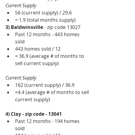
Current Supply
56 (current supply) / 29.6   
= 1.9 (total months supply)  
3) Baldwinsville 
- zip code 13027 
Past 12 months - 443 homes 
sold  
443 homes sold / 12  
= 36.9 (average # of months to 
sell current supply) 
Current Supply
162 (current supply) / 36.9  
=4.4 (average # of months to sell 
current supply) 
4) Clay - zip code - 13041
Past 12 months - 194 homes 
sold  