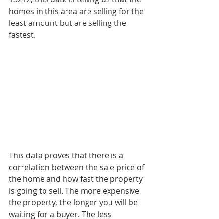
homes in this area are selling for the 
least amount but are selling the 
fastest. 
This data proves that there is a 
correlation between the sale price of 
the home and how fast the property 
is going to sell. The more expensive 
the property, the longer you will be 
waiting for a buyer. The less 