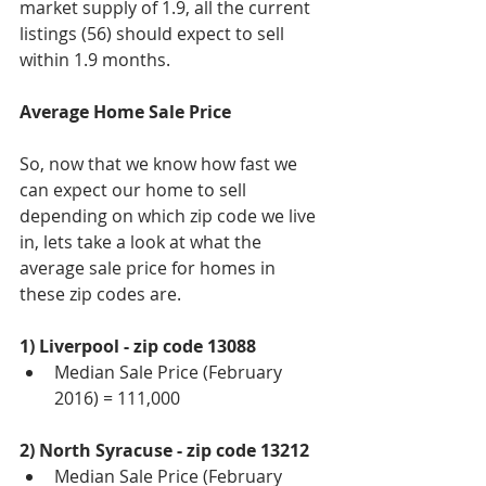
market supply of 1.9, all the current 
listings (56) should expect to sell 
within 1.9 months.
Average Home Sale Price 
So, now that we know how fast we 
can expect our home to sell 
depending on which zip code we live 
in, lets take a look at what the 
average sale price for homes in 
these zip codes are. 
1) Liverpool - zip code 13088
Median Sale Price (February 
2016) = 111,000 
2) North Syracuse - zip code 13212
Median Sale Price (February 