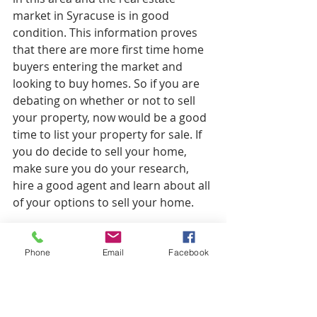
market in Syracuse is in good 
condition. This information proves 
that there are more first time home 
buyers entering the market and 
looking to buy homes. So if you are 
debating on whether or not to sell 
your property, now would be a good 
time to list your property for sale. If 
you do decide to sell your home, 
make sure you do your research, 
hire a good agent and learn about all 
of your options to sell your home. 
Let us know below what type of 
success you had selling your home 
Phone
Email
Facebook
in Syracuse NY or if you need some 
assistance with the sale of your 
property. 