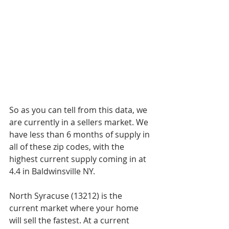
So as you can tell from this data, we 
are currently in a sellers market. We 
have less than 6 months of supply in 
all of these zip codes, with the 
highest current supply coming in at 
4.4 in Baldwinsville NY. 
North Syracuse (13212) is the 
current market where your home 
will sell the fastest. At a current 