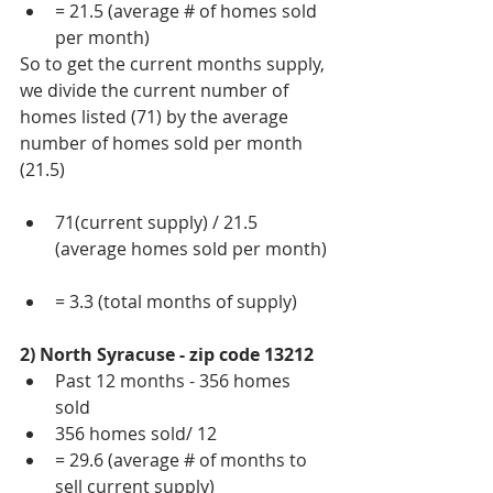
= 21.5 (average # of homes sold 
per month) 
So to get the current months supply, 
we divide the current number of 
homes listed (71) by the average 
number of homes sold per month 
(21.5)
71(current supply) / 21.5 
(average homes sold per month) 
= 3.3 (total months of supply) 
2) North Syracuse - zip code 13212
Past 12 months - 356 homes 
sold  
356 homes sold/ 12  
= 29.6 (average # of months to 
sell current supply) 