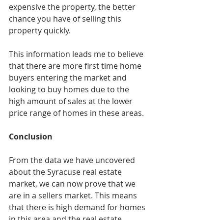
expensive the property, the better 
chance you have of selling this 
property quickly. 
This information leads me to believe 
that there are more first time home 
buyers entering the market and 
looking to buy homes due to the 
high amount of sales at the lower 
price range of homes in these areas. 
Conclusion
From the data we have uncovered 
about the Syracuse real estate 
market, we can now prove that we 
are in a sellers market. This means 
that there is high demand for homes 
in this area and the real estate 