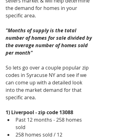
sellers market & will help determine 
the demand for homes in your 
specific area. 
"Months of supply is the total 
number of homes for sale divided by 
the average number of homes sold 
per month"
So lets go over a couple popular zip 
codes in Syracuse NY and see if we 
can come up with a detailed look 
into the market demand for that 
specific area.
1) Liverpool - zip code 13088
Past 12 months - 258 homes 
sold  
258 homes sold / 12   