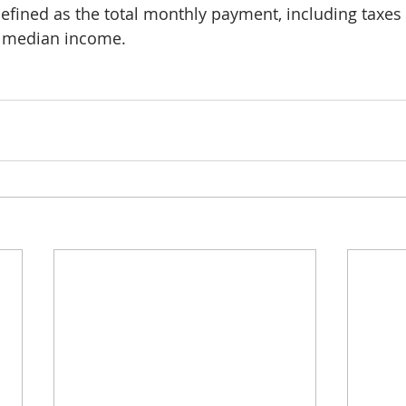
efined as the total monthly payment, including taxes
e median income. 