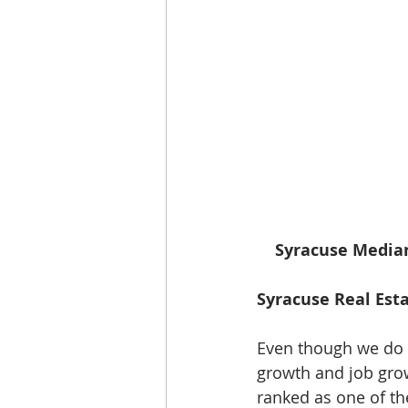
   Syracuse Median
Syracuse Real Esta
Even though we do n
growth and job grow
ranked as one of th