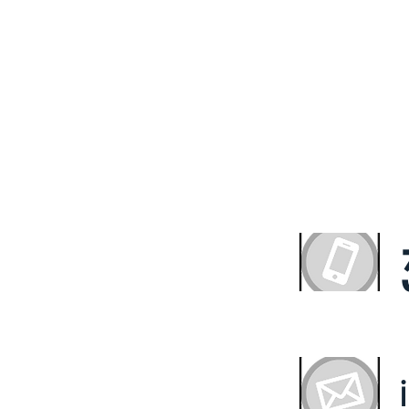
ultation With the Exp
HS Property Fund
with quality and value. We believe that everyone deserv
ng solution. We offer our expertise to get you the out