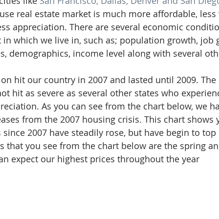
ties like 
San Francisco, Dallas, Denver and San Dieg
cuse real estate market is much more affordable, less 
ess appreciation. There are several economic conditio
 in which we live in, such as; population growth, job 
 demographics, income level along with several othe
on hit our country in 2007 and lasted until 2009. The 
ot hit as severe as several other states who experienc
ppreciation. As you can see from the chart below, we h
reases from the 2007 housing crisis. This chart shows 
since 2007 have steadily rose, but have begin to top o
s that you see from the chart below are the spring 
n expect our highest prices throughout the year