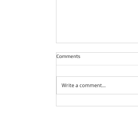
Comments
Write a comment...
Real Estate Acquisition
Process: Qualifying The Seller
Reser