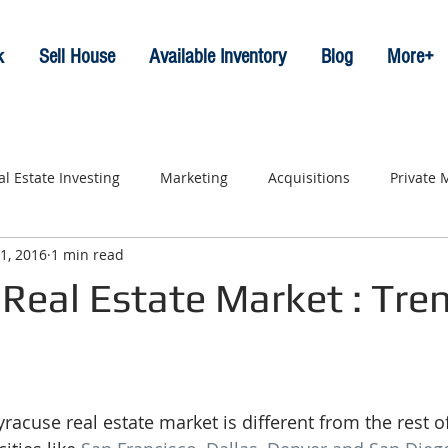
k
Sell House
Available Inventory
Blog
More+
al Estate Investing
Marketing
Acquisitions
Private
1, 2016
1 min read
Real Estate Market : Tre
acuse real estate market is different from the rest of