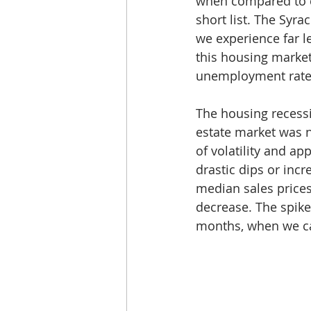
when compared to ci
short list. The Syra
we experience far l
this housing market
unemployment rates,
The housing recessi
estate market was n
of volatility and a
drastic dips or inc
median sales prices 
decrease. The spike
months, when we ca