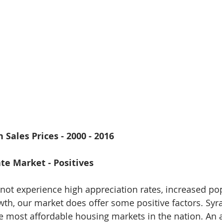
 Sales Prices - 2000 - 2016
te Market - Positives
ot experience high appreciation rates, increased po
th, our market does offer some positive factors. Syr
e most affordable housing markets in the nation. An 