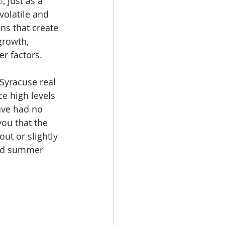
o
, just as a 
volatile and 
ns that create 
growth, 
r factors. 
Syracuse real 
e high levels 
ave had no 
you that the 
ut or slightly 
and summer 