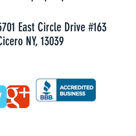
5701 East Circle Drive #163
Cicero NY, 13039