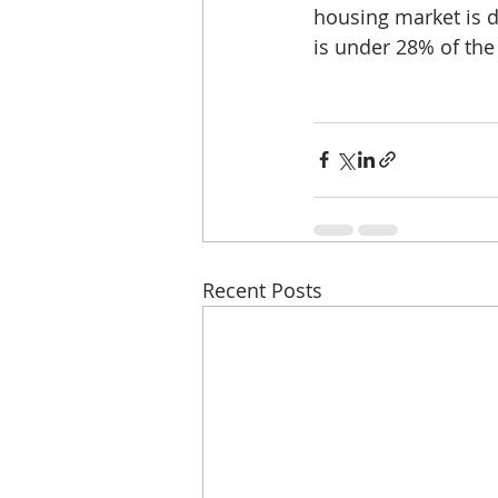
housing market is d
is under 28% of th
Recent Posts