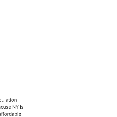
pulation 
acuse NY is 
affordable 