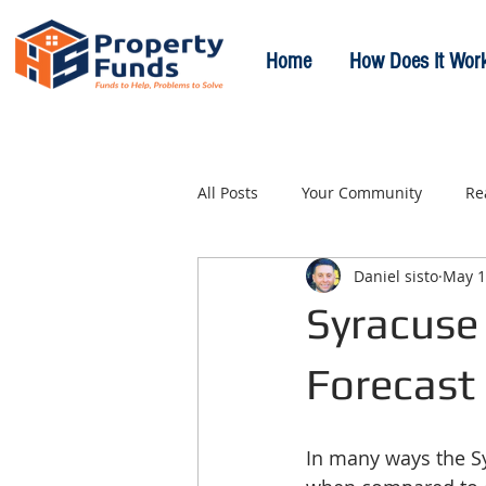
Home
How Does It Wor
All Posts
Your Community
Re
Daniel sisto
May 1
Syracuse 
Forecast
In many ways the Syr