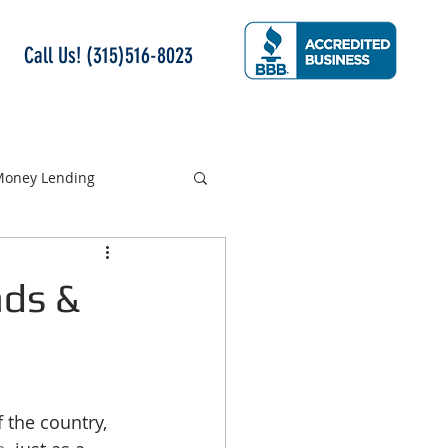
Call Us! (315)516-8023
 Money Lending
nds &
 the country, 