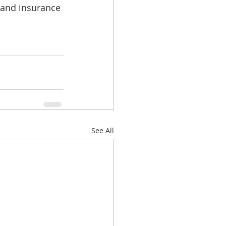
 and insurance 
See All