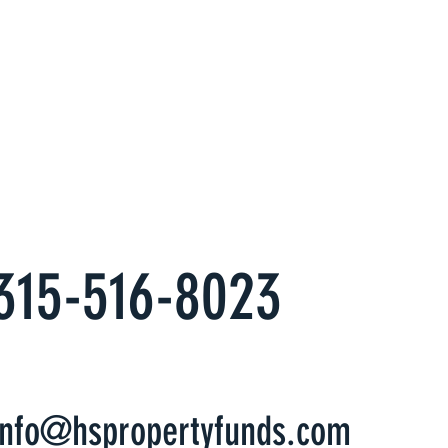
erts at
s
es to have an alternate, hassle free
come you want.
315-516-8023
info@hspropertyfunds.com