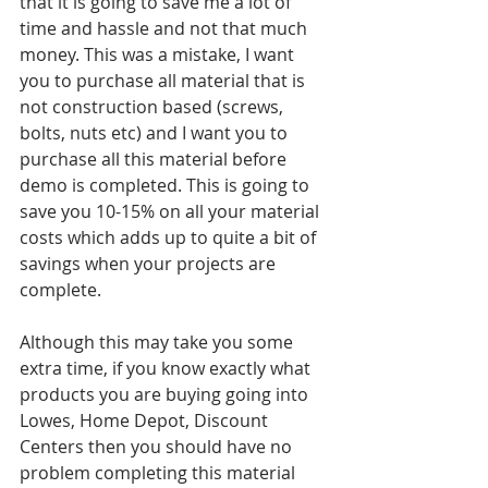
that it is going to save me a lot of 
time and hassle and not that much 
money. This was a mistake, I want 
you to purchase all material that is 
not construction based (screws, 
bolts, nuts etc) and I want you to 
purchase all this material before 
demo is completed. This is going to 
save you 10-15% on all your material 
costs which adds up to quite a bit of 
savings when your projects are 
complete. 
Although this may take you some 
extra time, if you know exactly what 
products you are buying going into 
Lowes, Home Depot, Discount 
Centers then you should have no 
problem completing this material 