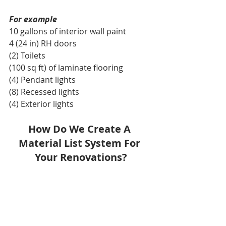
For example
10 gallons of interior wall paint
4 (24 in) RH doors
(2) Toilets
(100 sq ft) of laminate flooring
(4) Pendant lights 
(8) Recessed lights
(4) Exterior lights
How Do We Create A 
Material List System For 
Your Renovations?