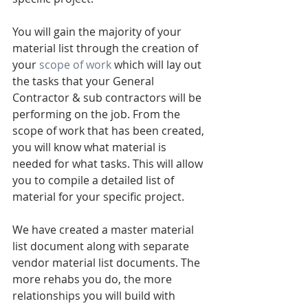
You will gain the majority of your 
material list through the creation of 
your 
scope of work 
which will lay out 
the tasks that your General 
Contractor & sub contractors will be 
performing on the job. From the 
scope of work that has been created, 
you will know what material is 
needed for what tasks. This will allow 
you to compile a detailed list of 
material for your specific project.   
We have created a master material 
list document along with separate 
vendor material list documents. The 
more rehabs you do, the more 
relationships you will build with 