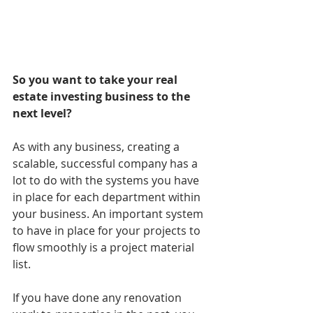
So you want to take your real 
estate investing business to the 
next level?
As with any business, creating a 
scalable, successful company has a 
lot to do with the systems you have 
in place for each department within 
your business. An important system 
to have in place for your projects to 
flow smoothly is a project material 
list. 
If you have done any renovation 