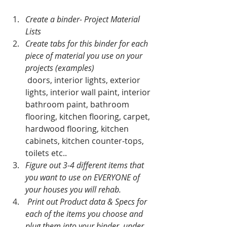
Create a binder- Project Material 
Lists
Create tabs for this binder for each 
piece of material you use on your 
projects (examples) 
 doors, interior lights, exterior 
lights, interior wall paint, interior 
bathroom paint, bathroom 
flooring, kitchen flooring, carpet, 
hardwood flooring, kitchen 
cabinets, kitchen counter-tops, 
toilets etc..  
Figure out 3-4 different items that 
you want to use on EVERYONE of 
your houses you will rehab.
 Print out Product data & Specs for 
each of the items you choose and 
plug them into your binder, under 