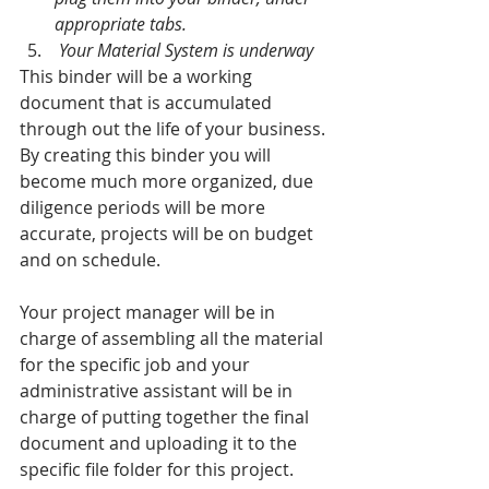
appropriate tabs. 
 Your Material System is underway
This binder will be a working 
document that is accumulated 
through out the life of your business. 
By creating this binder you will 
become much more organized, due 
diligence periods will be more 
accurate, projects will be on budget 
and on schedule. 
Your project manager will be in 
charge of assembling all the material 
for the specific job and your 
administrative assistant will be in 
charge of putting together the final 
document and uploading it to the 
specific file folder for this project.