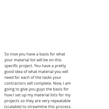
So now you have a basis for what 
your material list will be on this 
specific project. You have a pretty 
good idea of what material you will 
need for each of the tasks your 
contractors will complete. Now, I am 
going to give you guys the basis for 
how I set up my material lists for my 
projects so they are very repeatable 
(scalable) to streamline this process.