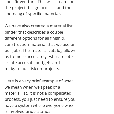
specific vendors. This will streamline 
the project design process and the 
choosing of specific materials. 
We have also created a material list 
binder that describes a couple 
different options for all finish & 
construction material that we use on 
our jobs. This material catalog allows 
us to more accurately estimate jobs, 
create accurate budgets and 
mitigate our risk on projects. 
Here is a very brief example of what 
we mean when we speak of a 
material list. It is not a complicated 
process, you just need to ensure you 
have a system where everyone who 
is involved understands.