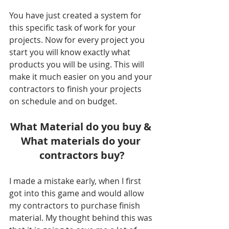
You have just created a system for 
this specific task of work for your 
projects. Now for every project you 
start you will know exactly what 
products you will be using. This will 
make it much easier on you and your 
contractors to finish your projects 
on schedule and on budget.
What Material do you buy & 
What materials do your 
contractors buy?
I made a mistake early, when I first 
got into this game and would allow 
my contractors to purchase finish 
material. My thought behind this was 