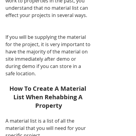
work to properties in the past, you 
understand that no material list can 
effect your projects in several ways. 
If you will be supplying the material 
for the project, it is very important to 
have the majority of the material on 
site immediately after demo or 
during demo if you can store in a 
safe location.  
How To Create A Material 
List When Rehabbing A 
Property
A material list is a list of all the 
material that you will need for your 
specific project. 