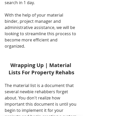
search in 1 day.
With the help of your material 
binder, project manager and 
administrative assistance, we will be 
looking to streamline this process to 
become more efficient and 
organized. 
Wrapping Up | Material 
Lists For Property Rehabs
The material list is a document that 
several newbie rehabbers forget 
about. You don't realize how 
important this document is until you 
begin to implement it for your 