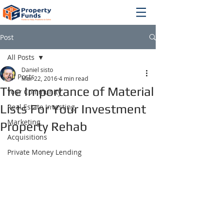
Post
All Posts
Daniel sisto
All Posts
Mar 22, 2016
4 min read
The Importance of Material
Your Community
Lists For Your Investment
Real Estate Investing
Marketing
Property Rehab
Acquisitions
Private Money Lending