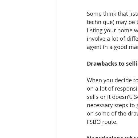
Some think that lis
technique) may be t
listing your home wi
involve a lot of dif
agent in a good mar
Drawbacks to sell
When you decide to 
on a lot of responsi
sells or it doesn’t
necessary steps to 
on some of the drawb
FSBO route. 