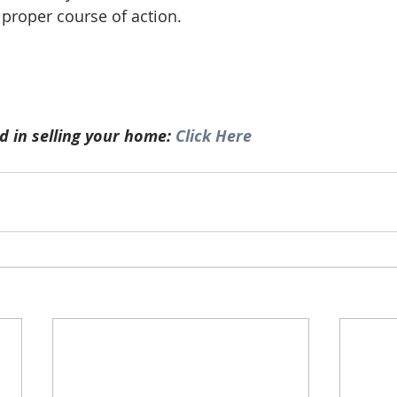
 proper course of action. 
d in selling your home: 
Click Here