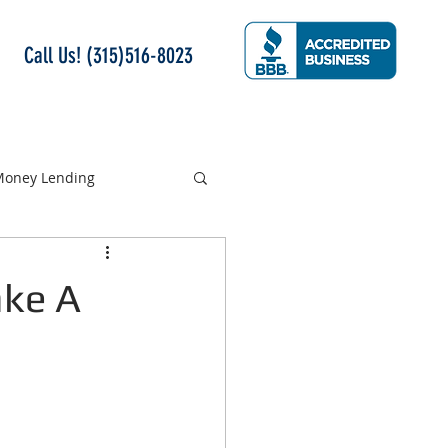
Call Us! (315)516-8023
 Money Lending
ake A