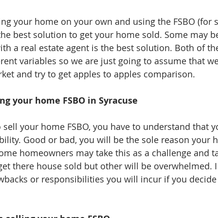
ting your home on your own and using the FSBO (for 
he best solution to get your home sold. Some may be
th a real estate agent is the best solution. Both of t
ferent variables so we are just going to assume that w
ket and try to get apples to apples comparison. 
ing your home FSBO in Syracuse
sell your home FSBO, you have to understand that yo
bility. Good or bad, you will be the sole reason your 
. Some homeowners may take this as a challenge and ta
get there house sold but other will be overwhelmed. I
acks or responsibilities you will incur if you decide 