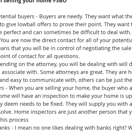
n selling your home FSBO
tential buyers - Buyers are needy. They want what the
 to give lowball offers to prove their point. They want
e perfect and can sometimes be difficult to deal with. 
You are now the direct contact for all of your potenti
ans that you will be in control of negotiating the sal
int of contact for all questions.   
ending on the attorney, you will be dealing with will 
to associate with. Some attorneys are great. They are he
nd easy to communicate with, others can be just the
s - When you are selling your home, the buyer who a
ome will have an inspection to make your home is up
ey deem needs to be fixed. They will supply you with a 
solve. Home inspectors are just another person that y
this process  
nks - I mean no one likes dealing with banks right? 