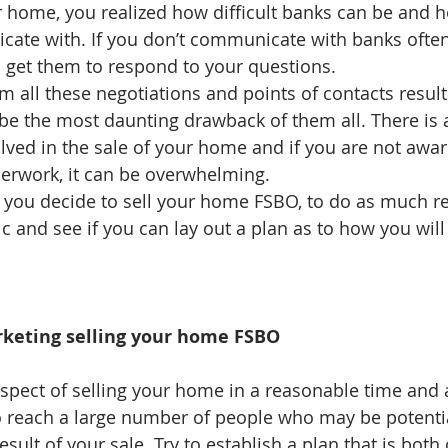
 home, you realized how difficult banks can be and h
ate with. If you don’t communicate with banks often,
en get them to respond to your questions.   
 all these negotiations and points of contacts resul
be the most daunting drawback of them all. There is a
ved in the sale of your home and if you are not awar
erwork, it can be overwhelming.  
 if you decide to sell your home FSBO, to do as much r
c and see if you can lay out a plan as to how you will
keting selling your home FSBO
aspect of selling your home in a reasonable time and a
 to reach a large number of people who may be potenti
sult of your sale. Try to establish a plan that is both 