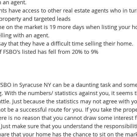
 an agent.  
nts have access to other real estate agents who in tur
property and targeted leads  
me on the market is 19 more days when listing your 
ling with an agent.   
y that they have a difficult time selling their home.  
 FSBO's listed has fell from 20% to 9% 
FSBO in Syracuse NY can be a daunting task and som
With the numbers/ statistics against you, it seems th
attle. Just because the statistics may not agree with y
ot be a successful route for you. If you take the prop
ere is no reason that you cannot draw some interest
 Just make sure that you understand the responsibilit
are that your home has the chance to sit on the marke