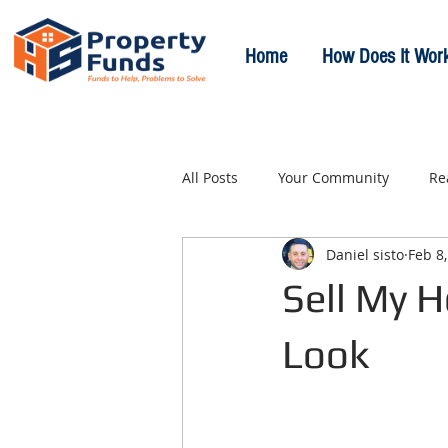
Home
How Does It Wor
All Posts
Your Community
Re
Daniel sisto
Feb 8
Sell My 
Look