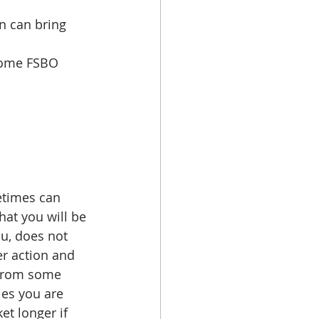
n can bring 
home FSBO 
etimes can 
at you will be 
ou, does not 
er action and 
 from some 
ies you are 
t longer if 