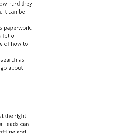
ow hard they 
 it can be 
ts paperwork. 
 lot of 
e of how to 
esearch as 
 go about 
t the right 
al leads can 
offline and 