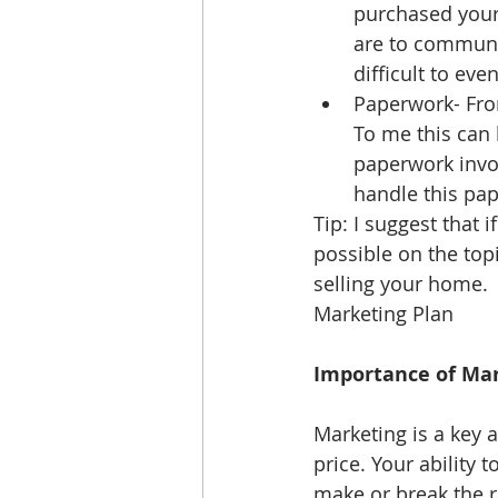
purchased your
are to communic
difficult to ev
Paperwork- From
To me this can 
paperwork invol
handle this pap
Tip: I suggest that
possible on the topi
selling your home.
Marketing Plan 
Importance of Mar
Marketing is a key 
price. Your ability
make or break the re