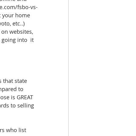
le.com/fsbo-vs-
ut your home 
oto, etc..) 
 on websites, 
going into  it 
 that state 
mpared to 
hose is GREAT 
ds to selling 
s who list 