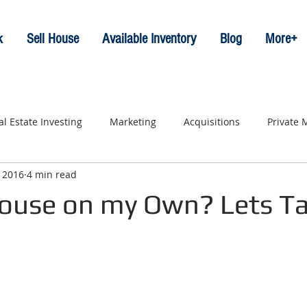
k
Sell House
Available Inventory
Blog
More+
al Estate Investing
Marketing
Acquisitions
Private
, 2016
4 min read
House on my Own? Lets T