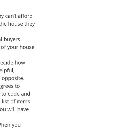
y can’t afford 
 the house they 
 
al buyers 
e of your house 
decide how 
lpful, 
 opposite.  
grees to 
 to code and 
list of items 
ou will have 
When you 