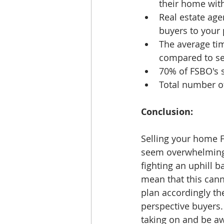
their home with
Real estate age
buyers to your 
The average ti
compared to sel
70% of FSBO's sa
Total number of
Conclusion: 
Selling your home 
seem overwhelming. 
fighting an uphill b
mean that this cann
plan accordingly th
perspective buyers.
taking on and be aw