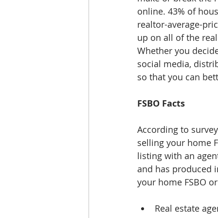
online. 43% of hous
realtor-average-pri
up on all of the real
Whether you decide 
social media, distri
so that you can bet
FSBO Facts
According to survey
selling your home F
listing with an age
and has produced in
your home FSBO or l
Real estate ag