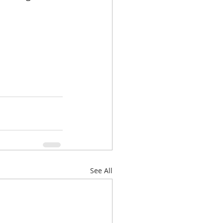
See All