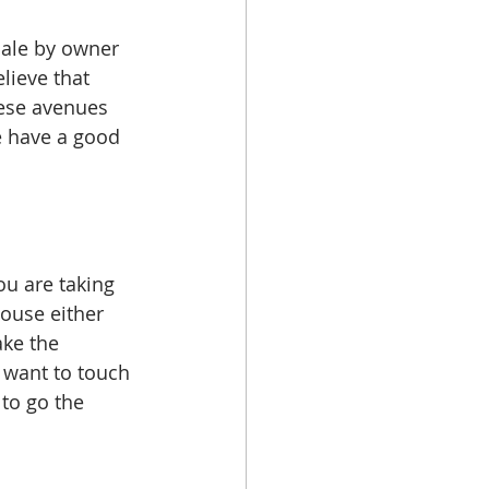
sale by owner 
lieve that 
hese avenues 
e have a good 
u are taking 
house either 
ke the 
 want to touch 
to go the 