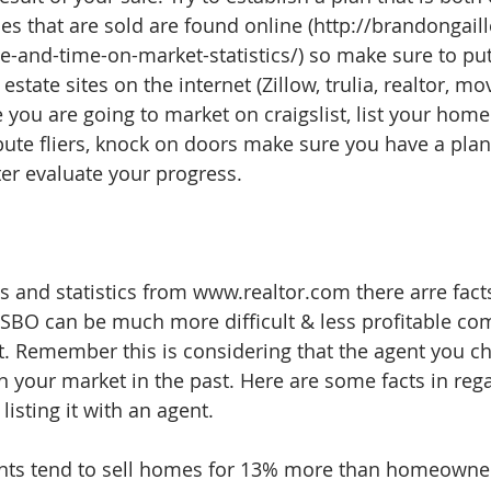
es that are sold are found online (http://brandongail
ce-and-time-on-market-statistics/) so make sure to p
 estate sites on the internet (Zillow, trulia, realtor, mov
you are going to market on craigslist, list your home
bute fliers, knock on doors make sure you have a plan 
ter evaluate your progress. 
s and statistics from www.realtor.com there arre facts
SBO can be much more difficult & less profitable co
nt. Remember this is considering that the agent you c
 your market in the past. Here are some facts in regar
isting it with an agent.
ents tend to sell homes for 13% more than homeowner