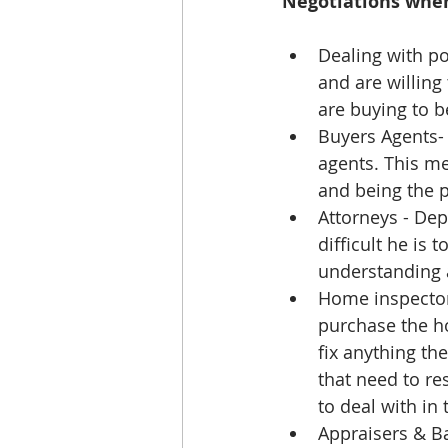
Negotiations whe
Dealing with po
and are willing
are buying to b
Buyers Agents- 
agents. This me
and being the po
Attorneys - Dep
difficult he is 
understanding a
Home inspector
purchase the h
fix anything th
that need to re
to deal with in 
Appraisers & Ba