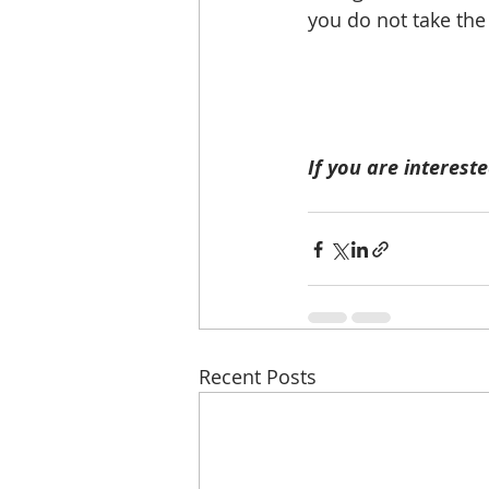
you do not take the
If you are intereste
Recent Posts