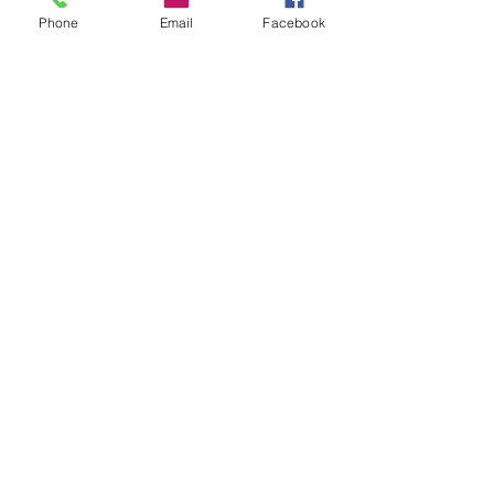
Phone
Email
Facebook
Recent Posts
See All