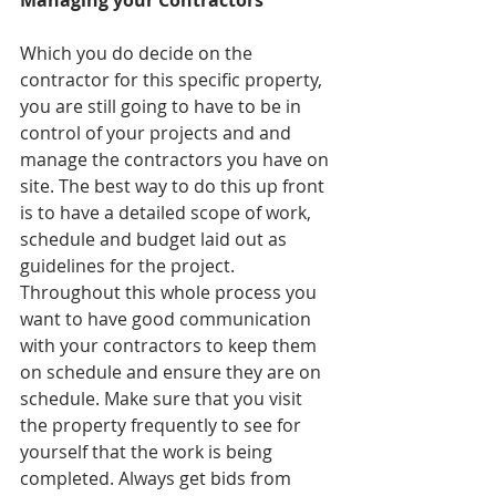
Managing your Contractors
Which you do decide on the 
contractor for this specific property, 
you are still going to have to be in 
control of your projects and and 
manage the contractors you have on 
site. The best way to do this up front 
is to have a detailed scope of work, 
schedule and budget laid out as 
guidelines for the project. 
Throughout this whole process you 
want to have good communication 
with your contractors to keep them 
on schedule and ensure they are on 
schedule. Make sure that you visit 
the property frequently to see for 
yourself that the work is being 
completed. Always get bids from 