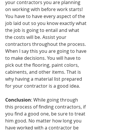
your contractors you are planning 
on working with before work starts! 
You have to have every aspect of the 
job laid out so you know exactly what 
the job is going to entail and what 
the costs will be. Assist your 
contractors throughout the process. 
When I say this you are going to have 
to make decisions. You will have to 
pick out the flooring, paint colors, 
cabinents, and other items. That is 
why having a material list prepared 
for your contractor is a good idea. 
Conclusion
: While going through 
this process of finding contractors, if 
you find a good one, be sure to treat 
him good. No matter how long you 
have worked with a contractor be 