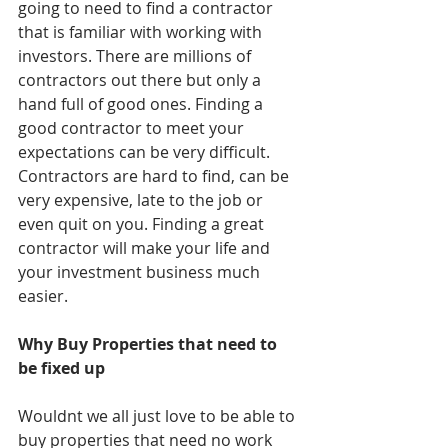
going to need to find a contractor 
that is familiar with working with 
investors. There are millions of 
contractors out there but only a 
hand full of good ones. Finding a 
good contractor to meet your 
expectations can be very difficult. 
Contractors are hard to find, can be 
very expensive, late to the job or 
even quit on you. Finding a great 
contractor will make your life and 
your investment business much 
easier. 
Why Buy Properties that need to 
be fixed up
Wouldnt we all just love to be able to 
buy properties that need no work 