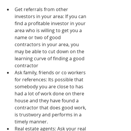
Get referrals from other 
investors in your area: If you can 
find a profitable investor in your 
area who is willing to get you a 
name or two of good 
contractors in your area, you 
may be able to cut down on the 
learning curve of finding a good 
contractor  
Ask family, friends or co workers 
for references: Its possible that 
somebody you are close to has 
had a lot of work done on there 
house and they have found a 
contractor that does good work, 
is trustwory and performs in a 
timely manner.  
Real estate agents: Ask your real 