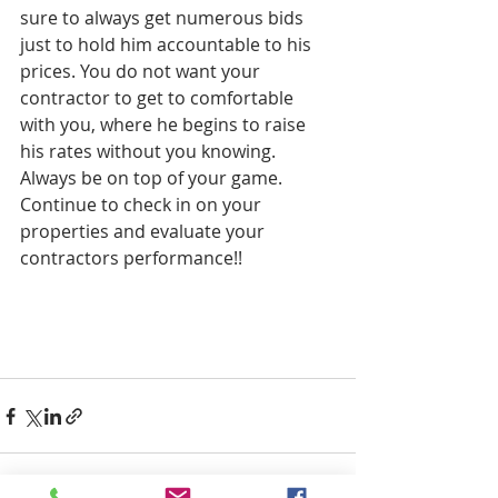
sure to always get numerous bids 
just to hold him accountable to his 
prices. You do not want your 
contractor to get to comfortable 
with you, where he begins to raise 
his rates without you knowing. 
Always be on top of your game. 
Continue to check in on your 
properties and evaluate your 
contractors performance!!