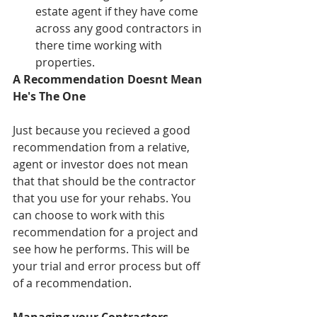
estate agent if they have come 
across any good contractors in 
there time working with 
properties. 
A Recommendation Doesnt Mean 
He's The One
Just because you recieved a good 
recommendation from a relative, 
agent or investor does not mean 
that that should be the contractor 
that you use for your rehabs. You 
can choose to work with this 
recommendation for a project and 
see how he performs. This will be 
your trial and error process but off 
of a recommendation. 