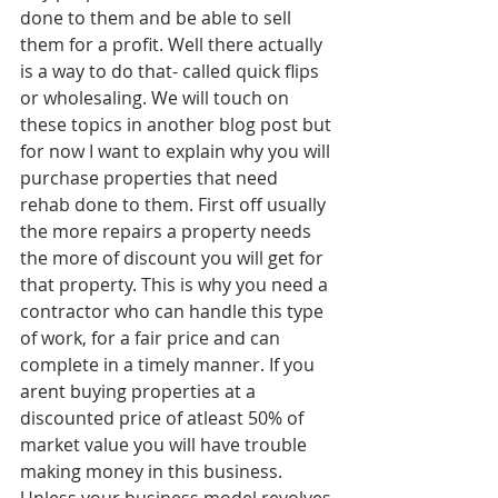
done to them and be able to sell 
them for a profit. Well there actually 
is a way to do that- called quick flips 
or wholesaling. We will touch on 
these topics in another blog post but 
for now I want to explain why you will 
purchase properties that need 
rehab done to them. First off usually 
the more repairs a property needs 
the more of discount you will get for 
that property. This is why you need a 
contractor who can handle this type 
of work, for a fair price and can 
complete in a timely manner. If you 
arent buying properties at a 
discounted price of atleast 50% of 
market value you will have trouble 
making money in this business. 