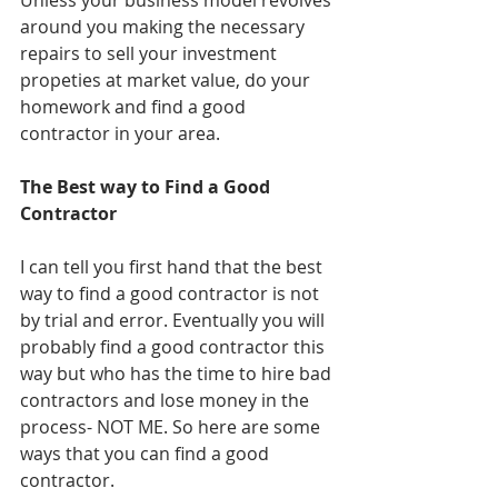
Unless your business model revolves 
around you making the necessary 
repairs to sell your investment 
propeties at market value, do your 
homework and find a good 
contractor in your area.
The Best way to Find a Good 
Contractor
I can tell you first hand that the best 
way to find a good contractor is not 
by trial and error. Eventually you will 
probably find a good contractor this 
way but who has the time to hire bad 
contractors and lose money in the 
process- NOT ME. So here are some 
ways that you can find a good 
contractor.