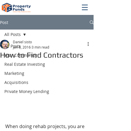
Post
All Posts
Daniel sisto
All Posts
Jan 8, 2016
3 min read
How to Find Contractors
Your Community
Real Estate Investing
Marketing
Acquisitions
Private Money Lending
When doing rehab projects, you are 