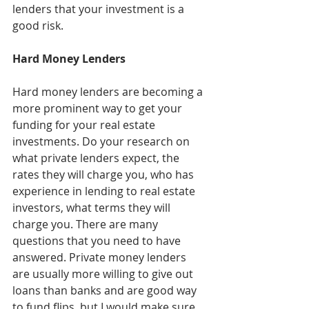
lenders that your investment is a 
good risk.
Hard Money Lenders
Hard money lenders are becoming a 
more prominent way to get your 
funding for your real estate 
investments. Do your research on 
what private lenders expect, the 
rates they will charge you, who has 
experience in lending to real estate 
investors, what terms they will 
charge you. There are many 
questions that you need to have 
answered. Private money lenders 
are usually more willing to give out 
loans than banks and are good way 
to fund flips, but I would make sure 