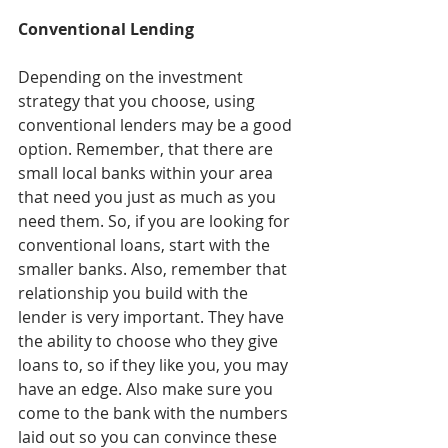
Conventional Lending
Depending on the investment 
strategy that you choose, using 
conventional lenders may be a good 
option. Remember, that there are 
small local banks within your area 
that need you just as much as you 
need them. So, if you are looking for 
conventional loans, start with the 
smaller banks. Also, remember that 
relationship you build with the 
lender is very important. They have 
the ability to choose who they give 
loans to, so if they like you, you may 
have an edge. Also make sure you 
come to the bank with the numbers 
laid out so you can convince these 