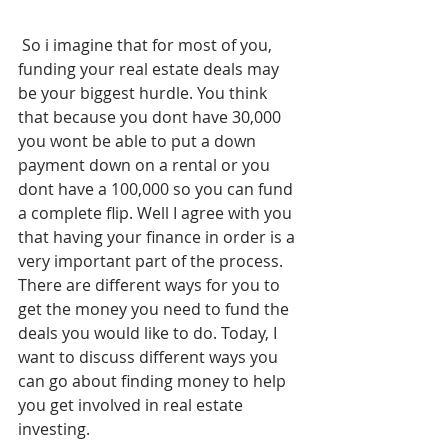
 So i imagine that for most of you, 
funding your real estate deals may 
be your biggest hurdle. You think 
that because you dont have 30,000 
you wont be able to put a down 
payment down on a rental or you 
dont have a 100,000 so you can fund 
a complete flip. Well I agree with you 
that having your finance in order is a 
very important part of the process. 
There are different ways for you to 
get the money you need to fund the 
deals you would like to do. Today, I 
want to discuss different ways you 
can go about finding money to help 
you get involved in real estate 
investing. 