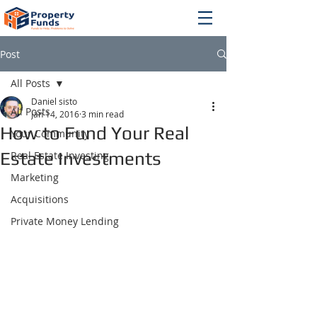
Post
All Posts
Daniel sisto
All Posts
Jan 14, 2016
3 min read
How to Fund Your Real
Your Community
Estate Investments
Real Estate Investing
Marketing
Acquisitions
Private Money Lending