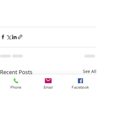
Recent Posts
See All
Phone
Email
Facebook