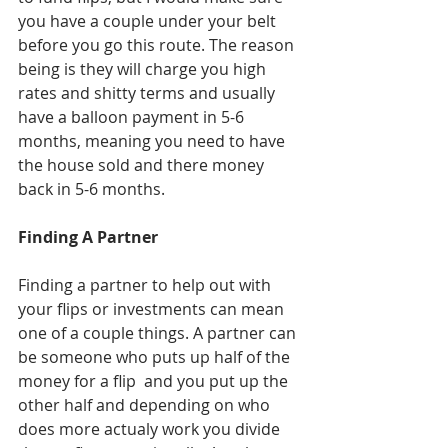
you have a couple under your belt 
before you go this route. The reason 
being is they will charge you high 
rates and shitty terms and usually 
have a balloon payment in 5-6 
months, meaning you need to have 
the house sold and there money 
back in 5-6 months. 
Finding A Partner
Finding a partner to help out with 
your flips or investments can mean 
one of a couple things. A partner can 
be someone who puts up half of the 
money for a flip  and you put up the 
other half and depending on who 
does more actualy work you divide 