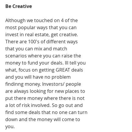
Be Creative
Although we touched on 4 of the 
most popular ways that you can 
invest in real estate, get creative. 
There are 100's of different ways 
that you can mix and match 
scenarios where you can raise the 
money to fund your deals. Ill tell you 
what, focus on getting GREAT deals 
and you will have no problem 
findinng money. Investors/ people 
are always looking for new places to 
put there money where there is not 
a lot of risk involved. So go out and 
find some deals that no one can turn 
down and the money will come to 
you. 