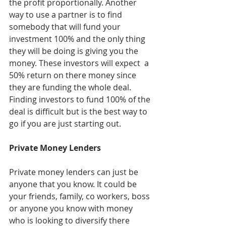
the profit proportionally. Another 
way to use a partner is to find 
somebody that will fund your 
investment 100% and the only thing 
they will be doing is giving you the 
money. These investors will expect  a 
50% return on there money since 
they are funding the whole deal. 
Finding investors to fund 100% of the 
deal is difficult but is the best way to 
go if you are just starting out. 
Private Money Lenders
Private money lenders can just be 
anyone that you know. It could be 
your friends, family, co workers, boss 
or anyone you know with money 
who is looking to diversify there 