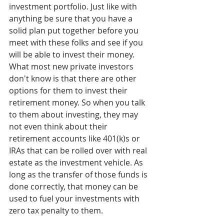
investment portfolio. Just like with 
anything be sure that you have a 
solid plan put together before you 
meet with these folks and see if you 
will be able to invest their money.  
What most new private investors 
don't know is that there are other 
options for them to invest their 
retirement money. So when you talk 
to them about investing, they may 
not even think about their 
retirement accounts like 401(k)s or 
IRAs that can be rolled over with real 
estate as the investment vehicle. As 
long as the transfer of those funds is 
done correctly, that money can be 
used to fuel your investments with 
zero tax penalty to them.