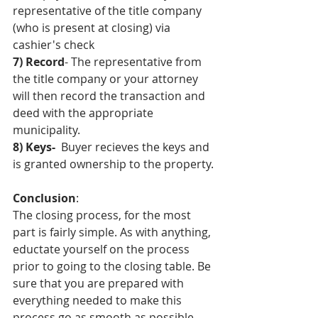
representative of the title company 
(who is present at closing) via 
cashier's check
7) Record
- The representative from 
the title company or your attorney 
will then record the transaction and 
deed with the appropriate 
municipality.
8) Keys-
  Buyer recieves the keys and 
is granted ownership to the property.
Conclusion
:
The closing process, for the most 
part is fairly simple. As with anything, 
eductate yourself on the process 
prior to going to the closing table. Be 
sure that you are prepared with 
everything needed to make this 
process go as smooth as possible. 