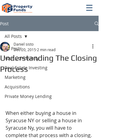
Post
All Posts
Daniel sisto
All Posts
Dec 20, 2015
2 min read
Understanding The Closing
Your Community
Process
Real Estate Investing
Marketing
Acquisitions
Private Money Lending
When either buying a house in 
Syracuse NY or selling a house in 
Syracuse Ny, you will have to 
complete that process with a closing. 