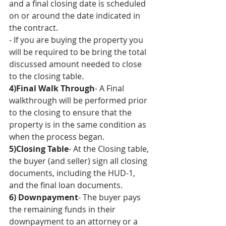
and a final closing date is scheduled 
on or around the date indicated in 
the contract.
- If you are buying the property you 
will be required to be bring the total 
discussed amount needed to close 
to the closing table. 
4)Final Walk Through
- A Final 
walkthrough will be performed prior 
to the closing to ensure that the 
property is in the same condition as 
when the process began.
5)Closing Table
- At the Closing table, 
the buyer (and seller) sign all closing 
documents, including the HUD-1, 
and the final loan documents.
6) Downpayment
- The buyer pays 
the remaining funds in their 
downpayment to an attorney or a 