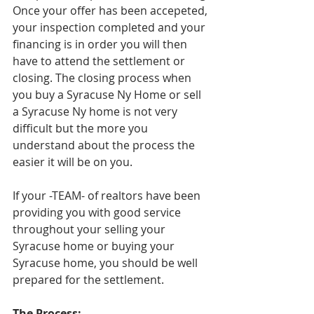
Once your offer has been accepeted, 
your inspection completed and your 
financing is in order you will then 
have to attend the settlement or 
closing. The closing process when 
you buy a Syracuse Ny Home or sell 
a Syracuse Ny home is not very 
difficult but the more you 
understand about the process the 
easier it will be on you. 
If your -TEAM- of realtors have been 
providing you with good service 
throughout your selling your 
Syracuse home or buying your 
Syracuse home, you should be well 
prepared for the settlement. 
The Process: