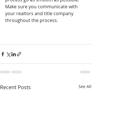
Make sure you communicate with 
your realtors and title company 
throughout the process. 
Recent Posts
See All