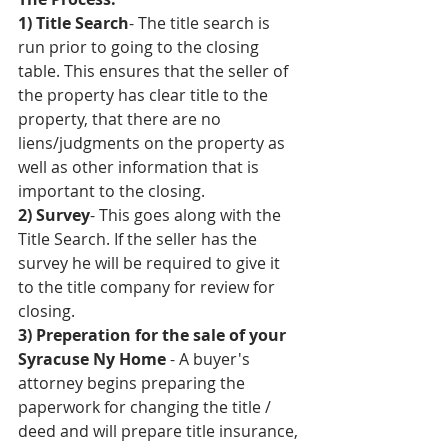
1) Title Search
- The title search is 
run prior to going to the closing 
table. This ensures that the seller of 
the property has clear title to the 
property, that there are no 
liens/judgments on the property as 
well as other information that is 
important to the closing.
2) Survey
- This goes along with the 
Title Search. If the seller has the 
survey he will be required to give it 
to the title company for review for 
closing. 
3) Preperation for the sale of your 
Syracuse Ny Home
 - A buyer's 
attorney begins preparing the 
paperwork for changing the title / 
deed and will prepare title insurance, 