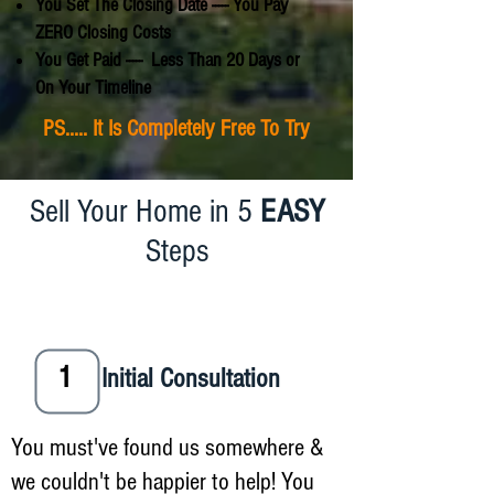
You Set The Closing Date ----- You Pay
ZERO Closing Costs
You Get Paid ----- Less Than 20 Days or
On Your Timeline
PS..... It Is Completely Free To Try
Sell Your Home in 5
EASY
Steps
1
Initial Consultation
You must've found us somewhere &
we couldn't be happier to help! You