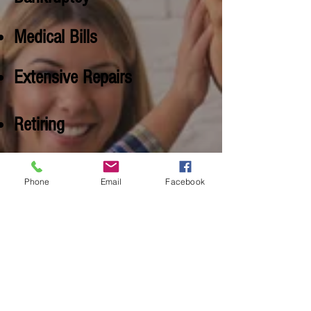
Medical Bills
Extensive Repairs
Retiring
Judgements
Phone
Email
Facebook
Structural Issues
Relocation
Bad Neighborhood