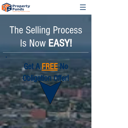
The Selling Process
Is Now
EASY!
Get A
FREE
No
Obligation Offer!