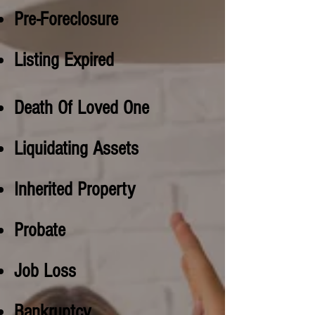
Pre-Foreclosure
Listing Expired
Death Of Loved One
Liquidating Assets
Inherited Property
Probate
Job Loss
Bankruptcy