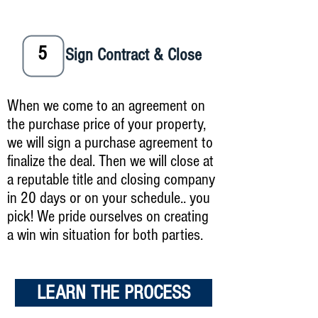
5
Sign Contract & Close
When we come to an agreement on
the purchase price of your property,
we will sign a purchase agreement to
finalize the deal. Then we will close at
a reputable title and closing company
in 20 days or on your schedule.. you
pick! We pride ourselves on creating
a win win situation for both parties.
LEARN THE PROCESS