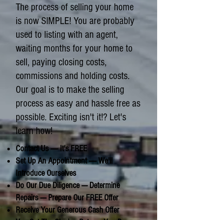
The process of selling your home
is now SIMPLE! You are probably
used to listing with an agent,
waiting months for your home to
sell, paying closing costs,
commissions and holding costs.
Our goal is to make the selling
process as easy and hassle free as
possible. Exciting isn't it!? Let's
learn how!
Contact Us ----- It's FREE
Set Up An Appointment ----- We'll
Introduce Ourselves
Do Our Due Diligence ---- Determine
Repairs ---- Prepare Our FREE Offer
Receive Your Generous Cash Offer