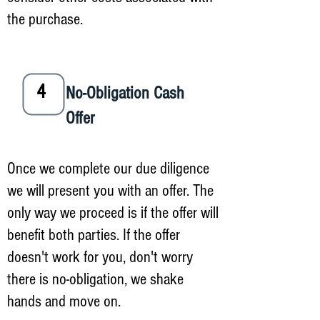
the purchase.
4
No-Obligation Cash
Offer
Once we complete our due diligence
we will present you with an offer. The
only way we proceed is if the offer will
benefit both parties. If the offer
doesn't work for you, don't worry
there is no-obligation, we shake
hands and move on.