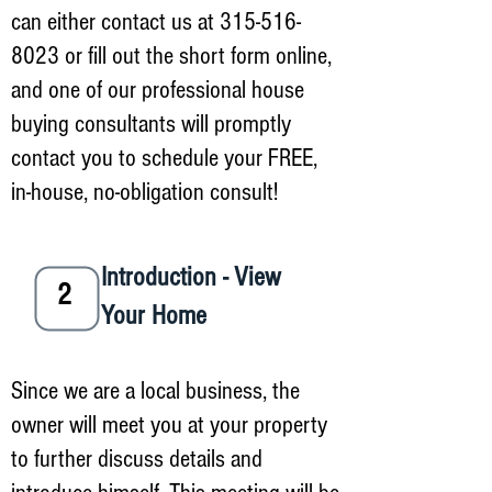
can either contact us at
315-516-
8023
or fill out the short form online,
and one of our professional house
buying consultants will promptly
contact you to schedule your FREE,
in-house, no-obligation consult!
Introduction - View
2
Your Home
Since we are a local business, the
owner will meet you at your property
to further discuss details and