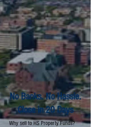
No Banks. No Hassle.
Close in 20 Days
Why sell to HS Property Funds?