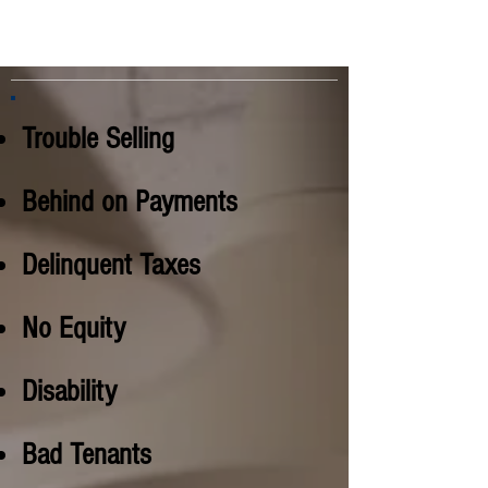
Trouble Selling
Behind on Payments
Delinquent Taxes
No Equity
Disability
Bad Tenants