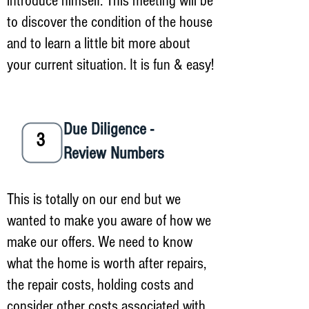
introduce himself. This meeting will be
to discover the condition of the house
and to learn a little bit more about
your current situation. It is fun & easy!
Due Diligence -
3
Review Numbers
This is totally on our end but we
wanted to make you aware of how we
make our offers. We need to know
what the home is worth after repairs,
the repair costs, holding costs and
consider other costs associated with