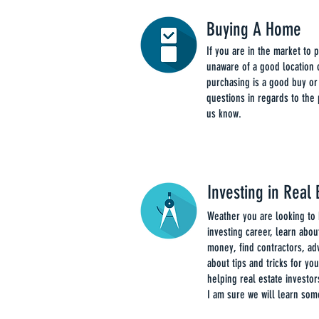
Buying A Home
If you are in the market to
unaware of a good location o
purchasing is a good buy or
questions in regards to the
us know.
Investing in Real 
Weather you are looking to 
investing career, learn about
money, find contractors, ad
about tips and tricks for yo
helping real estate investor
I am sure we will learn som