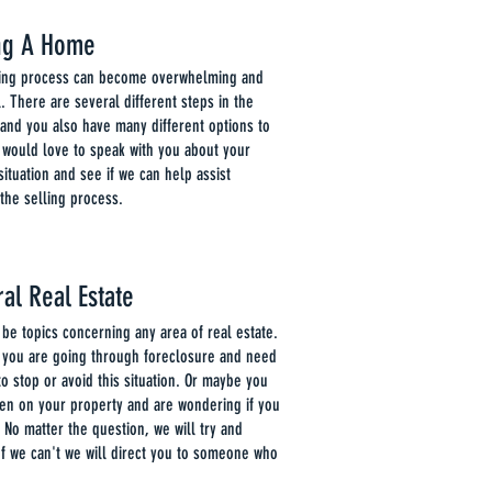
ing A Home
ling process can become overwhelming and
l. There are several different steps in the
and you also have many different options to
 would love to speak with you about your
 situation and see if we can help assist
the selling process.
al Real Estate
 be topics concerning any area of real estate.
 you are going through foreclosure and need
to stop or avoid this situation. Or maybe you
ien on your property and are wondering if you
. No matter the question, we will try and
If we can't we will direct you to someone who