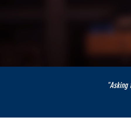
"Asking 