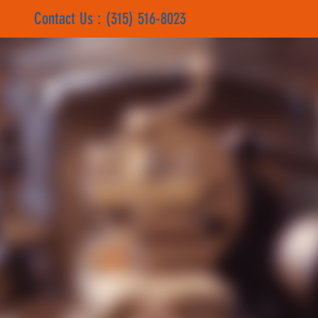
Contact Us : (315) 516-8023