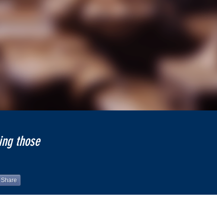
ing those
Share