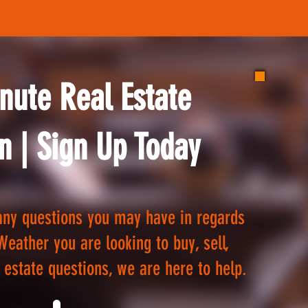
nute Real Estate
n | Sign Up Today
ny questions you may have in regards
Weather you are looking to buy, sell,
 estate questions, we are here to help.