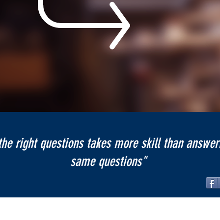
the right questions takes more skill than answer
same questions"