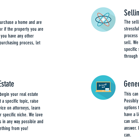
Sell
The sel
 purchase a home and are
stressfu
r if the property you are
process 
 you have any other
sell. We
 purchasing process, let
specific
through 
Estate
Gener
This can
begin your real estate
Possibly
 a specific topic, raise
options 
vice on attorneys, learn
have a l
ur specific niche. We love
can sell
s in any way possible and
answer. 
ething from you!
can.