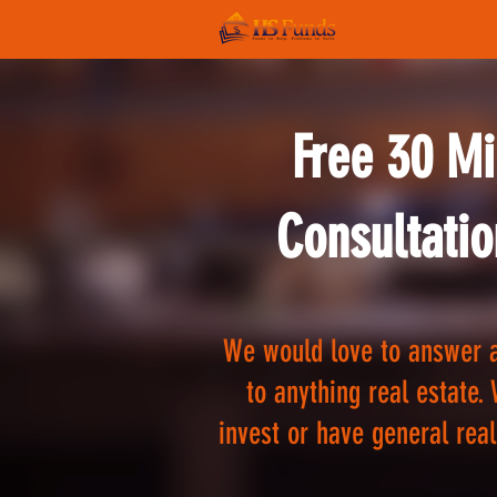
Free 30 Mi
Consultatio
We would love to answer a
to anything real estate. 
invest or have general real