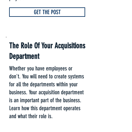
GET THE POST
The Role Of Your Acquisitions
Department
Whether you have employees or
don't. You will need to create systems
for all the departments within your
business. Your acquisition department
is an important part of the business.
Learn how this department operates
and what their role is.