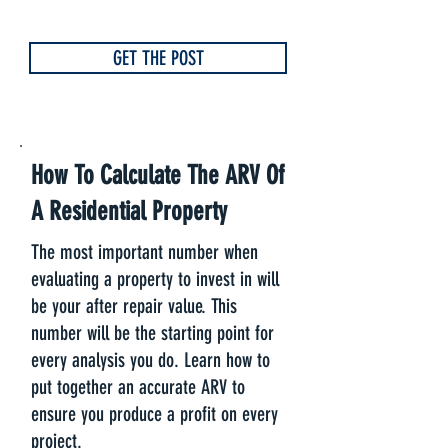
GET THE POST
How To Calculate The ARV Of
A Residential Property
The most important number when
evaluating a property to invest in will
be your after repair value. This
number will be the starting point for
every analysis you do. Learn how to
put together an accurate ARV to
ensure you produce a profit on every
project.