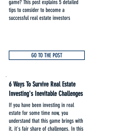
game? This post explains 5 detailed
tips to consider to become a
successful real estate investors
GO TO THE POST
6 Ways To Survive Real Estate
Investing's Inevitable Challenges
If you have been investing in real
estate for some time now, you
understand that this game brings with
it, it's fair share of challenges. In this