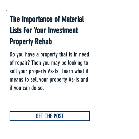
The Importance of Material
Lists For Your Investment
Property Rehab
Do you have a property that is in need
of repair? Then you may be looking to
sell your property As-Is. Learn what it
means to sell your property As-Is and
if you can do so.
GET THE POST