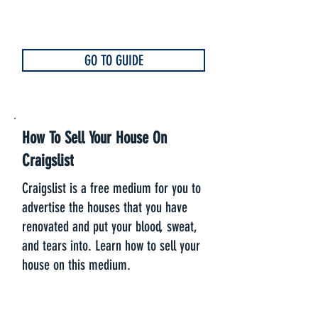
GO TO GUIDE
How To Sell Your House On
Craigslist
Craigslist is a free medium for you to
advertise the houses that you have
renovated and put your blood, sweat,
and tears into. Learn how to sell your
house on this medium.