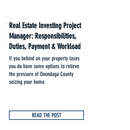
Real Estate Investing Project
Manager: Responsibilities,
Duties, Payment & Workload
If you behind on your property taxes
you do have some options to relieve
the pressure of Onondaga County
seizing your home.
READ THE POST