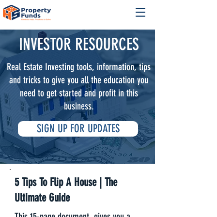
INVESTOR RESOURCES
Real Estate Investing tools, information, tips
and tricks to give you all the education you
need to get started and profit in this
business.
SIGN UP FOR UPDATES
5 Tips To Flip A House | The
Ultimate Guide
This 15-page document, gives you a