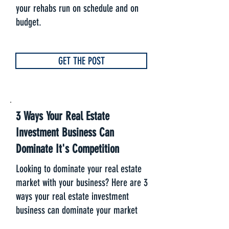
your rehabs run on schedule and on
budget.
GET THE POST
3 Ways Your Real Estate
Investment Business Can
Dominate It's Competition
Looking to dominate your real estate
market with your business? Here are 3
ways your real estate investment
business can dominate your market