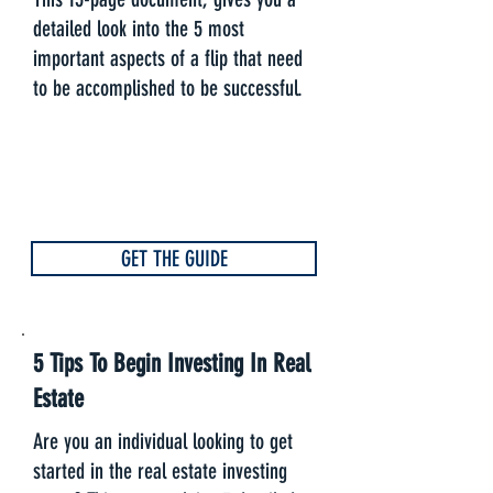
detailed look into the 5 most
important aspects of a flip that need
to be accomplished to be successful.
GET THE GUIDE
5 Tips To Begin Investing In Real
Estate
Are you an individual looking to get
started in the real estate investing