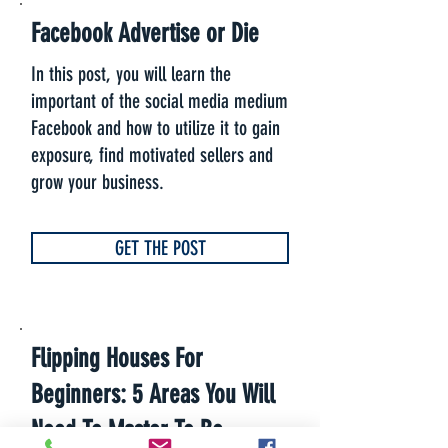
Facebook Advertise or Die
In this post, you will learn the
important of the social media medium
Facebook and how to utilize it to gain
exposure, find motivated sellers and
grow your business.
GET THE POST
Flipping Houses For
Beginners: 5 Areas You Will
Need To Master To Be