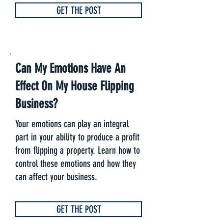
GET THE POST
Can My Emotions Have An
Effect On My House Flipping
Business?
Your emotions can play an integral
part in your ability to produce a profit
from flipping a property. Learn how to
control these emotions and how they
can affect your business.
GET THE POST