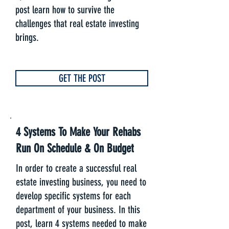
post learn how to survive the
challenges that real estate investing
brings.
GET THE POST
4 Systems To Make Your Rehabs
Run On Schedule & On Budget
In order to create a successful real
estate investing business, you need to
develop specific systems for each
department of your business. In this
post, learn 4 systems needed to make