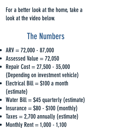
For a better look at the home, take a
look at the video below.
The Numbers
ARV = 72,000 - 87,000
Assessed Value = 72,050
Repair Cost = 27,500 - 35,000
(Depending on investment vehicle)
Electrical Bill = $100 a month
(estimate)
Water Bill = $45 quarterly (estimate)
Insurance = $80 - $100 (monthly)
Taxes = 2,700 annually (estimate)
Monthly Rent = 1,000 - 1,100