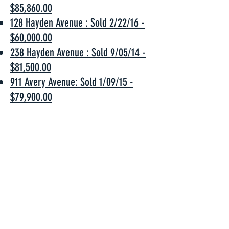
$85,860.00
128 Hayden Avenue : Sold 2/22/16 -
$60,000.00
238 Hayden Avenue : Sold 9/05/14 -
$81,500.00
911 Avery Avenue: Sold 1/09/15 -
$79,900.00