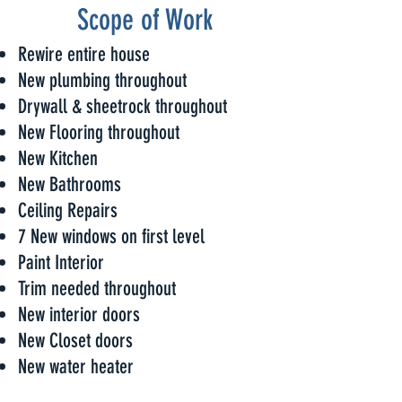
Scope of Work
Rewire entire house
New plumbing throughout
Drywall & sheetrock throughout
New Flooring throughout
New Kitchen
New Bathrooms
Ceiling Repairs
7 New windows on first level
Paint Interior
Trim needed throughout
New interior doors
New Closet doors
New water heater