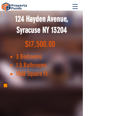
124 Hayden Avenue,
Syracuse NY 13204
$17,500.00
3 Bedrooms
1.5 Bathrooms
1568 Square Ft