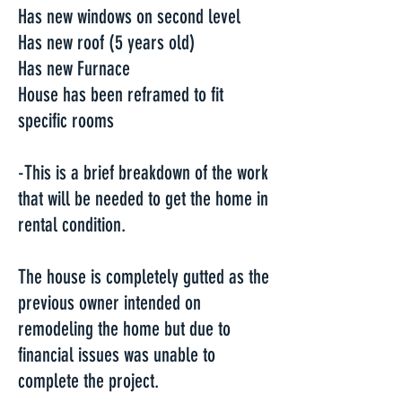
Has new windows on second level
Has new roof (5 years old)
Has new Furnace
House has been reframed to fit
specific rooms
-This is a brief breakdown of the work
that will be needed to get the home in
rental condition.
The house is completely gutted as the
previous owner intended on
remodeling the home but due to
financial issues was unable to
complete the project.