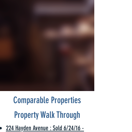
Comparable Properties
Property Walk Through
224 Hayden Avenue : Sold 6/24/16 -