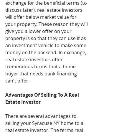
exchange for the beneficial terms (to 
discuss later), real estate investors 
will offer below market value for 
your property. These reason they will 
give you a lower offer on your 
property is so that they can use it as 
an investment vehicle to make some 
money on the backend. In exchange, 
real estate investors offer 
tremendous terms that a home 
buyer that needs bank financing 
can't offer.
Advantages Of Selling To A Real 
Estate Investor
There are several advantages to 
selling your Syracuse NY home to a 
real estate investor. The terms real 