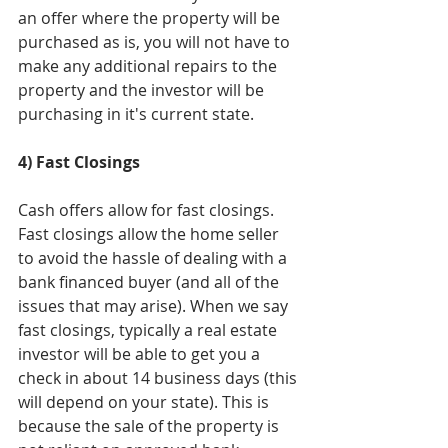
an offer where the property will be 
purchased as is, you will not have to 
make any additional repairs to the 
property and the investor will be 
purchasing in it's current state.
4) Fast Closings
Cash offers allow for fast closings. 
Fast closings allow the home seller 
to avoid the hassle of dealing with a 
bank financed buyer (and all of the 
issues that may arise). When we say 
fast closings, typically a real estate 
investor will be able to get you a 
check in about 14 business days (this 
will depend on your state). This is 
because the sale of the property is 