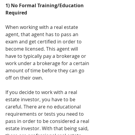
1) No Formal Training/Education 
Required
When working with a real estate 
agent, that agent has to pass an 
exam and get certified in order to 
become licensed. This agent will 
have to typically pay a brokerage or 
work under a brokerage for a certain 
amount of time before they can go 
off on their own. 
If you decide to work with a real 
estate investor, you have to be 
careful. There are no educational 
requirements or tests you need to 
pass in order to be considered a real 
estate investor. With that being said, 