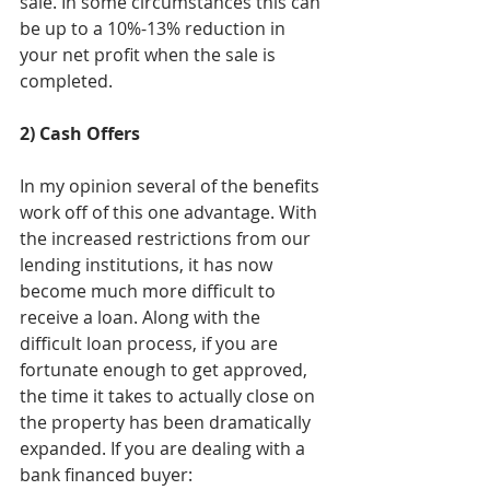
sale. In some circumstances this can 
be up to a 10%-13% reduction in 
your net profit when the sale is 
completed.
2) Cash Offers
In my opinion several of the benefits 
work off of this one advantage. With 
the increased restrictions from our 
lending institutions, it has now 
become much more difficult to 
receive a loan. Along with the 
difficult loan process, if you are 
fortunate enough to get approved, 
the time it takes to actually close on 
the property has been dramatically 
expanded. If you are dealing with a 
bank financed buyer: 