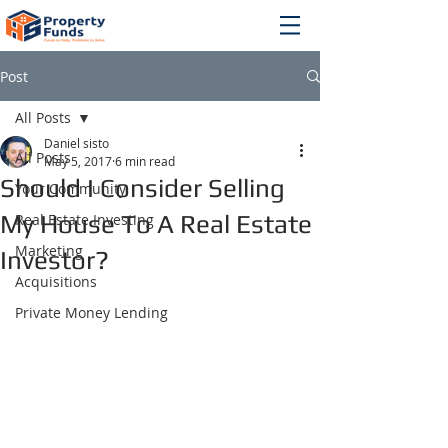
Post
All Posts
Daniel sisto
All Posts
May 5, 2017
6 min read
Should I Consider Selling
Your Community
My House To A Real Estate
Real Estate Investing
Marketing
Investor?
Acquisitions
Private Money Lending