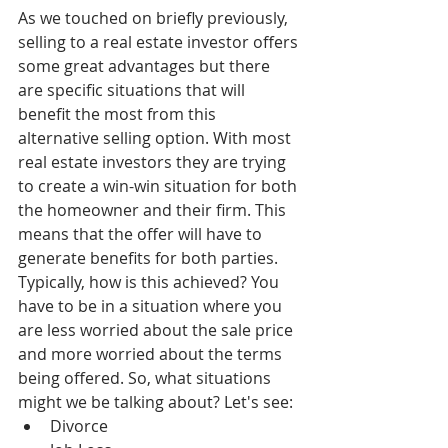
As we touched on briefly previously, 
selling to a real estate investor offers 
some great advantages but there 
are specific situations that will 
benefit the most from this 
alternative selling option. With most 
real estate investors they are trying 
to create a win-win situation for both 
the homeowner and their firm. This 
means that the offer will have to 
generate benefits for both parties. 
Typically, how is this achieved? You 
have to be in a situation where you 
are less worried about the sale price 
and more worried about the terms 
being offered. So, what situations 
might we be talking about? Let's see: 
Divorce  