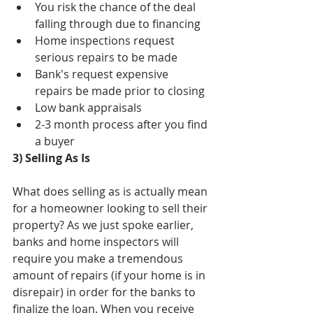
You risk the chance of the deal 
falling through due to financing  
Home inspections request 
serious repairs to be made  
Bank's request expensive 
repairs be made prior to closing  
Low bank appraisals  
2-3 month process after you find 
a buyer 
3) Selling As Is
What does selling as is actually mean 
for a homeowner looking to sell their 
property? As we just spoke earlier, 
banks and home inspectors will 
require you make a tremendous 
amount of repairs (if your home is in 
disrepair) in order for the banks to 
finalize the loan. When you receive 