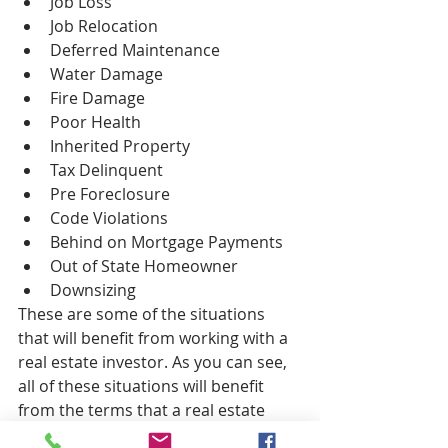
Job Loss  
Job Relocation  
Deferred Maintenance  
Water Damage  
Fire Damage  
Poor Health  
Inherited Property  
Tax Delinquent  
Pre Foreclosure  
Code Violations  
Behind on Mortgage Payments  
Out of State Homeowner  
Downsizing 
These are some of the situations 
that will benefit from working with a 
real estate investor. As you can see, 
all of these situations will benefit 
from the terms that a real estate 
investor can offer. If you are a home 