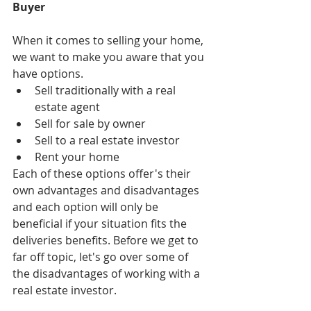
Buyer
When it comes to selling your home, 
we want to make you aware that you 
have options. 
Sell traditionally with a real 
estate agent  
Sell for sale by owner  
Sell to a real estate investor  
Rent your home  
Each of these options offer's their 
own advantages and disadvantages 
and each option will only be 
beneficial if your situation fits the 
deliveries benefits. Before we get to 
far off topic, let's go over some of 
the disadvantages of working with a 
real estate investor.