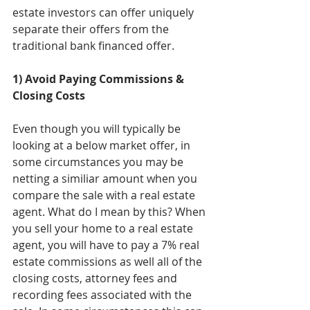
estate investors can offer uniquely 
separate their offers from the 
traditional bank financed offer. 
1) Avoid Paying Commissions & 
Closing Costs
Even though you will typically be 
looking at a below market offer, in 
some circumstances you may be 
netting a similiar amount when you 
compare the sale with a real estate 
agent. What do I mean by this? When 
you sell your home to a real estate 
agent, you will have to pay a 7% real 
estate commissions as well all of the 
closing costs, attorney fees and 
recording fees associated with the 