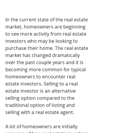
In the current state of the real estate 
market, homeowners are beginning 
to see more activity from real estate 
investors who may be looking to 
purchase their home. The real estate 
market has changed dramatically 
over the past couple years and it is 
becoming more common for typical 
homeowners to encounter real 
estate investors. Selling to a real 
estate investor is an alternative 
selling option compared to the 
traditional option of listing and 
selling with a real estate agent.
A lot of homeowners are initially 