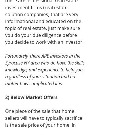
there are professional real estate 
investment firms (real estate 
solution companies) that are very 
informational and educated on the 
topic of real estate. Just make sure 
you do your due diligence before 
you decide to work with an investor. 
Fortunately, there ARE investors in the 
Syracuse NY area who do have the skills, 
knowledge, and experience to help you, 
regardless of your situation and no 
matter how complicated it is.
2) Below Market Offers
One piece of the sale that home 
sellers will have to typically sacrifice 
is the sale price of your home. In 