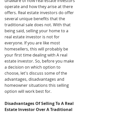
unaware of how real estate investors 
operate and how they arise at there 
offers. Real estate investors do offer 
several unique benefits that the 
traditional sale does not. With that 
being said, selling your home to a 
real estate investor is not for 
everyone. If you are like most 
homesellers, this will probably be 
your first time dealing with A real 
estate investor. So, before you make 
a decision on which option to 
choose, let's discuss some of the 
advantages, disadvantages and  
homeowner situations this selling 
option will work best for. 
Disadvantages Of Selling To A Real 
Estate Investor Over A Traditional 