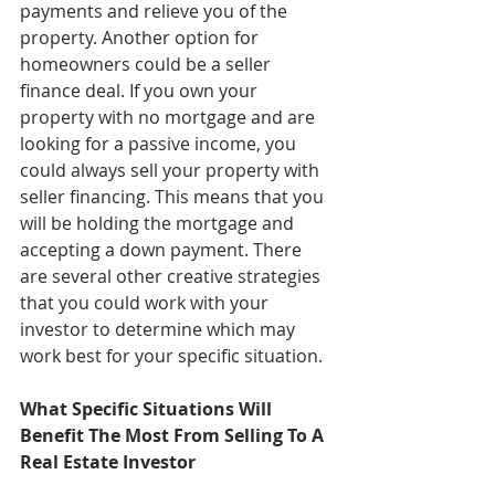
payments and relieve you of the 
property. Another option for 
homeowners could be a seller 
finance deal. If you own your 
property with no mortgage and are 
looking for a passive income, you 
could always sell your property with 
seller financing. This means that you 
will be holding the mortgage and 
accepting a down payment. There 
are several other creative strategies 
that you could work with your 
investor to determine which may 
work best for your specific situation. 
What Specific Situations Will 
Benefit The Most From Selling To A 
Real Estate Investor