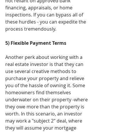
not reliant on approved bank 
financing, appraisals, or home 
inspections. If you can bypass all of 
these hurdles - you can expedite the 
process tremendously. 
5) Flexible Payment Terms
Another perk about working with a 
real estate investor is that they can 
use several creative methods to 
purchase your property and relieve 
you of the hassle of owning it. Some 
homeowners find themselves 
underwater on their property -where 
they owe more than the property is 
worth. In this scenario, an investor 
may work a "subject 2" deal, where 
they will assume your mortgage 